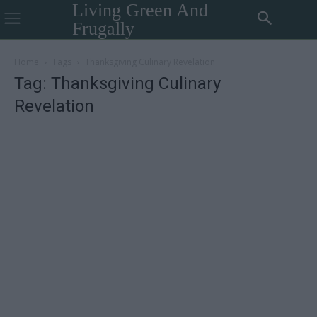
Living Green And
Frugally
Home
Tags
Thanksgiving Culinary Revelation
Tag: Thanksgiving Culinary
Revelation