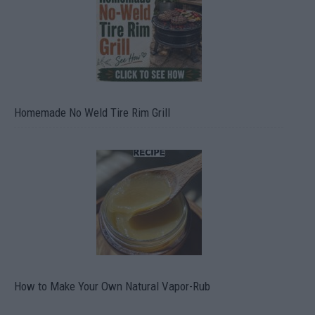
Homemade No Weld Tire Rim Grill
How to Make Your Own Natural Vapor-Rub