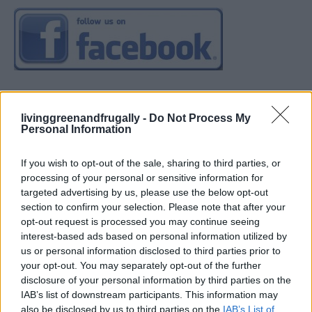
livinggreenandfrugally -
Do Not Process My
Personal Information
If you wish to opt-out of the sale, sharing to third parties, or
processing of your personal or sensitive information for
targeted advertising by us, please use the below opt-out
section to confirm your selection. Please note that after your
opt-out request is processed you may continue seeing
interest-based ads based on personal information utilized by
us or personal information disclosed to third parties prior to
your opt-out. You may separately opt-out of the further
disclosure of your personal information by third parties on the
IAB’s list of downstream participants. This information may
also be disclosed by us to third parties on the
IAB’s List of