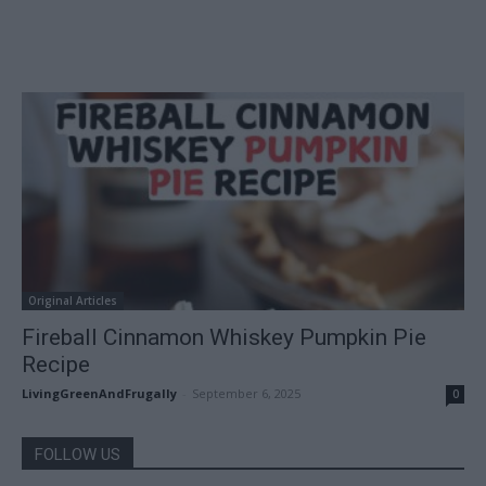
Original Articles
Fireball Cinnamon Whiskey Pumpkin Pie
Recipe
LivingGreenAndFrugally
-
September 6, 2025
0
FOLLOW US