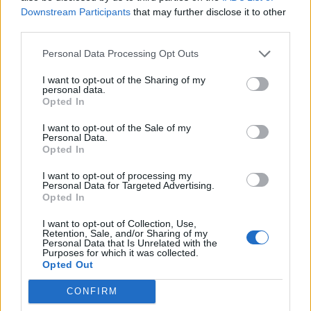
Downstream Participants
that may further disclose it to other
third parties.
How To Convert Water Into Fuel By Building A DIY
Oxyhydrogen Generator
Personal Data Processing Opt Outs
I want to opt-out of the Sharing of my
personal data.
Opted In
I want to opt-out of the Sale of my
Personal Data.
Opted In
I want to opt-out of processing my
Personal Data for Targeted Advertising.
Opted In
8 Home Remedies for Stomach Aches & Cramps
I want to opt-out of Collection, Use,
Retention, Sale, and/or Sharing of my
Personal Data that Is Unrelated with the
Purposes for which it was collected.
Opted Out
CONFIRM