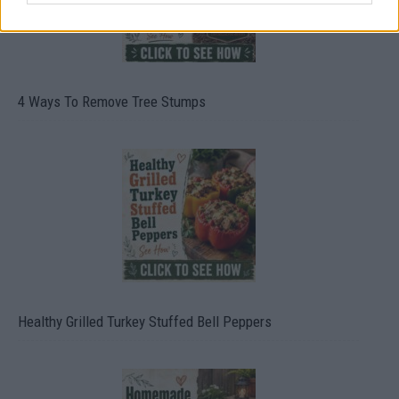
4 Ways To Remove Tree Stumps
Healthy Grilled Turkey Stuffed Bell Peppers