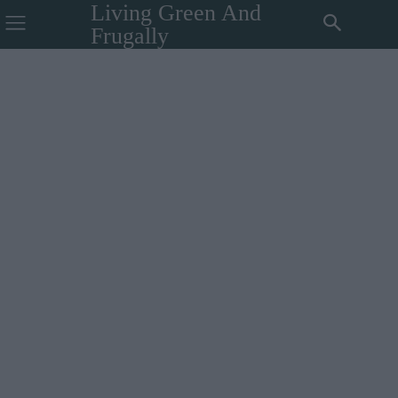
Living Green And
Frugally