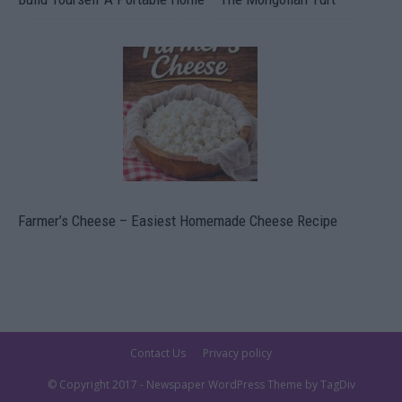
Farmer’s Cheese – Easiest Homemade Cheese Recipe
Contact Us
Privacy policy
© Copyright 2017 - Newspaper WordPress Theme by TagDiv