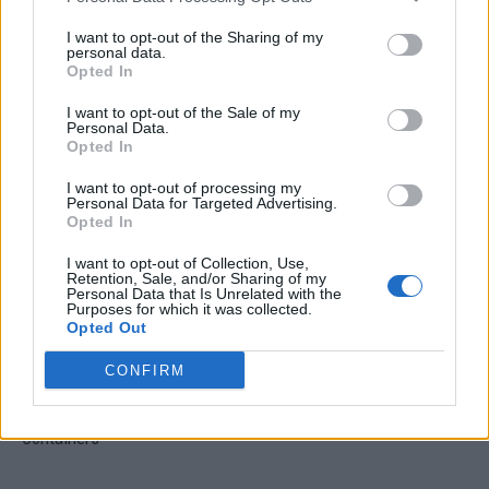
I want to opt-out of the Sharing of my
personal data.
Opted In
I want to opt-out of the Sale of my
Personal Data.
Opted In
Crispy Fried Mozzarella Bites
I want to opt-out of processing my
Personal Data for Targeted Advertising.
Opted In
I want to opt-out of Collection, Use,
Retention, Sale, and/or Sharing of my
Personal Data that Is Unrelated with the
Purposes for which it was collected.
Opted Out
CONFIRM
22 Totally Ingenious Ways To Use Empty Food And Drink
Containers