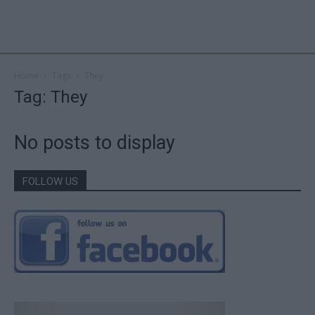
Home
Tags
They
Tag: They
No posts to display
FOLLOW US