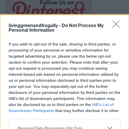
livinggreenandfrugally -
Do Not Process My
Personal Information
If you wish to opt-out of the sale, sharing to third parties, or
processing of your personal or sensitive information for
targeted advertising by us, please use the below opt-out
section to confirm your selection. Please note that after your
opt-out request is processed you may continue seeing
interest-based ads based on personal information utilized by
us or personal information disclosed to third parties prior to
your opt-out. You may separately opt-out of the further
disclosure of your personal information by third parties on the
Ultimate Urban Homestead Garden
IAB’s list of downstream participants. This information may
also be disclosed by us to third parties on the
IAB’s List of
Downstream Participants
that may further disclose it to other
third parties.
Personal Data Processing Opt Outs