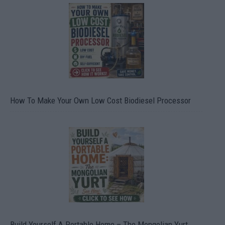
How To Make Your Own Low Cost Biodiesel Processor
Build Yourself A Portable Home – The Mongolian Yurt