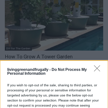
DIY For The Garden
How To Grow A Tower Garden
LivingGreenAndFrugally
-
March 10, 2026
0
livinggreenandfrugally -
Do Not Process My
Personal Information
If you wish to opt-out of the sale, sharing to third parties, or
processing of your personal or sensitive information for
targeted advertising by us, please use the below opt-out
section to confirm your selection. Please note that after your
opt-out request is processed you may continue seeing