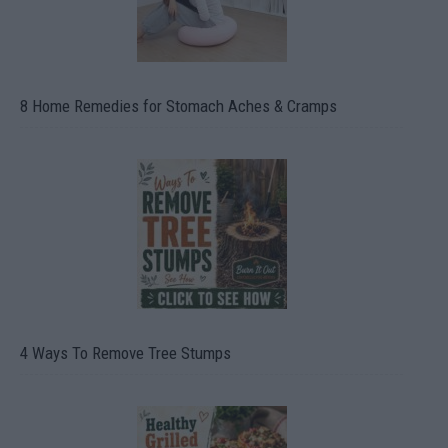
8 Home Remedies for Stomach Aches & Cramps
4 Ways To Remove Tree Stumps