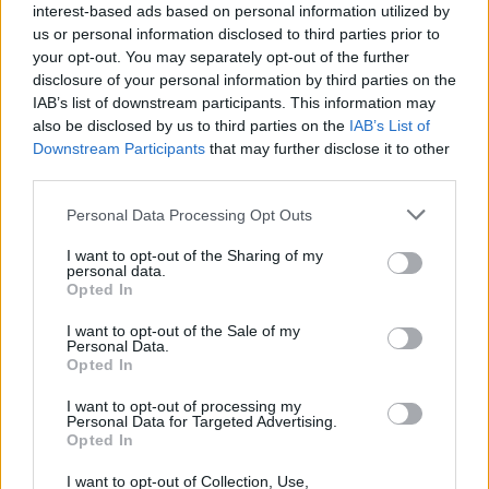
interest-based ads based on personal information utilized by
us or personal information disclosed to third parties prior to
your opt-out. You may separately opt-out of the further
disclosure of your personal information by third parties on the
IAB’s list of downstream participants. This information may
Homesteading
also be disclosed by us to third parties on the
IAB’s List of
Homemade Water Treatment Tower
Downstream Participants
that may further disclose it to other
LivingGreenAndFrugally
-
October 7, 2025
0
third parties.
Personal Data Processing Opt Outs
FOLLOW US
I want to opt-out of the Sharing of my
personal data.
Opted In
I want to opt-out of the Sale of my
Personal Data.
Opted In
I want to opt-out of processing my
Personal Data for Targeted Advertising.
Opted In
I want to opt-out of Collection, Use,