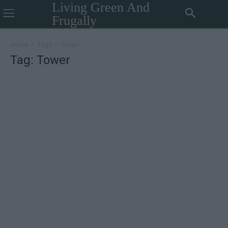
Living Green And
Frugally
Home
Tags
Tower
Tag: Tower