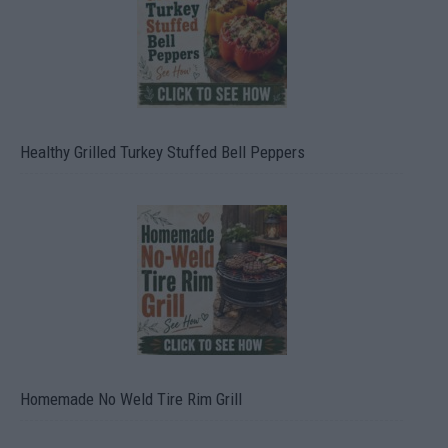
Healthy Grilled Turkey Stuffed Bell Peppers
Homemade No Weld Tire Rim Grill