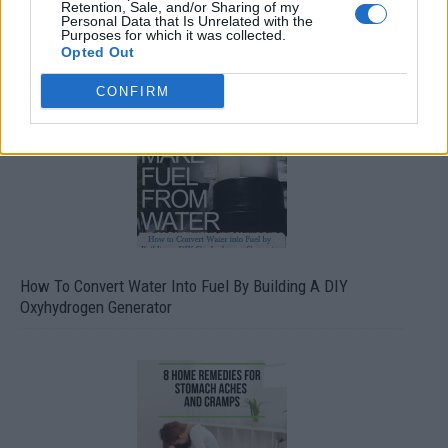
Retention, Sale, and/or Sharing of my
Personal Data that Is Unrelated with the
Purposes for which it was collected.
Opted Out
CONFIRM
How To Convert Water Into Fuel By Building A DIY
Oxyhydrogen Generator