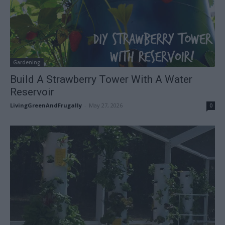
Gardening
Build A Strawberry Tower With A Water
Reservoir
LivingGreenAndFrugally
-
May 27, 2026
0