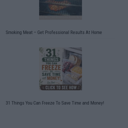
Smoking Meat – Get Professional Results At Home
31 Things You Can Freeze To Save Time and Money!