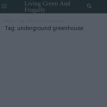
Living Green And
Frugally
Home
Tags
Underground greenhouse
Tag: underground greenhouse