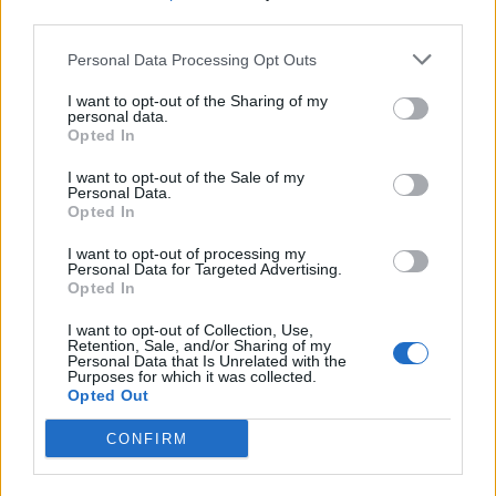
third parties.
Build A Chicken Coop From Free Pallets
Personal Data Processing Opt Outs
I want to opt-out of the Sharing of my
personal data.
Opted In
I want to opt-out of the Sale of my
Personal Data.
Opted In
I want to opt-out of processing my
Personal Data for Targeted Advertising.
Opted In
Caramel Banana Upside Down Bread
I want to opt-out of Collection, Use,
Retention, Sale, and/or Sharing of my
Personal Data that Is Unrelated with the
Purposes for which it was collected.
Opted Out
CONFIRM