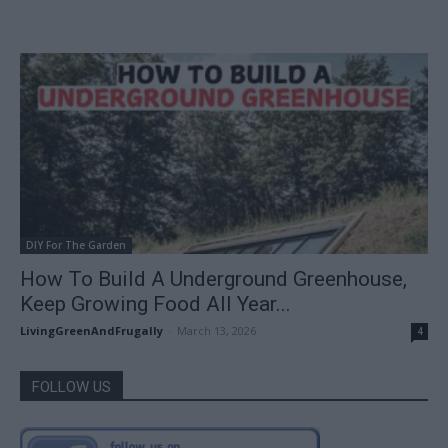
DIY For The Garden
How To Build A Underground Greenhouse,
Keep Growing Food All Year...
LivingGreenAndFrugally
-
March 13, 2026
4
FOLLOW US