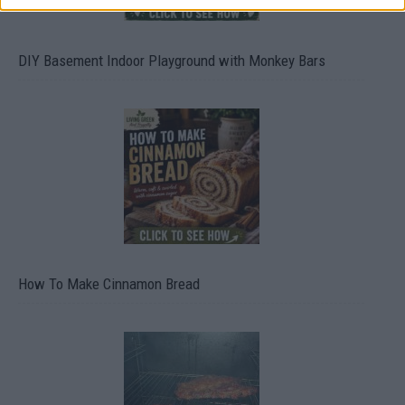
DIY Basement Indoor Playground with Monkey Bars
How To Make Cinnamon Bread