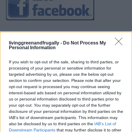
livinggreenandfrugally -
Do Not Process My
Personal Information
If you wish to opt-out of the sale, sharing to third parties, or
processing of your personal or sensitive information for
targeted advertising by us, please use the below opt-out
section to confirm your selection. Please note that after your
opt-out request is processed you may continue seeing
interest-based ads based on personal information utilized by
us or personal information disclosed to third parties prior to
your opt-out. You may separately opt-out of the further
disclosure of your personal information by third parties on the
IAB’s list of downstream participants. This information may
also be disclosed by us to third parties on the
IAB’s List of
Downstream Participants
that may further disclose it to other