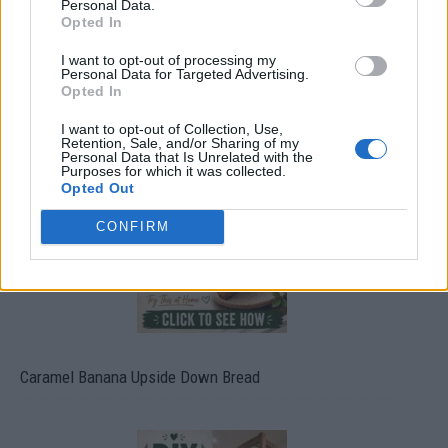
Personal Data.
Opted In
I want to opt-out of processing my
Personal Data for Targeted Advertising.
Opted In
Build A Chicken Coop From Free Pallets
I want to opt-out of Collection, Use,
Retention, Sale, and/or Sharing of my
Personal Data that Is Unrelated with the
Purposes for which it was collected.
Opted Out
CONFIRM
Caramel Banana Upside Down Bread