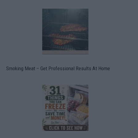
Smoking Meat – Get Professional Results At Home