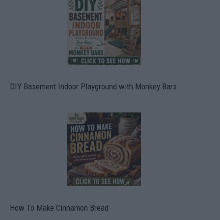
DIY Basement Indoor Playground with Monkey Bars
How To Make Cinnamon Bread