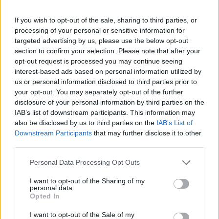
If you wish to opt-out of the sale, sharing to third parties, or
FOLLOW US
processing of your personal or sensitive information for
targeted advertising by us, please use the below opt-out
section to confirm your selection. Please note that after your
opt-out request is processed you may continue seeing
interest-based ads based on personal information utilized by
us or personal information disclosed to third parties prior to
your opt-out. You may separately opt-out of the further
disclosure of your personal information by third parties on the
IAB’s list of downstream participants. This information may
also be disclosed by us to third parties on the
IAB’s List of
Downstream Participants
that may further disclose it to other
third parties.
Personal Data Processing Opt Outs
I want to opt-out of the Sharing of my
personal data.
Opted In
I want to opt-out of the Sale of my