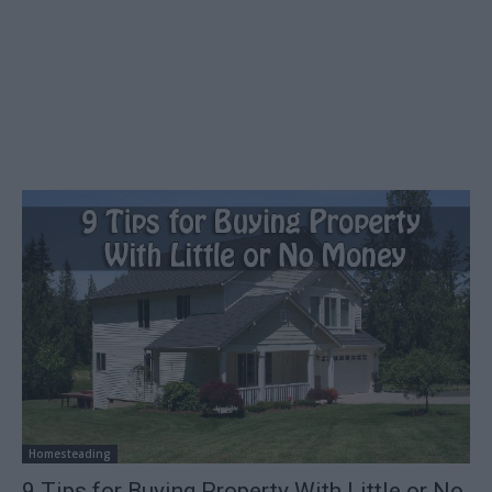
Homesteading
9 Tips for Buying Property With Little or No