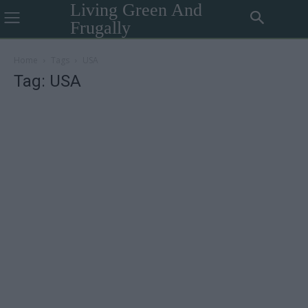
Living Green And
Frugally
Home
Tags
USA
Tag: USA