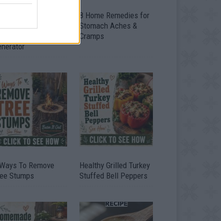
ow To Convert Water
8 Home Remedies for
to Fuel By Building A
Stomach Aches &
IY Oxyhydrogen
Cramps
enerator
 Ways To Remove
Healthy Grilled Turkey
ree Stumps
Stuffed Bell Peppers