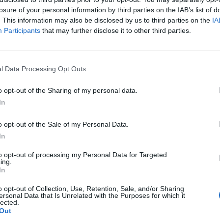
losure of your personal information by third parties on the IAB’s list of
. This information may also be disclosed by us to third parties on the
IA
Participants
that may further disclose it to other third parties.
l Data Processing Opt Outs
a
o opt-out of the Sharing of my personal data.
In
0
o opt-out of the Sale of my Personal Data.
In
to opt-out of processing my Personal Data for Targeted
ing.
In
o opt-out of Collection, Use, Retention, Sale, and/or Sharing
ersonal Data that Is Unrelated with the Purposes for which it
lected.
Out