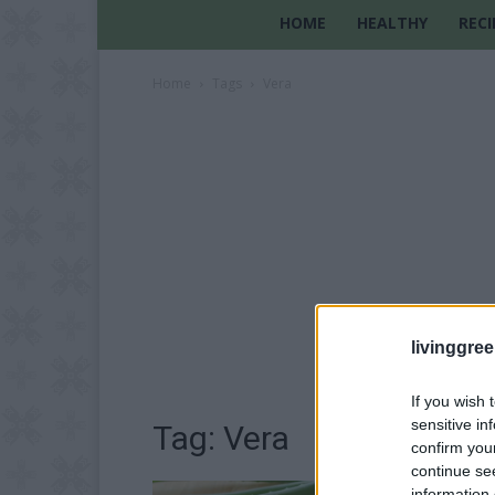
HOME
HEALTHY
RECI
Home
Tags
Vera
livinggre
If you wish 
sensitive in
Tag: Vera
confirm you
continue se
information 