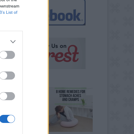
 downstream
B’s List of