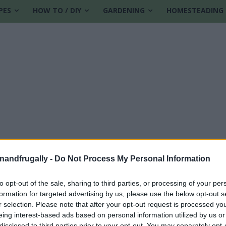
PES
HOW TO / DIY
GARDENING
HOMESTEADING
enandfrugally -
Do Not Process My Personal Information
to opt-out of the sale, sharing to third parties, or processing of your per
formation for targeted advertising by us, please use the below opt-out s
r selection. Please note that after your opt-out request is processed y
eing interest-based ads based on personal information utilized by us or
disclosed to third parties prior to your opt-out. You may separately opt-