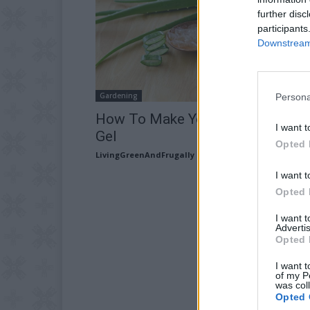
further disc
participants
Downstream 
Gardening
Persona
How To Make Your Own Aloe Ver
I want t
Gel
Opted 
LivingGreenAndFrugally
-
February 11, 2026
I want t
Opted 
I want 
Advertis
Opted 
I want t
of my P
was col
Opted 