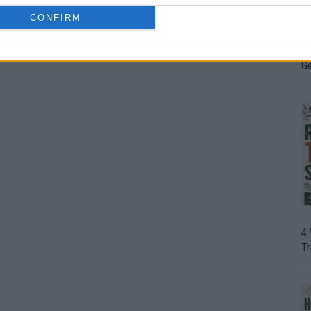
CONFIRM
H
In
D
G
4
T