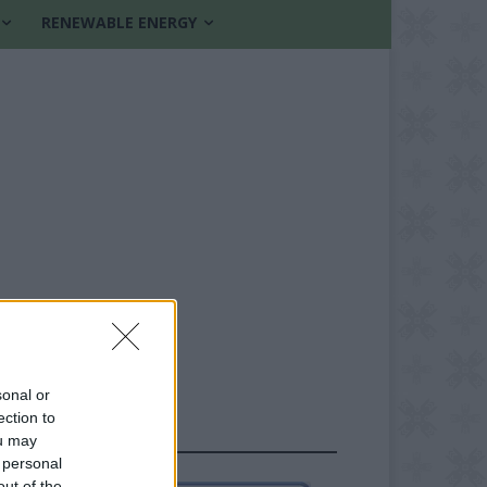
RENEWABLE ENERGY
sonal or
ection to
FOLLOW US
ou may
 personal
out of the