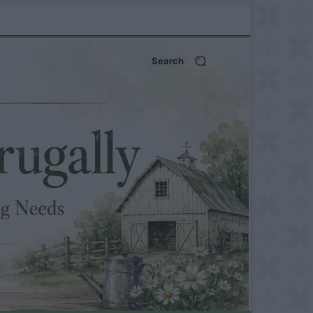
Search