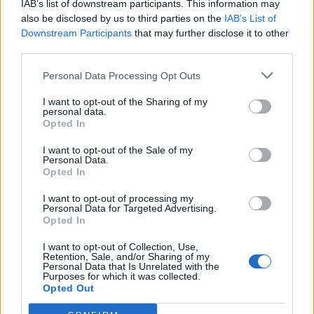
IAB’s list of downstream participants. This information may
also be disclosed by us to third parties on the
IAB’s List of
Downstream Participants
that may further disclose it to other
third parties.
Personal Data Processing Opt Outs
19 OMG SO Smart!! Why didn’t I think of that? Life Hacks
I want to opt-out of the Sharing of my
personal data.
Opted In
I want to opt-out of the Sale of my
Personal Data.
Opted In
I want to opt-out of processing my
Personal Data for Targeted Advertising.
Opted In
I want to opt-out of Collection, Use,
Retention, Sale, and/or Sharing of my
10 Greens You Can Grow All Winter Long Indoors
Personal Data that Is Unrelated with the
Purposes for which it was collected.
Opted Out