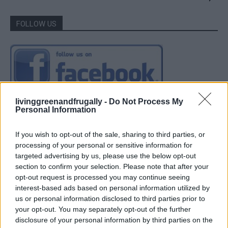
FOLLOW US
livinggreenandfrugally -
Do Not Process My
Personal Information
If you wish to opt-out of the sale, sharing to third parties, or
processing of your personal or sensitive information for
targeted advertising by us, please use the below opt-out
section to confirm your selection. Please note that after your
opt-out request is processed you may continue seeing
interest-based ads based on personal information utilized by
us or personal information disclosed to third parties prior to
your opt-out. You may separately opt-out of the further
disclosure of your personal information by third parties on the