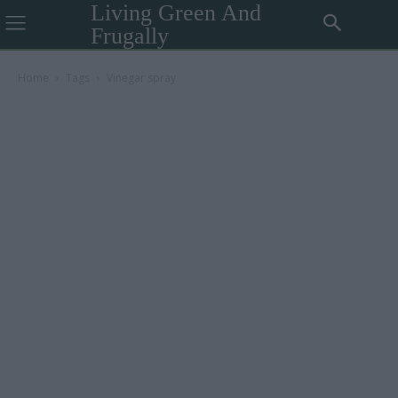
Living Green And
Frugally
Home
Tags
Vinegar spray