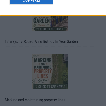
CONFIRM
13 Ways To Reuse Wine Bottles In Your Garden
Marking and maintaining property lines