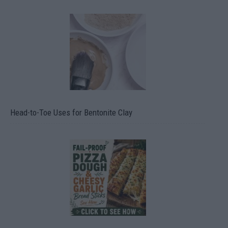
Head-to-Toe Uses for Bentonite Clay