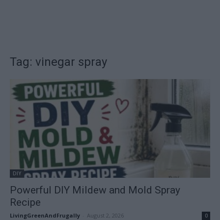
Tag: vinegar spray
DIY
Powerful DIY Mildew and Mold Spray
Recipe
LivingGreenAndFrugally
-
August 2, 2026
0