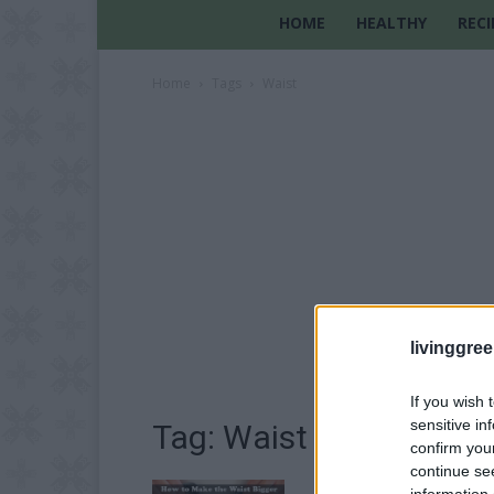
HOME
HEALTHY
RECI
Home
Tags
Waist
livinggre
If you wish 
sensitive in
Tag: Waist
confirm you
continue se
information 