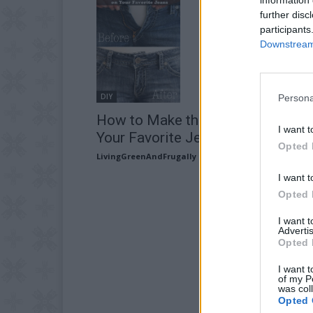
further disc
participants
Downstream 
DIY
Persona
How to Make the Waist Bigger on
I want t
Your Favorite Jeans
Opted 
LivingGreenAndFrugally
-
November 16, 2025
I want t
Opted 
I want 
Advertis
Opted 
I want t
of my P
was col
Opted 