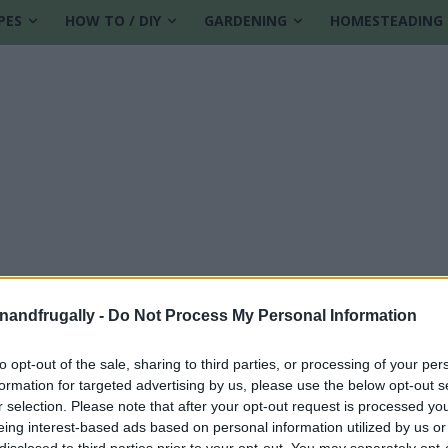
PES
HOW TO / DIY
GARDENING
HOMESTEADING
enandfrugally -
Do Not Process My Personal Information
to opt-out of the sale, sharing to third parties, or processing of your per
formation for targeted advertising by us, please use the below opt-out s
r selection. Please note that after your opt-out request is processed y
eing interest-based ads based on personal information utilized by us or
disclosed to third parties prior to your opt-out. You may separately opt-