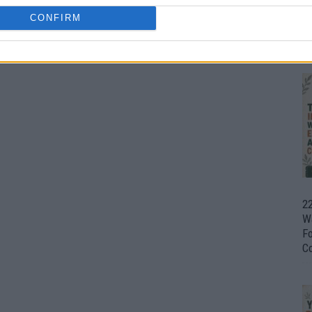
CONFIRM
Ul
H
22
W
F
C