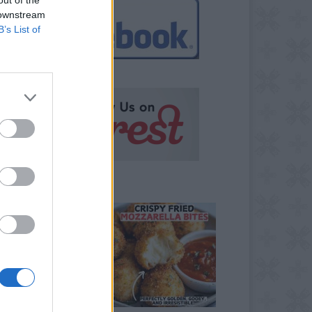
 downstream
B’s List of