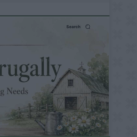
Search