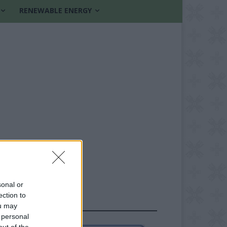
RENEWABLE ENERGY
sonal or
ection to
FOLLOW US
ou may
 personal
out of the