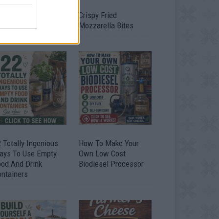
timate Urban
Crispy Fried
omestead Garden
Mozzarella Bites
 Totally Ingenious
How To Make Your
ays To Use Empty
Own Low Cost
ood And Drink
Biodiesel Processor
ontainers