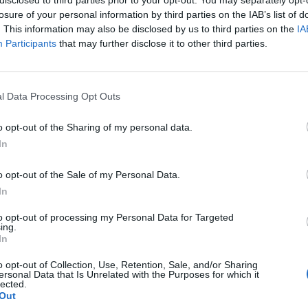
losure of your personal information by third parties on the IAB’s list of
. This information may also be disclosed by us to third parties on the
IA
Participants
that may further disclose it to other third parties.
l Data Processing Opt Outs
o opt-out of the Sharing of my personal data.
In
0
o opt-out of the Sale of my Personal Data.
In
to opt-out of processing my Personal Data for Targeted
ing.
In
o opt-out of Collection, Use, Retention, Sale, and/or Sharing
ersonal Data that Is Unrelated with the Purposes for which it
lected.
Out