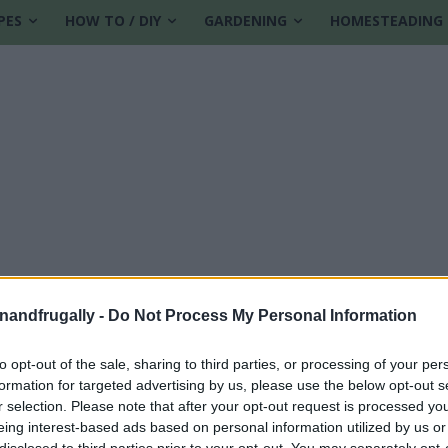
PES
HOW TO / DIY
GARDENING
HOMESTEADING
enandfrugally -
Do Not Process My Personal Information
to opt-out of the sale, sharing to third parties, or processing of your per
formation for targeted advertising by us, please use the below opt-out s
pple cider vinegar
r selection. Please note that after your opt-out request is processed y
eing interest-based ads based on personal information utilized by us or
disclosed to third parties prior to your opt-out. You may separately opt-