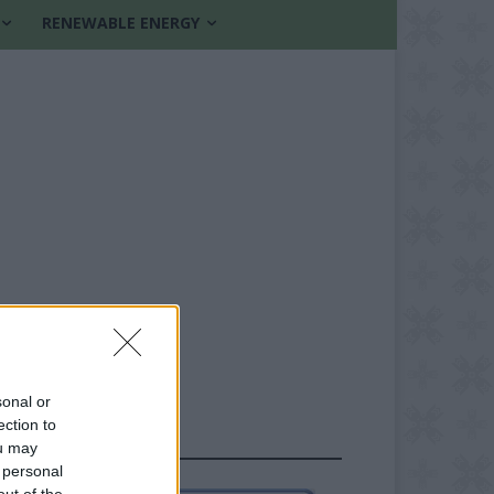
RENEWABLE ENERGY
sonal or
ection to
FOLLOW US
ou may
 personal
out of the