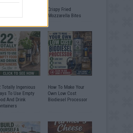
timate Urban
Crispy Fried
omestead Garden
Mozzarella Bites
 Totally Ingenious
How To Make Your
ays To Use Empty
Own Low Cost
ood And Drink
Biodiesel Processor
ontainers