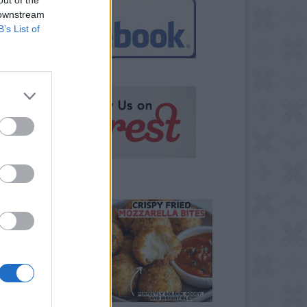
 downstream
B’s List of