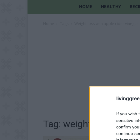
HOME
HEALTHY
RECI
Home
Tags
Weight loss with apple cider vinegar
livinggre
If you wish 
sensitive in
Tag: weight loss with a
confirm you
continue se
information 