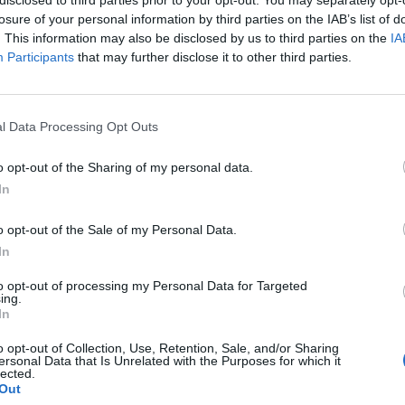
losure of your personal information by third parties on the IAB’s list of
. This information may also be disclosed by us to third parties on the
IA
Participants
that may further disclose it to other third parties.
l Data Processing Opt Outs
o opt-out of the Sharing of my personal data.
In
0
o opt-out of the Sale of my Personal Data.
In
to opt-out of processing my Personal Data for Targeted
ing.
In
o opt-out of Collection, Use, Retention, Sale, and/or Sharing
ersonal Data that Is Unrelated with the Purposes for which it
lected.
Out