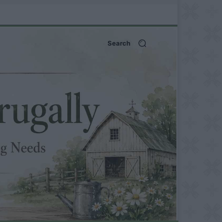
Search