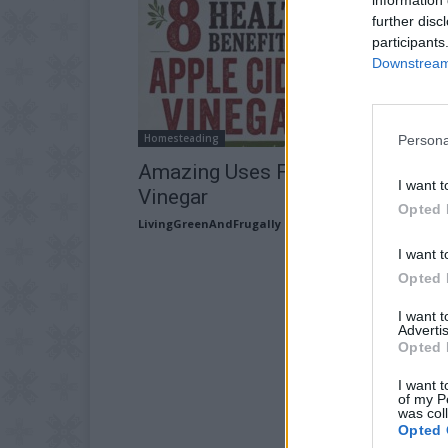
further disc
participants
Downstream 
Homesteading
Persona
Amazing Uses For Apple Cider
I want t
Vinegar
Opted 
LivingGreenAndFrugally
-
July 12, 2026
I want t
Opted 
I want 
Advertis
Opted 
I want t
of my P
was col
Opted 