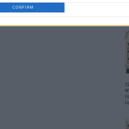
CONFIRM
Ul
H
22
W
F
C