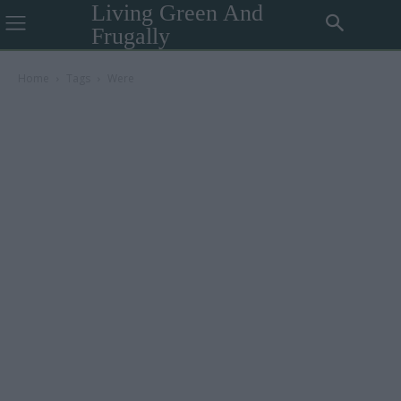
Living Green And
Frugally
Home
Tags
Were