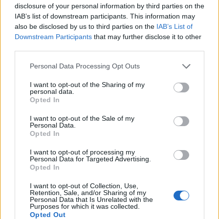
disclosure of your personal information by third parties on the
IAB’s list of downstream participants. This information may
also be disclosed by us to third parties on the
IAB’s List of
Downstream Participants
that may further disclose it to other
third parties.
Personal Data Processing Opt Outs
How To Convert Water Into Fuel By Building A DIY
I want to opt-out of the Sharing of my
Oxyhydrogen Generator
personal data.
Opted In
I want to opt-out of the Sale of my
Personal Data.
Opted In
I want to opt-out of processing my
Personal Data for Targeted Advertising.
Opted In
I want to opt-out of Collection, Use,
Retention, Sale, and/or Sharing of my
Personal Data that Is Unrelated with the
Purposes for which it was collected.
8 Home Remedies for Stomach Aches & Cramps
Opted Out