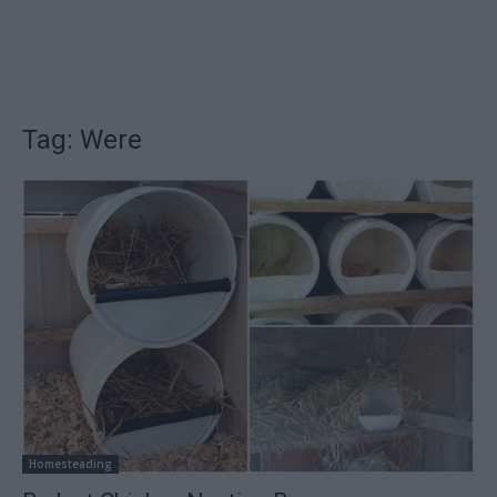
Tag: Were
Homesteading