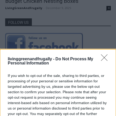
Budget Chicken Nesting Boxes
LivingGreenAndFrugally
-
December 9, 2025
0
FOLLOW US
livinggreenandfrugally -
Do Not Process My
Personal Information
If you wish to opt-out of the sale, sharing to third parties, or
processing of your personal or sensitive information for
targeted advertising by us, please use the below opt-out
section to confirm your selection. Please note that after your
opt-out request is processed you may continue seeing
interest-based ads based on personal information utilized by
us or personal information disclosed to third parties prior to
your opt-out. You may separately opt-out of the further