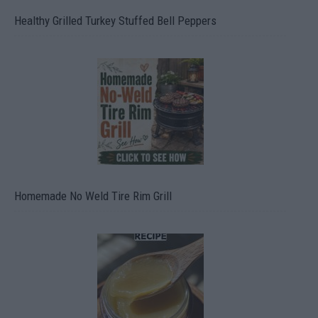
Healthy Grilled Turkey Stuffed Bell Peppers
Homemade No Weld Tire Rim Grill