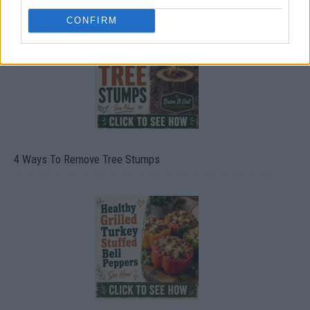
CONFIRM
4 Ways To Remove Tree Stumps