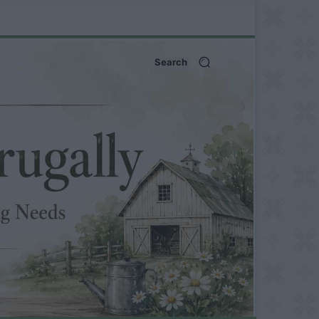
Search