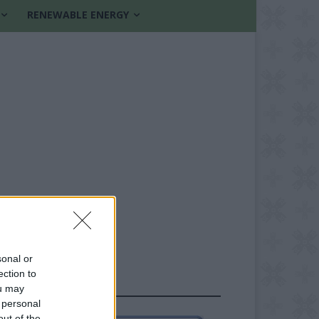
RENEWABLE ENERGY
sonal or
ection to
FOLLOW US
ou may
 personal
out of the