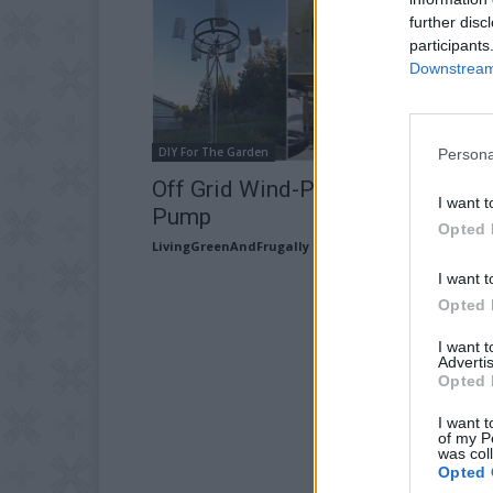
further disc
participants
Downstream 
DIY For The Garden
Persona
Off Grid Wind-Powered Water
I want t
Pump
Opted 
LivingGreenAndFrugally
-
October 17, 2025
I want t
Opted 
I want 
Advertis
Opted 
I want t
of my P
was col
Opted 