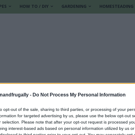
PES
HOW TO / DIY
GARDENING
HOMESTEADING
enandfrugally -
Do Not Process My Personal Information
to opt-out of the sale, sharing to third parties, or processing of your per
formation for targeted advertising by us, please use the below opt-out s
r pump
r selection. Please note that after your opt-out request is processed y
eing interest-based ads based on personal information utilized by us or
disclosed to third parties prior to your opt-out. You may separately opt-