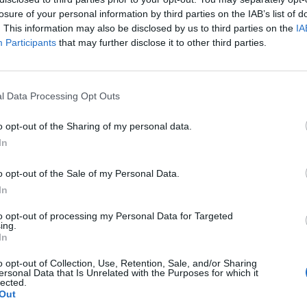
losure of your personal information by third parties on the IAB’s list of
. This information may also be disclosed by us to third parties on the
IA
Participants
that may further disclose it to other third parties.
l Data Processing Opt Outs
o opt-out of the Sharing of my personal data.
In
0
o opt-out of the Sale of my Personal Data.
In
to opt-out of processing my Personal Data for Targeted
ing.
In
o opt-out of Collection, Use, Retention, Sale, and/or Sharing
ersonal Data that Is Unrelated with the Purposes for which it
lected.
Out