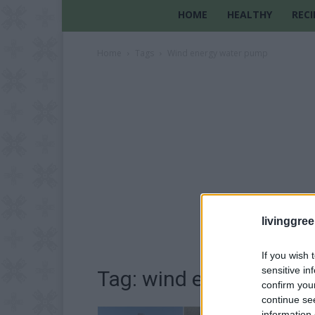
HOME
HEALTHY
RECI
Home
Tags
Wind energy water pump
livinggre
If you wish 
sensitive in
Tag: wind energy wate
confirm you
continue se
information 