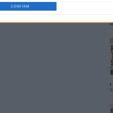
CONFIRM
H
In
D
G
4
T