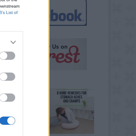
 downstream
B’s List of