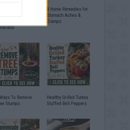
ow To Convert Water
8 Home Remedies for
to Fuel By Building A
Stomach Aches &
IY Oxyhydrogen
Cramps
enerator
 Ways To Remove
Healthy Grilled Turkey
ree Stumps
Stuffed Bell Peppers