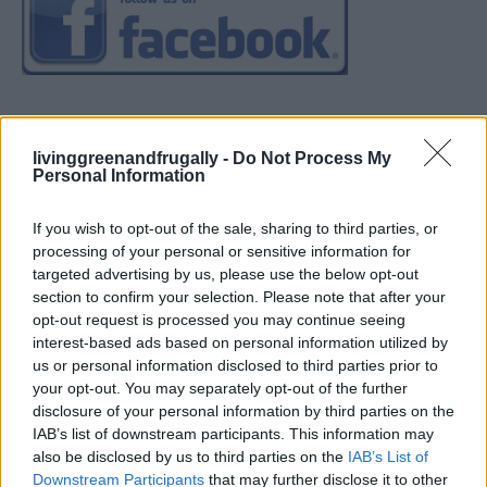
livinggreenandfrugally -
Do Not Process My
Personal Information
If you wish to opt-out of the sale, sharing to third parties, or
processing of your personal or sensitive information for
targeted advertising by us, please use the below opt-out
section to confirm your selection. Please note that after your
opt-out request is processed you may continue seeing
interest-based ads based on personal information utilized by
us or personal information disclosed to third parties prior to
your opt-out. You may separately opt-out of the further
disclosure of your personal information by third parties on the
IAB’s list of downstream participants. This information may
also be disclosed by us to third parties on the
IAB’s List of
Downstream Participants
that may further disclose it to other