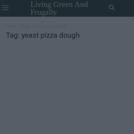
Living Green And
Frugally
Home
Tags
Yeast pizza dough
Tag: yeast pizza dough