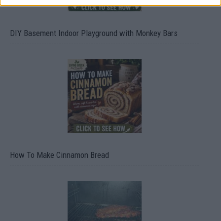
DIY Basement Indoor Playground with Monkey Bars
How To Make Cinnamon Bread