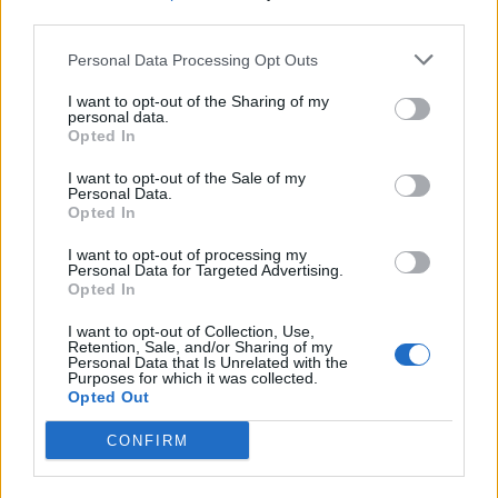
third parties.
Build A Chicken Coop From Free Pallets
Personal Data Processing Opt Outs
I want to opt-out of the Sharing of my
personal data.
Opted In
I want to opt-out of the Sale of my
Personal Data.
Opted In
I want to opt-out of processing my
Personal Data for Targeted Advertising.
Opted In
Caramel Banana Upside Down Bread
I want to opt-out of Collection, Use,
Retention, Sale, and/or Sharing of my
Personal Data that Is Unrelated with the
Purposes for which it was collected.
Opted Out
CONFIRM