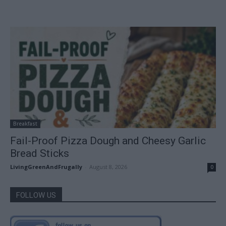
Breakfast
Fail-Proof Pizza Dough and Cheesy Garlic
Bread Sticks
LivingGreenAndFrugally
-
August 8, 2026
0
FOLLOW US