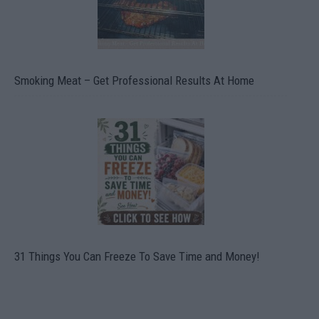
Smoking Meat – Get Professional Results At Home
31 Things You Can Freeze To Save Time and Money!