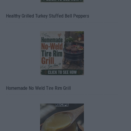
Healthy Grilled Turkey Stuffed Bell Peppers
Homemade No Weld Tire Rim Grill