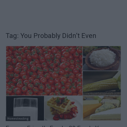
Tag: You Probably Didn’t Even
Homesteading