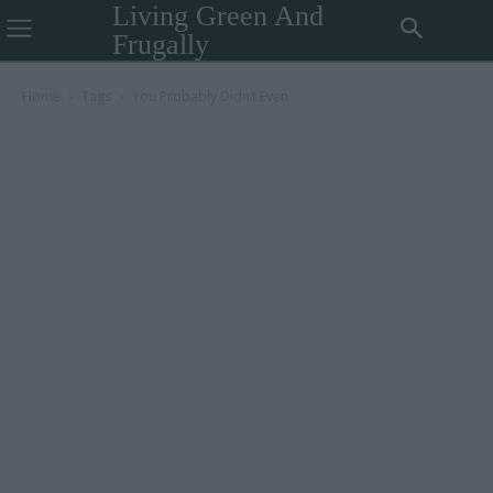
Living Green And
Frugally
Home
Tags
You Probably Didn’t Even