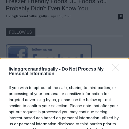
Freezer Friendly Foods: 30 Foods You
Probably Didn’t Even Know You...
LivingGreenAndFrugally
-
April 18, 2026
0
FOLLOW US
livinggreenandfrugally -
Do Not Process My
Personal Information
If you wish to opt-out of the sale, sharing to third parties, or
processing of your personal or sensitive information for
targeted advertising by us, please use the below opt-out
section to confirm your selection. Please note that after your
opt-out request is processed you may continue seeing
interest-based ads based on personal information utilized by
us or personal information disclosed to third parties prior to