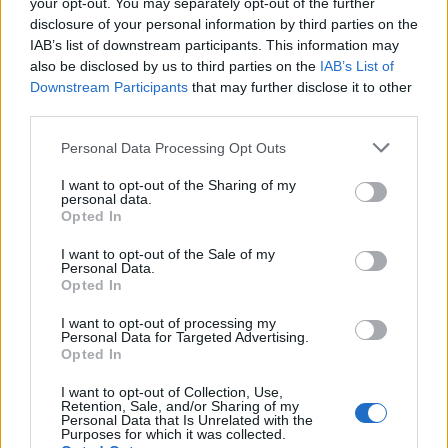
your opt-out. You may separately opt-out of the further
disclosure of your personal information by third parties on the
IAB’s list of downstream participants. This information may
also be disclosed by us to third parties on the
IAB’s List of
Downstream Participants
that may further disclose it to other
third parties.
Personal Data Processing Opt Outs
I want to opt-out of the Sharing of my
How To Convert Water Into Fuel By Building A DIY
personal data.
Oxyhydrogen Generator
Opted In
I want to opt-out of the Sale of my
Personal Data.
Opted In
I want to opt-out of processing my
Personal Data for Targeted Advertising.
Opted In
I want to opt-out of Collection, Use,
Retention, Sale, and/or Sharing of my
Personal Data that Is Unrelated with the
Purposes for which it was collected.