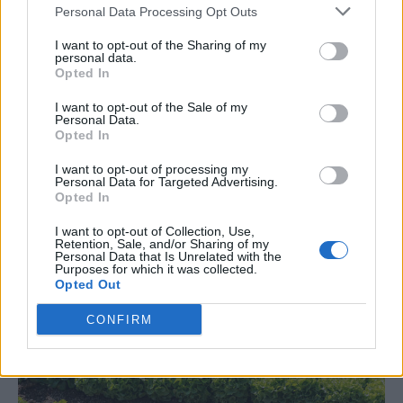
Personal Data Processing Opt Outs
I want to opt-out of the Sharing of my
personal data.
Opted In
Gardening
I want to opt-out of the Sale of my
Personal Data.
Everything You need To Know About
Opted In
Growing Watermelons
I want to opt-out of processing my
LivingGreenAndFrugally
-
May 24, 2026
0
Personal Data for Targeted Advertising.
Opted In
I want to opt-out of Collection, Use,
Retention, Sale, and/or Sharing of my
Personal Data that Is Unrelated with the
Purposes for which it was collected.
Opted Out
CONFIRM