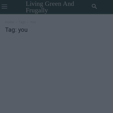
Living Green And
Frugally
Home
Tags
You
Tag: you