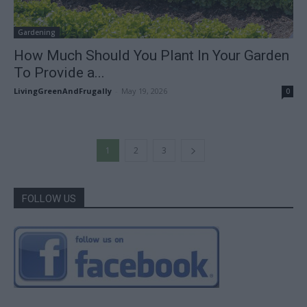
Gardening
How Much Should You Plant In Your Garden
To Provide a...
LivingGreenAndFrugally
-
May 19, 2026
0
1
2
3
FOLLOW US