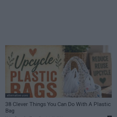
alternative uses
38 Clever Things You Can Do With A Plastic
Bag