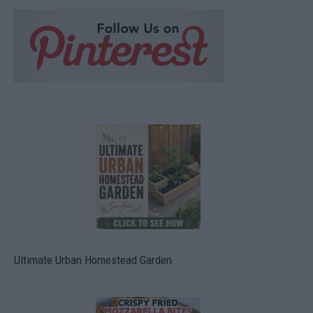
Ultimate Urban Homestead Garden