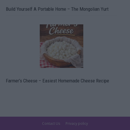
Build Yourself A Portable Home – The Mongolian Yurt
Farmer’s Cheese – Easiest Homemade Cheese Recipe
Contact Us
Privacy policy