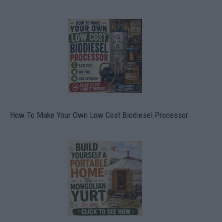
How To Make Your Own Low Cost Biodiesel Processor