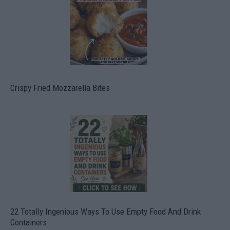
Crispy Fried Mozzarella Bites
22 Totally Ingenious Ways To Use Empty Food And Drink
Containers