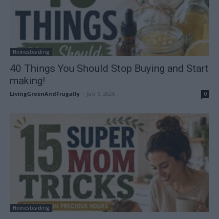
Homesteading
40 Things You Should Stop Buying and Start
making!
LivingGreenAndFrugally
-
July 6, 2026
0
Homesteading