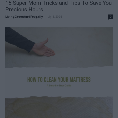
15 Super Mom Tricks and Tips To Save You
Precious Hours
LivingGreenAndFrugally
-
July 5, 2026
0