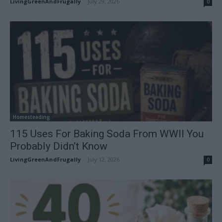
LivingGreenAndFrugally
-
July 29, 2026
0
Homesteading
115 Uses For Baking Soda From WWII You
Probably Didn’t Know
LivingGreenAndFrugally
-
July 12, 2026
0