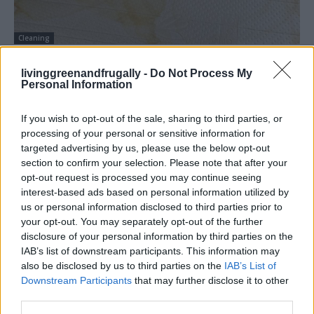
Cleaning
How You Should Clean Your Mattress
livinggreenandfrugally -
Do Not Process My
LivingGreenAndFrugally
-
June 8, 2026
1
Personal Information
If you wish to opt-out of the sale, sharing to third parties, or
processing of your personal or sensitive information for
targeted advertising by us, please use the below opt-out
section to confirm your selection. Please note that after your
opt-out request is processed you may continue seeing
interest-based ads based on personal information utilized by
us or personal information disclosed to third parties prior to
your opt-out. You may separately opt-out of the further
disclosure of your personal information by third parties on the
IAB’s list of downstream participants. This information may
also be disclosed by us to third parties on the
IAB’s List of
Downstream Participants
that may further disclose it to other
third parties.