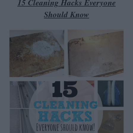
15 Cleaning Hacks Everyone
Should Kno
w