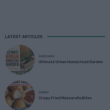
LATEST ARTICLES
GARDENING
Ultimate Urban Homestead Garden
DINNER
Crispy Fried Mozzarella Bites