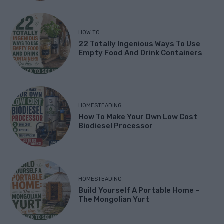
HOW TO
22 Totally Ingenious Ways To Use
Empty Food And Drink Containers
HOMESTEADING
How To Make Your Own Low Cost
Biodiesel Processor
HOMESTEADING
Build Yourself A Portable Home –
The Mongolian Yurt