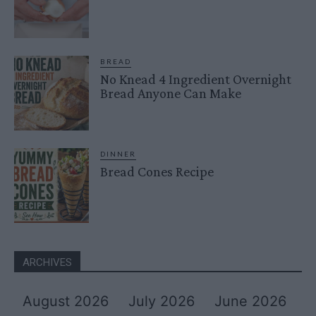
BREAD
No Knead 4 Ingredient Overnight
Bread Anyone Can Make
DINNER
Bread Cones Recipe
ARCHIVES
August 2026
July 2026
June 2026