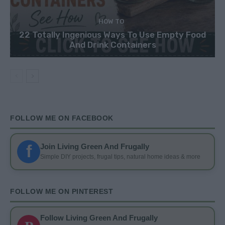
HOW TO
22 Totally Ingenious Ways To Use Empty Food
And Drink Containers
FOLLOW ME ON FACEBOOK
f
Join Living Green And Frugally
Simple DIY projects, frugal tips, natural home ideas & more
FOLLOW ME ON PINTEREST
Follow Living Green And Frugally