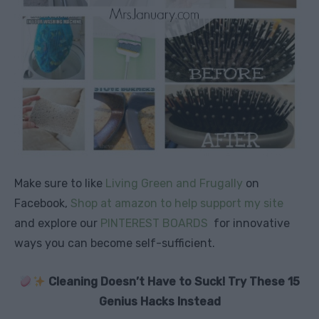
Make sure to like
Living Green and Frugally
on
Facebook,
Shop at amazon to help support my site
and explore our
PINTEREST BOARDS
for innovative
ways you can become self-sufficient.
Cleaning Doesn’t Have to Suck! Try These 15
Genius Hacks Instead