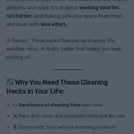
gadgets, and more. It’s all about
working smarter,
not harder
, and making sure your space feels fresh
and clean with
less effort.
Bonus? These hacks free you up to enjoy the
weather, relax, or finally tackle that hobby you keep
putting off.
Why You Need These Cleaning
Hacks in Your Life:
Save hours of cleaning time
each week
Make dirty shoes and household items look like new
Sanitize kids’ toys without scrubbing endlessly