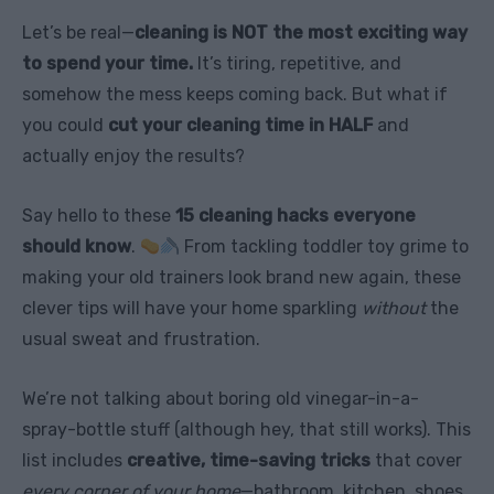
Let’s be real—
cleaning is NOT the most exciting way
to spend your time.
It’s tiring, repetitive, and
somehow the mess keeps coming back. But what if
you could
cut your cleaning time in HALF
and
actually enjoy the results?
Say hello to these
15 cleaning hacks everyone
should know
.
From tackling toddler toy grime to
making your old trainers look brand new again, these
clever tips will have your home sparkling
without
the
usual sweat and frustration.
We’re not talking about boring old vinegar-in-a-
spray-bottle stuff (although hey, that still works). This
list includes
creative, time-saving tricks
that cover
every corner of your home
—bathroom, kitchen, shoes,