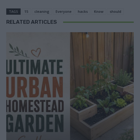
TAGS
15
cleaning
Everyone
hacks
Know
should
RELATED ARTICLES