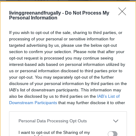
livinggreenandfrugally -
Do Not Process My
GARDENING
Personal Information
Ultimate Urban Homestead Garden
If you wish to opt-out of the sale, sharing to third parties, or
processing of your personal or sensitive information for
targeted advertising by us, please use the below opt-out
section to confirm your selection. Please note that after your
opt-out request is processed you may continue seeing
interest-based ads based on personal information utilized by
us or personal information disclosed to third parties prior to
your opt-out. You may separately opt-out of the further
disclosure of your personal information by third parties on the
IAB’s list of downstream participants. This information may
also be disclosed by us to third parties on the
IAB’s List of
Downstream Participants
that may further disclose it to other
third parties.
Personal Data Processing Opt Outs
I want to opt-out of the Sharing of my