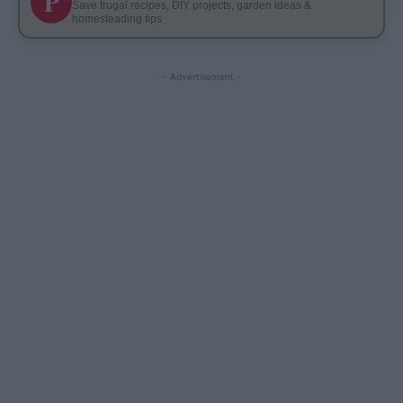
P
Save frugal recipes, DIY projects, garden ideas &
homesteading tips
- Advertisement -