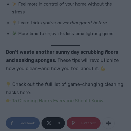
Feel more in control of your home without the
stress
Learn tricks you’ve
never thought of before
More time to enjoy life, less time fighting grime
Don’t waste another sunny day scrubbing floors
and soaking sponges.
These tips will revolutionize
how you clean—and how you feel about it.
Check out the full list of game-changing cleaning
hacks here:
15 Cleaning Hacks Everyone Should Know
Facebook
X
Pinterest