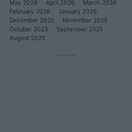
May 2026
April 2026
March 2026
February 2026
January 2026
December 2025
November 2025
October 2025
September 2025
August 2025
- Advertisement -