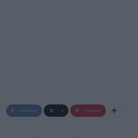
Facebook
X
Pinterest