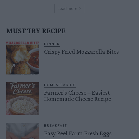
Load more
MUST TRY RECIPE
DINNER
Crispy Fried Mozzarella Bites
HOMESTEADING
Farmer’s Cheese – Easiest
Homemade Cheese Recipe
BREAKFAST
Easy Peel Farm Fresh Eggs