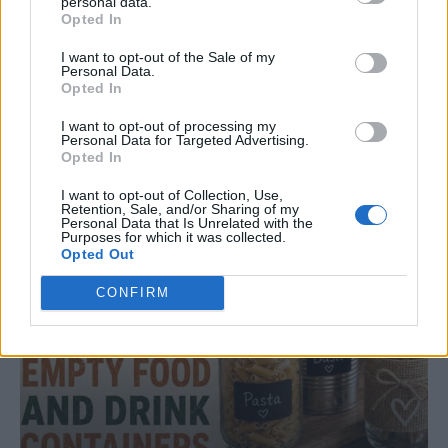
personal data.
Opted In
I want to opt-out of the Sale of my
DINNER
Personal Data.
Crispy Fried Mozzarella Bites
Opted In
I want to opt-out of processing my
Personal Data for Targeted Advertising.
Opted In
I want to opt-out of Collection, Use,
Retention, Sale, and/or Sharing of my
Personal Data that Is Unrelated with the
Purposes for which it was collected.
Opted Out
CONFIRM