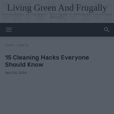
Living Green And Frugally
Living Green, Saving Green: Your Guide to Sustainable Living on a
Budget!
Home
How To
15 Cleaning Hacks Everyone
Should Know
April 26, 2026