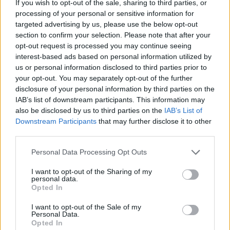
If you wish to opt-out of the sale, sharing to third parties, or
processing of your personal or sensitive information for
targeted advertising by us, please use the below opt-out
section to confirm your selection. Please note that after your
opt-out request is processed you may continue seeing
interest-based ads based on personal information utilized by
us or personal information disclosed to third parties prior to
your opt-out. You may separately opt-out of the further
disclosure of your personal information by third parties on the
Read more
IAB’s list of downstream participants. This information may
also be disclosed by us to third parties on the
IAB’s List of
Downstream Participants
that may further disclose it to other
third parties.
How To Make A Wall Hanging
Personal Data Processing Opt Outs
Organizer
I want to opt-out of the Sharing of my
personal data.
LivingGreenAndFrugally
-
May 21, 2026
Pallet Projects
0
Opted In
I want to opt-out of the Sale of my
Personal Data.
Opted In