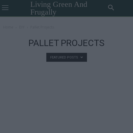
Living Green And
Frugally
Home
DIY
Pallet Projects
PALLET PROJECTS
FEATURED POSTS