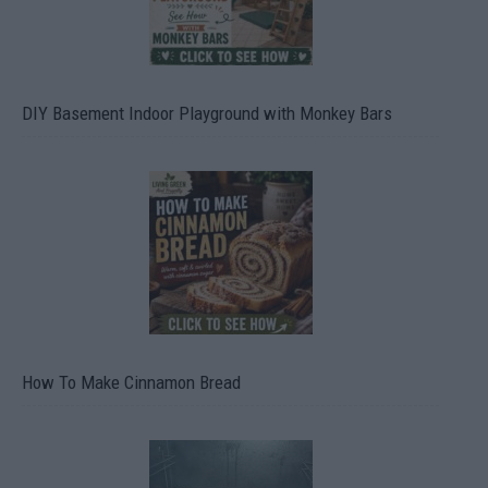
DIY Basement Indoor Playground with Monkey Bars
How To Make Cinnamon Bread