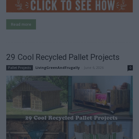
Read more
29 Cool Recycled Pallet Projects
LivingGreenAndFrugally
-
June 6, 2026
Pallet Projects
0