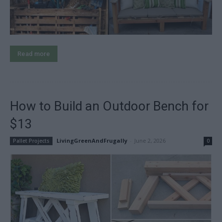
Read more
How to Build an Outdoor Bench for
$13
LivingGreenAndFrugally
-
June 2, 2026
Pallet Projects
0