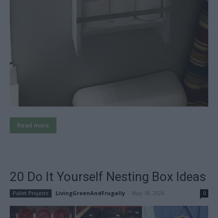
Read more
20 Do It Yourself Nesting Box Ideas
LivingGreenAndFrugally
-
May 18, 2026
Pallet Projects
0