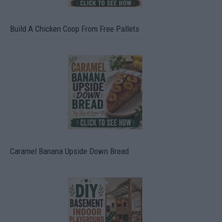
Build A Chicken Coop From Free Pallets
Caramel Banana Upside Down Bread