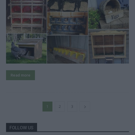
Read more
1
2
3
FOLLOW US