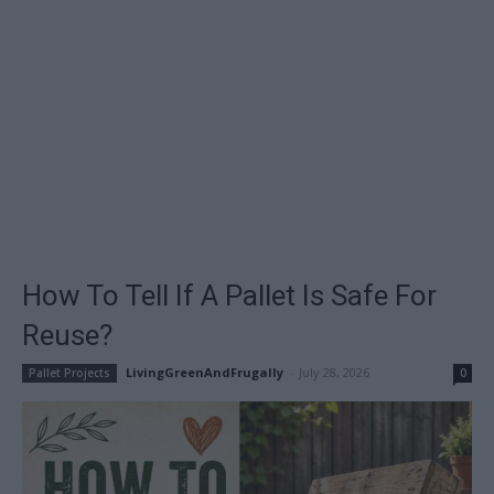
How To Tell If A Pallet Is Safe For
Reuse?
LivingGreenAndFrugally
-
July 28, 2026
Pallet Projects
0