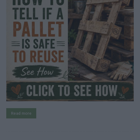
Read more