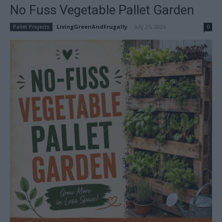
No Fuss Vegetable Pallet Garden
LivingGreenAndFrugally
-
July 25, 2026
Pallet Projects
0