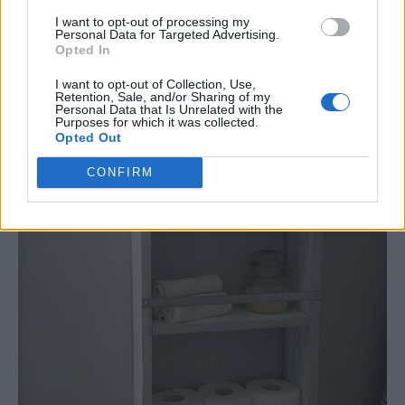
I want to opt-out of processing my
Personal Data for Targeted Advertising.
Opted In
I want to opt-out of Collection, Use,
Retention, Sale, and/or Sharing of my
Personal Data that Is Unrelated with the
Purposes for which it was collected.
Opted Out
CONFIRM