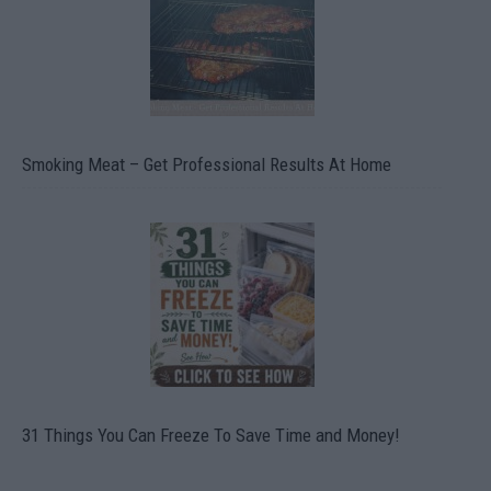
Smoking Meat – Get Professional Results At Home
31 Things You Can Freeze To Save Time and Money!