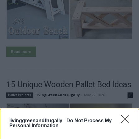
Read more
15 Unique Wooden Pallet Bed Ideas
LivingGreenAndFrugally
-
May 22, 2026
Pallet Projects
0
livinggreenandfrugally -
Do Not Process My
Personal Information