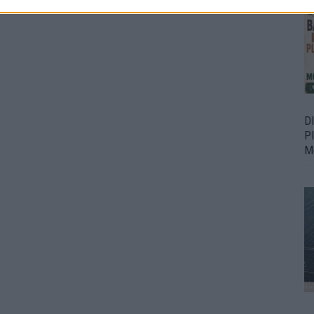
D
P
M