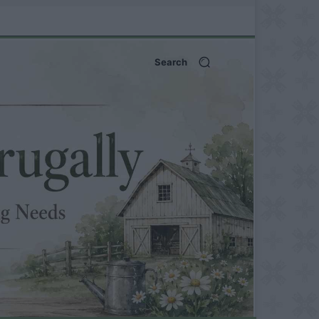
Search