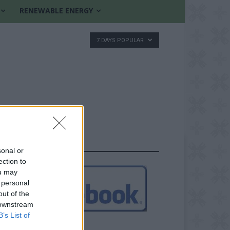
RENEWABLE ENERGY
7 DAYS POPULAR
FOLLOW US
sonal or
ection to
ou may
 personal
out of the
 downstream
B’s List of