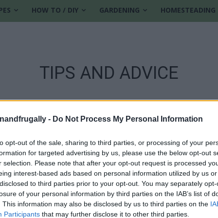
PES
HOW TO / DIY
GARDENING
HOMESTEADING
TIPS AND ADVICE
enandfrugally -
Do Not Process My Personal Information
to opt-out of the sale, sharing to third parties, or processing of your per
formation for targeted advertising by us, please use the below opt-out s
r selection. Please note that after your opt-out request is processed y
eing interest-based ads based on personal information utilized by us or
disclosed to third parties prior to your opt-out. You may separately opt-
losure of your personal information by third parties on the IAB’s list of
. This information may also be disclosed by us to third parties on the
IA
Participants
that may further disclose it to other third parties.