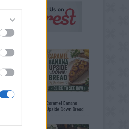
ild A Chicken Coop
Caramel Banana
om Free Pallets
Upside Down Bread