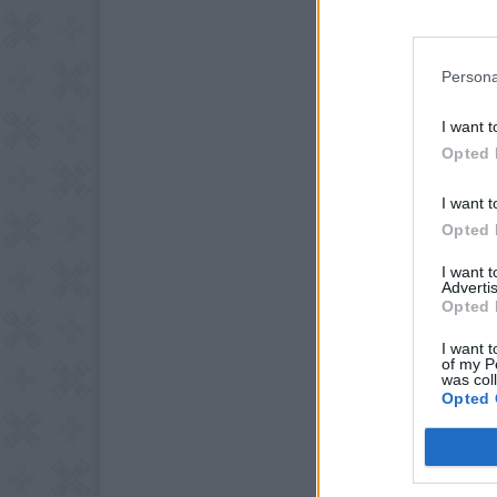
Persona
I want t
Opted 
I want t
Opted 
I want 
Advertis
Opted 
I want t
of my P
was col
Opted 