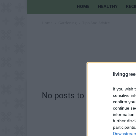
HOME
HEALTHY
RECI
Home
Gardening
Tips And Advice
livinggre
If you wish 
No posts to display
sensitive in
confirm you
continue se
information 
further disc
participants
Downstream 