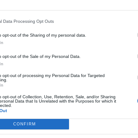
l Data Processing Opt Outs
o opt-out of the Sharing of my personal data.
In
o opt-out of the Sale of my Personal Data.
In
to opt-out of processing my Personal Data for Targeted
ing.
In
o opt-out of Collection, Use, Retention, Sale, and/or Sharing
ersonal Data that Is Unrelated with the Purposes for which it
lected.
Bu
Out
Fr
CONFIRM