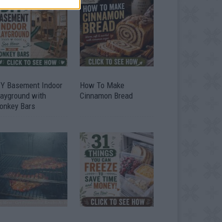
IY Basement Indoor
How To Make
layground with
Cinnamon Bread
onkey Bars