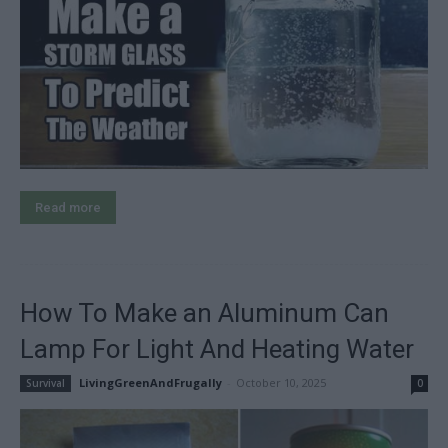
Read more
How To Make an Aluminum Can
Lamp For Light And Heating Water
LivingGreenAndFrugally
-
October 10, 2025
Survival
0