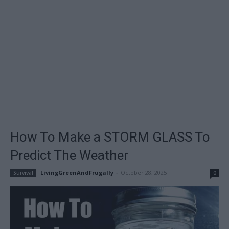
How To Make a STORM GLASS To
Predict The Weather
LivingGreenAndFrugally
-
October 28, 2025
Survival
0