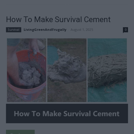
How To Make Survival Cement
LivingGreenAndFrugally
-
August 1, 2025
Survival
0