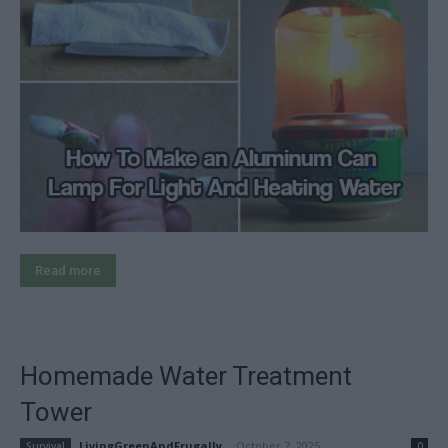
Read more
Homemade Water Treatment
Tower
LivingGreenAndFrugally
-
October 7, 2025
Survival
0