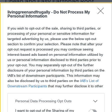
Cheap and Easy Earthbag Root
Cellar Project
livinggreenandfrugally -
Do Not Process My
Personal Information
LivingGreenAndFrugally
-
August 15, 2025
Survival
0
If you wish to opt-out of the sale, sharing to third parties, or
processing of your personal or sensitive information for
targeted advertising by us, please use the below opt-out
section to confirm your selection. Please note that after your
opt-out request is processed you may continue seeing
interest-based ads based on personal information utilized by
us or personal information disclosed to third parties prior to
your opt-out. You may separately opt-out of the further
disclosure of your personal information by third parties on the
IAB’s list of downstream participants. This information may
also be disclosed by us to third parties on the
IAB’s List of
Downstream Participants
that may further disclose it to other
third parties.
Personal Data Processing Opt Outs
Read more
I want to opt-out of the Sharing of my