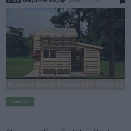
LivingGreenAndFrugally
-
September 14, 2025
Survival
1
Read more