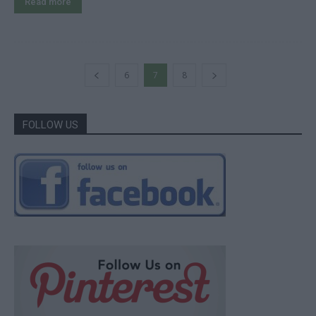
Read more
6
7
8
FOLLOW US