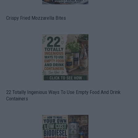
Crispy Fried Mozzarella Bites
22 Totally Ingenious Ways To Use Empty Food And Drink
Containers