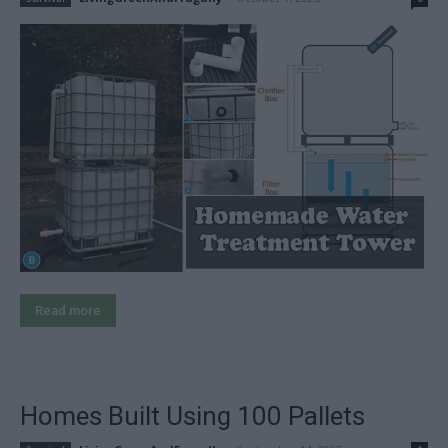
Read more
Homes Built Using 100 Pallets