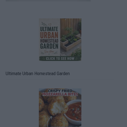
Ultimate Urban Homestead Garden