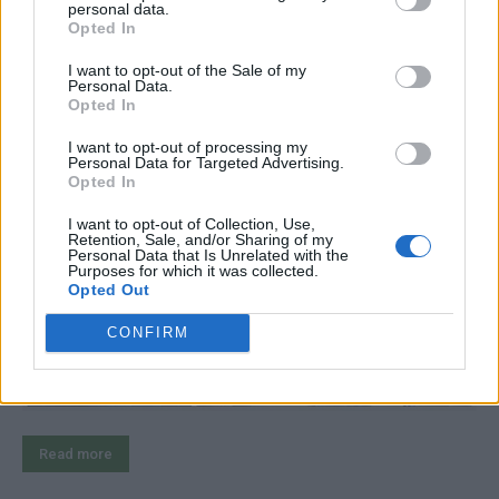
personal data.
Opted In
$150 Bike Camper: DIY Micro
I want to opt-out of the Sale of my
Personal Data.
Mobile Home
Opted In
I want to opt-out of processing my
LivingGreenAndFrugally
-
August 2, 2025
Survival
0
Personal Data for Targeted Advertising.
Opted In
I want to opt-out of Collection, Use,
Retention, Sale, and/or Sharing of my
Personal Data that Is Unrelated with the
Purposes for which it was collected.
Opted Out
CONFIRM
Read more