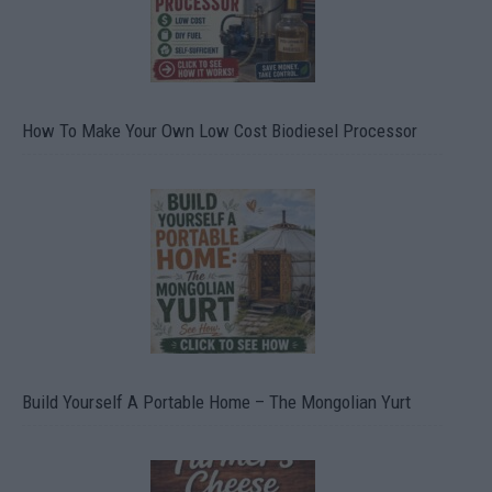
How To Make Your Own Low Cost Biodiesel Processor
Build Yourself A Portable Home – The Mongolian Yurt