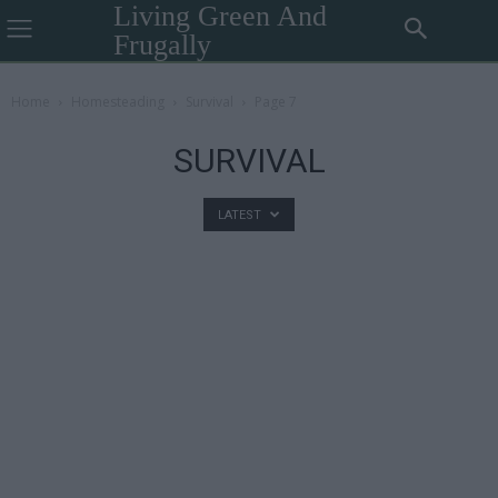
Living Green And
Frugally
Home
Homesteading
Survival
Page 7
SURVIVAL
LATEST