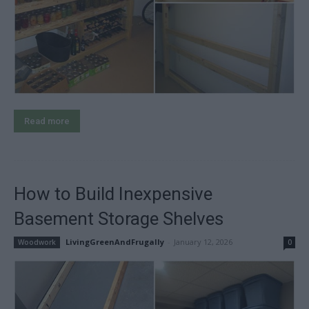
Read more
How to Build Inexpensive
Basement Storage Shelves
LivingGreenAndFrugally
-
January 12, 2026
Woodwork
0