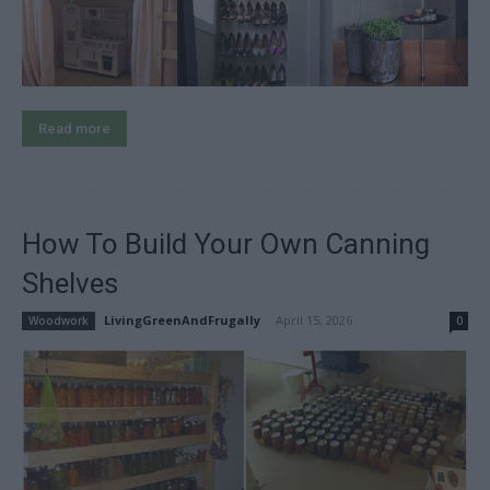
Read more
How To Build Your Own Canning
Shelves
LivingGreenAndFrugally
-
April 15, 2026
Woodwork
0