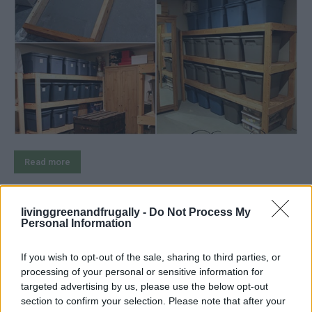
Read more
livinggreenandfrugally -
Do Not Process My
Personal Information
4 Ways To Remove Tree Stumps
If you wish to opt-out of the sale, sharing to third parties, or
LivingGreenAndFrugally
-
August 7, 2026
Woodwork
0
processing of your personal or sensitive information for
targeted advertising by us, please use the below opt-out
section to confirm your selection. Please note that after your