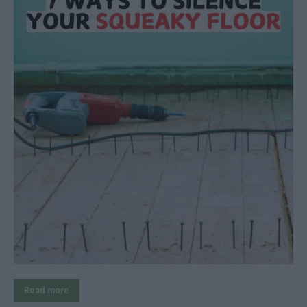
Read more