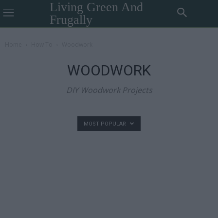
Living Green And
Frugally
Home
How To
Woodwork
WOODWORK
DIY Woodwork Projects
MOST POPULAR