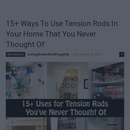
15+ Ways To Use Tension Rods In
Your Home That You Never
Thought Of
LivingGreenAndFrugally
-
December 4, 2025
Woodwork
0