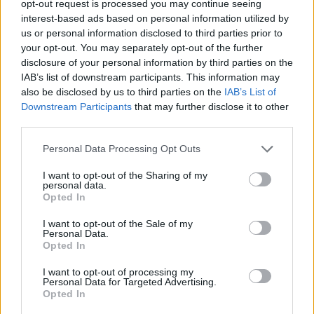
opt-out request is processed you may continue seeing
interest-based ads based on personal information utilized by
us or personal information disclosed to third parties prior to
your opt-out. You may separately opt-out of the further
disclosure of your personal information by third parties on the
IAB’s list of downstream participants. This information may
also be disclosed by us to third parties on the
IAB’s List of
Downstream Participants
that may further disclose it to other
third parties.
Personal Data Processing Opt Outs
I want to opt-out of the Sharing of my
personal data.
Opted In
I want to opt-out of the Sale of my
Personal Data.
Opted In
I want to opt-out of processing my
Read more
Personal Data for Targeted Advertising.
Opted In