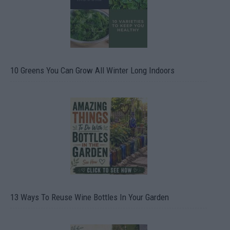
10 Greens You Can Grow All Winter Long Indoors
13 Ways To Reuse Wine Bottles In Your Garden