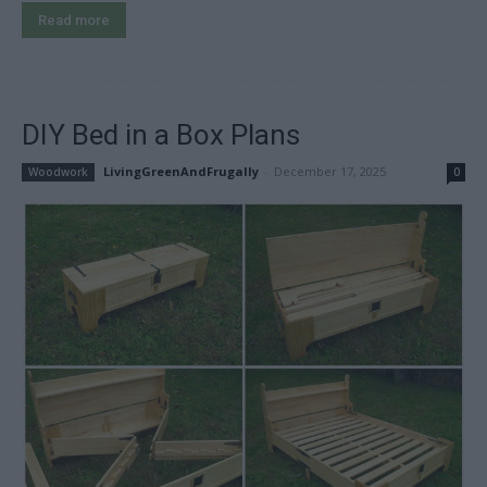
Read more
DIY Bed in a Box Plans
LivingGreenAndFrugally
-
December 17, 2025
Woodwork
0