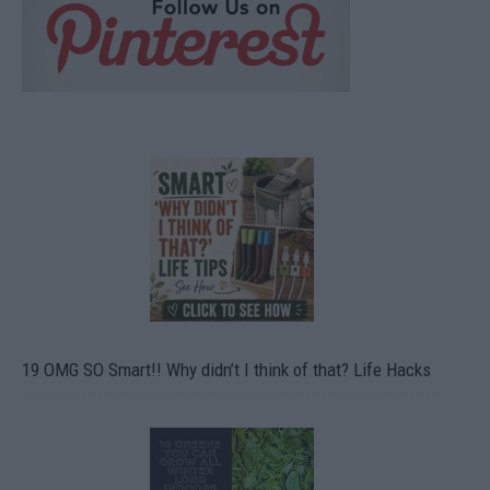
19 OMG SO Smart!! Why didn’t I think of that? Life Hacks