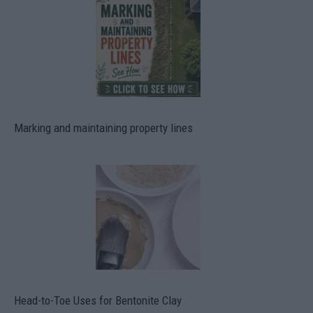
Marking and maintaining property lines
Head-to-Toe Uses for Bentonite Clay