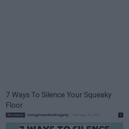
7 Ways To Silence Your Squeaky
Floor
LivingGreenAndFrugally
-
February 16, 2026
Woodwork
0