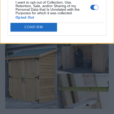
I want to opt-out of Collection, Use,
Retention, Sale, and/or Sharing of my
Personal Data that Is Unrelated with the
**DIY** Small Cedar Fence Picket
Purposes for which it was collected.
Opted Out
Storage Shed
CONFIRM
LivingGreenAndFrugally
-
February 13, 2026
Woodwork
0