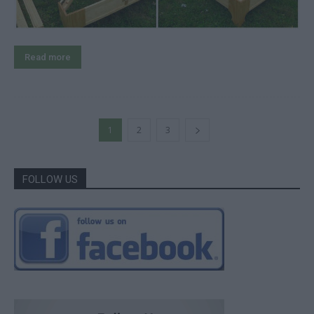
Read more
1
2
3
FOLLOW US