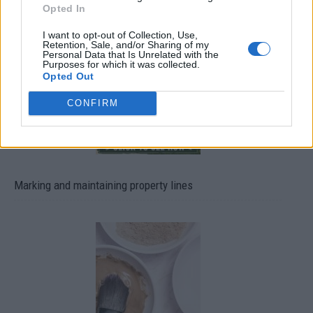
Opted In
13 Ways To Reuse Wine Bottles In Your Garden
I want to opt-out of Collection, Use,
Retention, Sale, and/or Sharing of my
Personal Data that Is Unrelated with the
Purposes for which it was collected.
Opted Out
CONFIRM
Marking and maintaining property lines