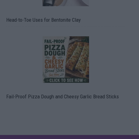
Head-to-Toe Uses for Bentonite Clay
Fail-Proof Pizza Dough and Cheesy Garlic Bread Sticks