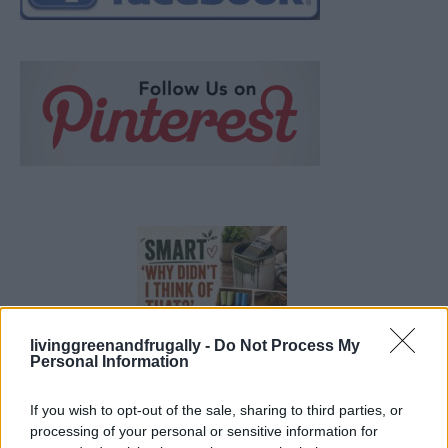
livinggreenandfrugally -
Do Not Process My
Personal Information
If you wish to opt-out of the sale, sharing to third parties, or
19 OMG SO Smart!! Why didn’t I think of that? Life Hacks
processing of your personal or sensitive information for