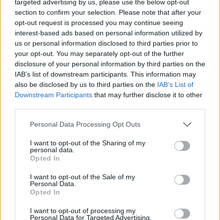
targeted advertising by us, please use the below opt-out
section to confirm your selection. Please note that after your
opt-out request is processed you may continue seeing
interest-based ads based on personal information utilized by
us or personal information disclosed to third parties prior to
your opt-out. You may separately opt-out of the further
disclosure of your personal information by third parties on the
IAB’s list of downstream participants. This information may
also be disclosed by us to third parties on the
IAB’s List of
Downstream Participants
that may further disclose it to other
third parties.
10 Greens You Can Grow All Winter Long Indoors
Personal Data Processing Opt Outs
I want to opt-out of the Sharing of my
personal data.
Opted In
I want to opt-out of the Sale of my
Personal Data.
Opted In
I want to opt-out of processing my
Personal Data for Targeted Advertising.