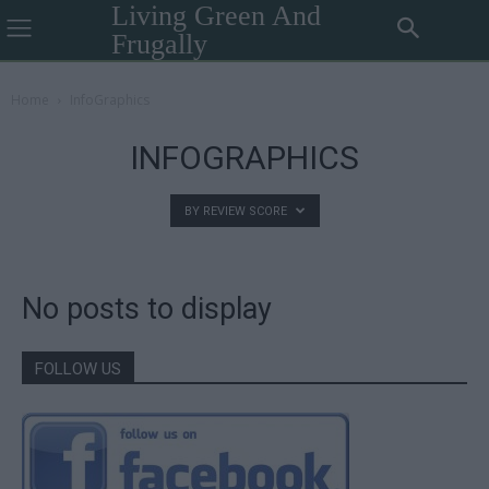
Living Green And
Frugally
Home
InfoGraphics
INFOGRAPHICS
BY REVIEW SCORE
No posts to display
FOLLOW US