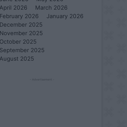
April 2026
March 2026
February 2026
January 2026
December 2025
November 2025
October 2025
September 2025
August 2025
- Advertisement -