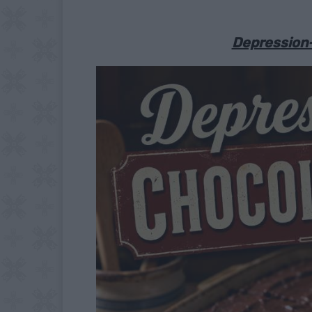
Depression