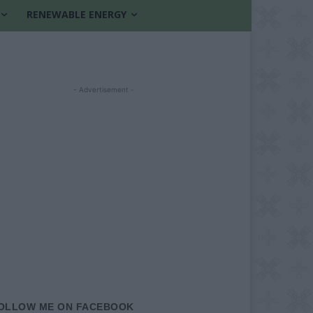
RENEWABLE ENERGY
- Advertisement -
OLLOW ME ON FACEBOOK