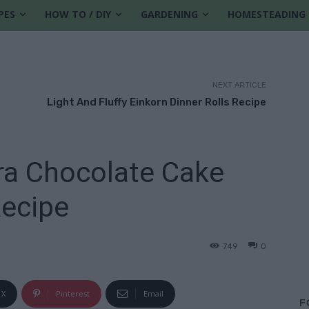
PES
HOW TO / DIY
GARDENING
HOMESTEADING
NEXT ARTICLE
Light And Fluffy Einkorn Dinner Rolls Recipe
ra Chocolate Cake
ecipe
749
0
X
Pinterest
Email
F