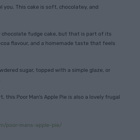
ol you. This cake is soft, chocolatey, and
y chocolate fudge cake, but that is part of its
cocoa flavour, and a homemade taste that feels
powdered sugar, topped with a simple glaze, or
.
 this Poor Man’s Apple Pie is also a lovely frugal
om/poor-mans-apple-pie/