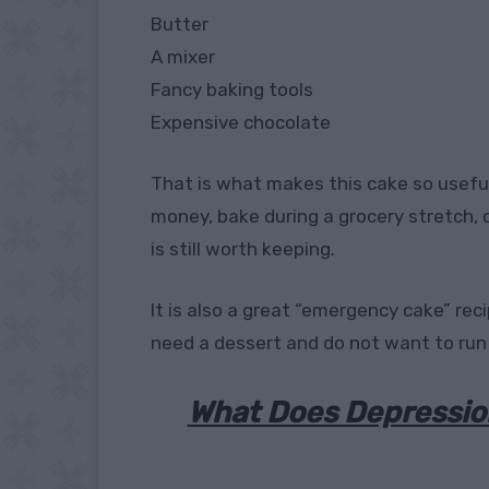
Butter
A mixer
Fancy baking tools
Expensive chocolate
That is what makes this cake so usefu
money, bake during a grocery stretch, o
is still worth keeping.
It is also a great “emergency cake” r
need a dessert and do not want to run
What Does Depressio