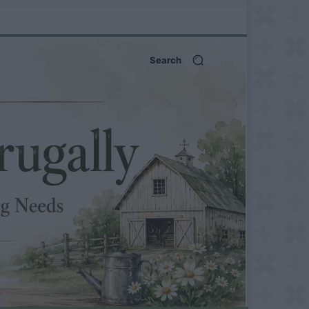
Search