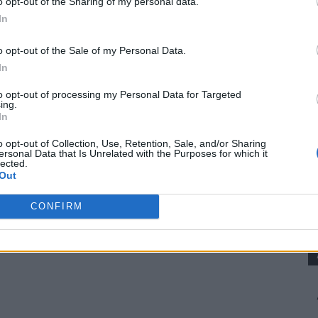
o opt-out of the Sharing of my personal data.
Try
In
om/82-depression-era-recipes-you-should-try/
o opt-out of the Sale of my Personal Data.
ra Cake Became So Popular
In
to opt-out of processing my Personal Data for Targeted
ing.
ke do with what they had. Eggs, milk, and butter
In
p on hand, so home cooks found clever ways to
o opt-out of Collection, Use, Retention, Sale, and/or Sharing
ersonal Data that Is Unrelated with the Purposes for which it
lected.
Out
cause it uses ingredients many people already
CONFIRM