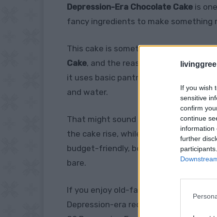
Depression-Era Chocolate Cake
is one
fancy ingredients to make something ri
This cake is sometimes called
Wacky 
Cake
, and the reason is simple. It is 
livinggre
it uses basic pantry ingredients like flo
If you wish 
and water.
sensitive in
confirm you
continue se
That might sound too simple to work, b
information 
the cake rise, while the oil keeps it mo
further disc
budget-friendly, beginner-friendly, and
participants
Downstream 
bare.
If you enjoy old-fashioned food ideas li
Persona
Depression-era recipes: