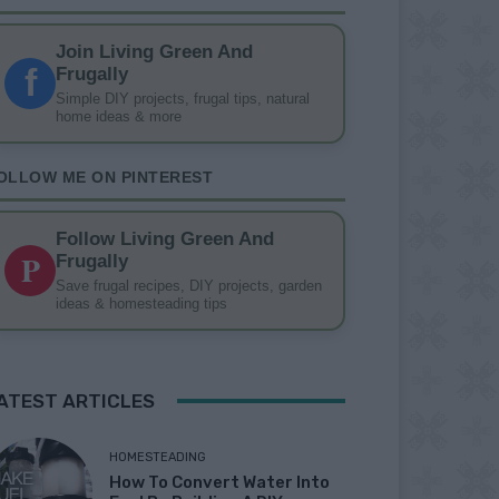
Join Living Green And
f
Frugally
Simple DIY projects, frugal tips, natural
home ideas & more
OLLOW ME ON PINTEREST
Follow Living Green And
P
Frugally
Save frugal recipes, DIY projects, garden
ideas & homesteading tips
ATEST ARTICLES
HOMESTEADING
How To Convert Water Into