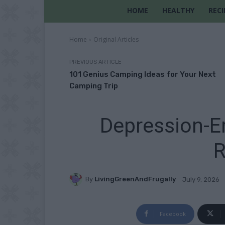
HOME
HEALTHY
RECI
Home
Original Articles
PREVIOUS ARTICLE
101 Genius Camping Ideas for Your Next
Camping Trip
Depression-E
R
By
LivingGreenAndFrugally
July 9, 2026
Facebook