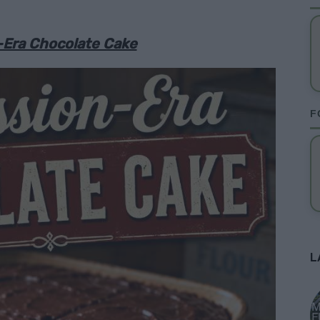
-Era Chocolate Cake
F
L