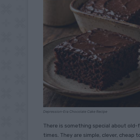
Depression-Era Chocolate Cake Recipe
There is something special about old-
times. They are simple, clever, cheap 