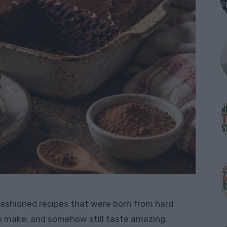
fashioned recipes that were born from hard
to make, and somehow still taste amazing.