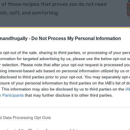
 of those recipes that proves you do not need
ch, soft, and comforting.
Cake
,
Crazy Cake
, or
Poor Man’s Chocolate
made with
no eggs, no milk, and no butter
. Instead,
enandfrugally -
Do Not Process My Personal Information
ur, sugar, cocoa powder, oil, vinegar, baking soda,
to opt-out of the sale, sharing to third parties, or processing of your per
M
formation for targeted advertising by us, please use the below opt-out s
r selection. Please note that after your opt-out request is processed y
eing interest-based ads based on personal information utilized by us or
ut it does. The vinegar and baking soda help
disclosed to third parties prior to your opt-out. You may separately opt-
ist. The result is a soft chocolate cake that is
losure of your personal information by third parties on the IAB’s list of
 perfect when the cupboards are looking a little
. This information may also be disclosed by us to third parties on the
IA
Participants
that may further disclose it to other third parties.
ke this, you may also like this collection of
l Data Processing Opt Outs