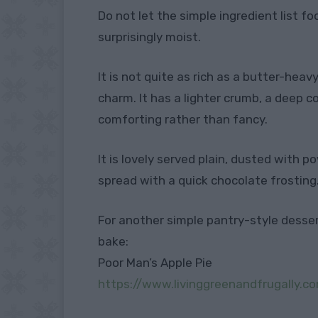
Do not let the simple ingredient list fo
surprisingly moist.
It is not quite as rich as a butter-heav
charm. It has a lighter crumb, a deep 
comforting rather than fancy.
It is lovely served plain, dusted with 
spread with a quick chocolate frosting
For another simple pantry-style dessert,
bake:
Poor Man’s Apple Pie
https://www.livinggreenandfrugally.c