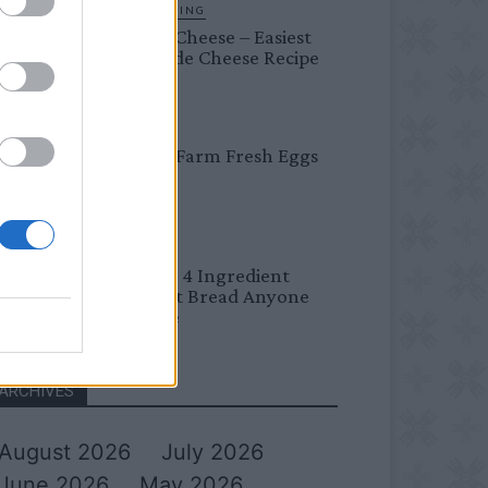
HOMESTEADING
Farmer’s Cheese – Easiest
Homemade Cheese Recipe
BREAKFAST
Easy Peel Farm Fresh Eggs
BREAD
No Knead 4 Ingredient
Overnight Bread Anyone
Can Make
ARCHIVES
August 2026
July 2026
June 2026
May 2026