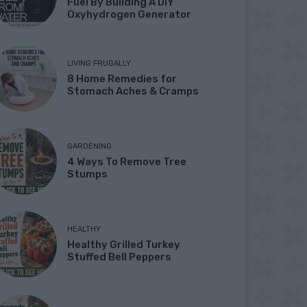
Fuel By Building A DIY
Oxyhydrogen Generator
LIVING FRUGALLY
8 Home Remedies for
Stomach Aches & Cramps
GARDENING
4 Ways To Remove Tree
Stumps
HEALTHY
Healthy Grilled Turkey
Stuffed Bell Peppers