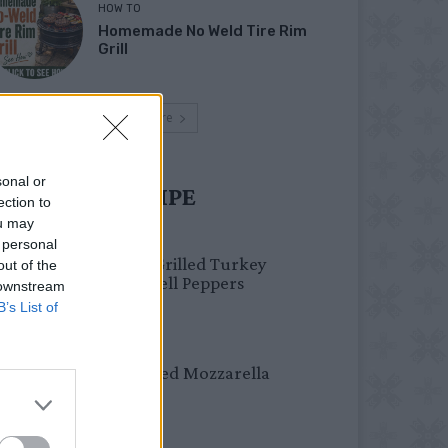
HOW TO
Homemade No Weld Tire Rim
Grill
Load more
sonal or
UST TRY RECIPE
ection to
ou may
HEALTHY
 personal
Healthy Grilled Turkey
out of the
Stuffed Bell Peppers
 downstream
B’s List of
DINNER
Crispy Fried Mozzarella
Bites