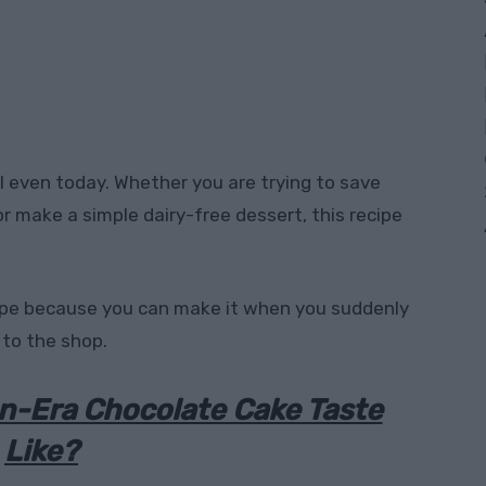
l even today. Whether you are trying to save
r make a simple dairy-free dessert, this recipe
ecipe because you can make it when you suddenly
 to the shop.
n-Era Chocolate Cake Taste
Like?