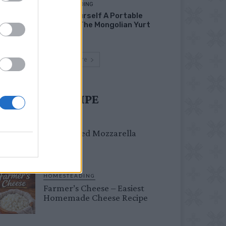
HOMESTEADING
Build Yourself A Portable
Home – The Mongolian Yurt
Load more
UST TRY RECIPE
DINNER
Crispy Fried Mozzarella
Bites
HOMESTEADING
Farmer’s Cheese – Easiest
Homemade Cheese Recipe