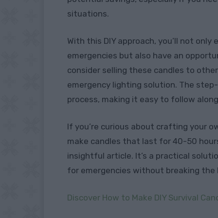
situations.
With this DIY approach, you’ll not only
emergencies but also have an opportun
consider selling these candles to other
emergency lighting solution. The step-
process, making it easy to follow along
If you’re curious about crafting your 
make candles that last for 40-50 hours
insightful article. It’s a practical solu
for emergencies without breaking the 
Discover How to Make DIY Survival Can