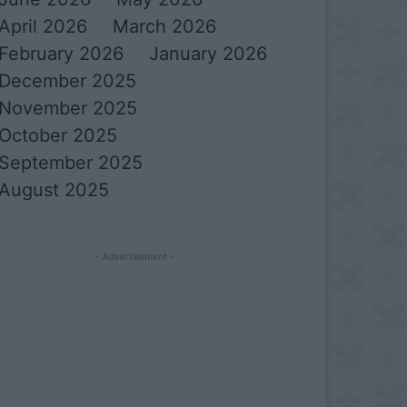
April 2026
March 2026
February 2026
January 2026
December 2025
November 2025
October 2025
September 2025
August 2025
- Advertisement -