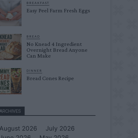
BREAKFAST
Easy Peel Farm Fresh Eggs
BREAD
No Knead 4 Ingredient
Overnight Bread Anyone
Can Make
DINNER
Bread Cones Recipe
ARCHIVES
August 2026
July 2026
June 2026
May 2026