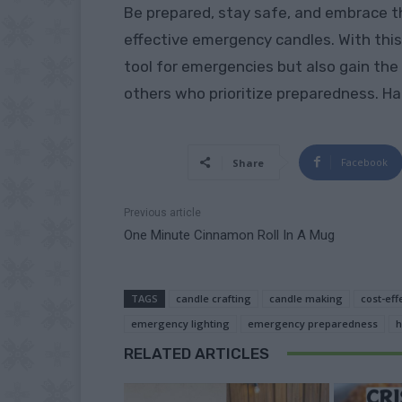
Be prepared, stay safe, and embrace t
effective emergency candles. With this 
tool for emergencies but also gain the
others who prioritize preparedness. Ha
Facebook
Share
Previous article
One Minute Cinnamon Roll In A Mug
TAGS
candle crafting
candle making
cost-eff
emergency lighting
emergency preparedness
h
RELATED ARTICLES