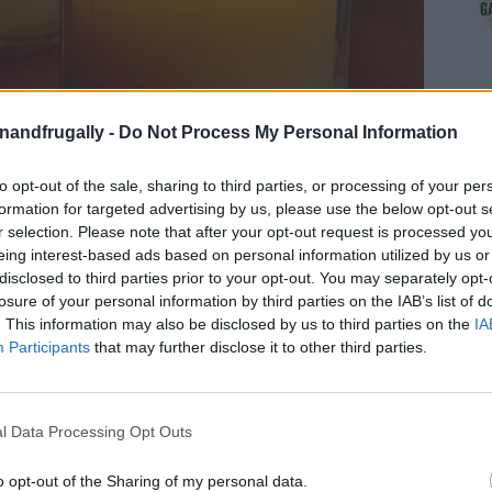
enandfrugally -
Do Not Process My Personal Information
to opt-out of the sale, sharing to third parties, or processing of your per
formation for targeted advertising by us, please use the below opt-out s
r selection. Please note that after your opt-out request is processed y
eing interest-based ads based on personal information utilized by us or
disclosed to third parties prior to your opt-out. You may separately opt-
losure of your personal information by third parties on the IAB’s list of
. This information may also be disclosed by us to third parties on the
IA
on Facebook,
lly
Shop at Amazon to help support
Participants
that may further disclose it to other third parties.
for innovative ways you can become self-
RDS
l Data Processing Opt Outs
 in an emergency and a little bit of heat as well.
o opt-out of the Sharing of my personal data.