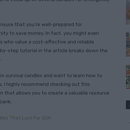
 ensure that you’re well-prepared for
ity to save money. In fact, you might even
s who value a cost-effective and reliable
by-step tutorial in the article breaks down the
.
own survival candles and want to learn how to
, I highly recommend checking out this
tion that allows you to create a valuable resource
bank:
dles That Last For 50h