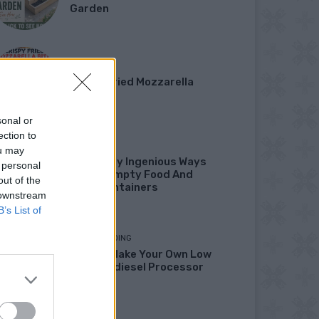
Garden
DINNER
Crispy Fried Mozzarella
Bites
sonal or
ection to
HOW TO
ou may
22 Totally Ingenious Ways
 personal
To Use Empty Food And
out of the
Drink Containers
 downstream
B’s List of
HOMESTEADING
How To Make Your Own Low
Cost Biodiesel Processor