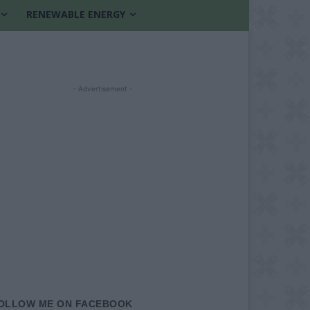
RENEWABLE ENERGY
- Advertisement -
OLLOW ME ON FACEBOOK