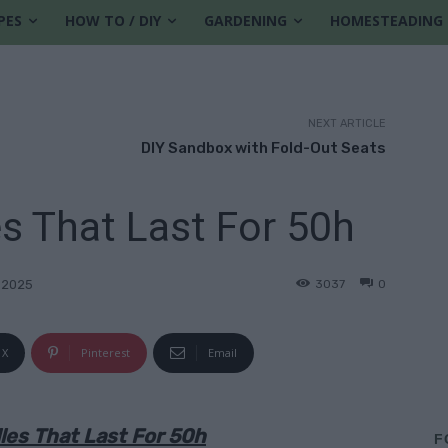
PES
HOW TO / DIY
GARDENING
HOMESTEADING
NEXT ARTICLE
DIY Sandbox with Fold-Out Seats
es That Last For 50h
3037
0
 2025
X
Pinterest
Email
les That Last For 50h
F