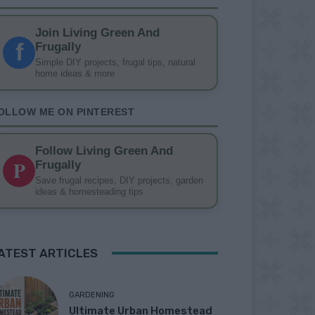
Join Living Green And
f
Frugally
Simple DIY projects, frugal tips, natural
home ideas & more
OLLOW ME ON PINTEREST
Follow Living Green And
P
Frugally
Save frugal recipes, DIY projects, garden
ideas & homesteading tips
ATEST ARTICLES
GARDENING
Ultimate Urban Homestead