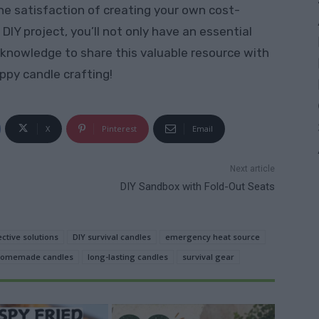
he satisfaction of creating your own cost-
DIY project, you’ll not only have an essential
 knowledge to share this valuable resource with
ppy candle crafting!
X
Pinterest
Email
Next article
DIY Sandbox with Fold-Out Seats
ective solutions
DIY survival candles
emergency heat source
omemade candles
long-lasting candles
survival gear