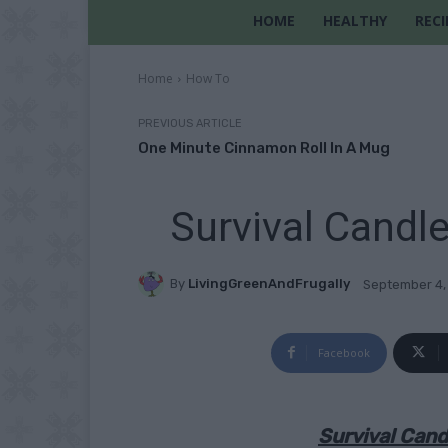
HOME
HEALTHY
RECI
Home
How To
PREVIOUS ARTICLE
One Minute Cinnamon Roll In A Mug
Survival Candl
By
LivingGreenAndFrugally
September 4,
Facebook
Survival Cand