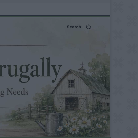
Search