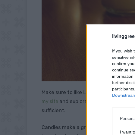
livinggre
If you wish 
sensitive in
confirm you
continue se
information 
further disc
participants
Make sure to like
Living Green and Fruga
Downstream 
and explore our
my site
PINTEREST BOA
sufficient.
Persona
Candles make a great source of lighting
I want t