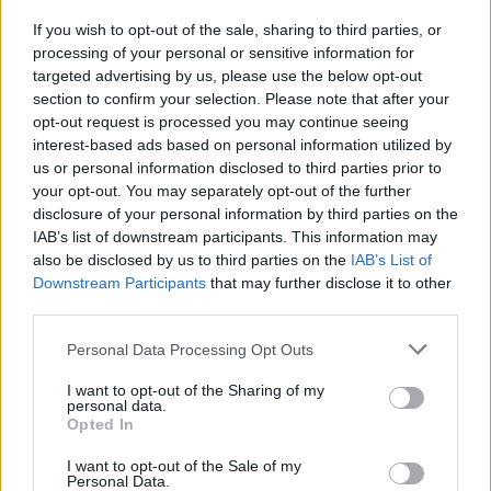
settle for ordinary when you can elevate your
If you wish to opt-out of the sale, sharing to third parties, or
dishwashing game with this simple DIY solution? Try
processing of your personal or sensitive information for
targeted advertising by us, please use the below opt-out
it out and prepare to be amazed!
section to confirm your selection. Please note that after your
opt-out request is processed you may continue seeing
interest-based ads based on personal information utilized by
Facebook
X
Pinterest
us or personal information disclosed to third parties prior to
your opt-out. You may separately opt-out of the further
disclosure of your personal information by third parties on the
TAGS
Aromatic dishwashing
Citrus floral scent
IAB’s list of downstream participants. This information may
also be disclosed by us to third parties on the
IAB’s List of
Dishwasher detergent
DIY Cleaning
DIY home cleaning
Downstream Participants
that may further disclose it to other
Eco-Friendly Cleaning
homemade cleaning products
third parties.
Homemade dishwasher tablets
Lemon lavender tablets
Personal Data Processing Opt Outs
Natural cleaning
I want to opt-out of the Sharing of my
RELATED ARTICLES
personal data.
Opted In
I want to opt-out of the Sale of my
Personal Data.