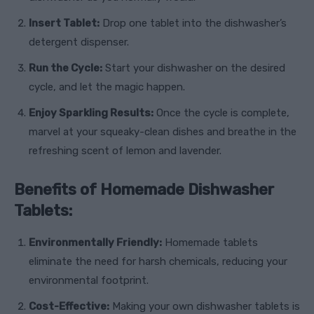
Insert Tablet:
Drop one tablet into the dishwasher’s
detergent dispenser.
Run the Cycle:
Start your dishwasher on the desired
cycle, and let the magic happen.
Enjoy Sparkling Results:
Once the cycle is complete,
marvel at your squeaky-clean dishes and breathe in the
refreshing scent of lemon and lavender.
Benefits of Homemade Dishwasher
Tablets:
Environmentally Friendly:
Homemade tablets
eliminate the need for harsh chemicals, reducing your
environmental footprint.
Cost-Effective:
Making your own dishwasher tablets is