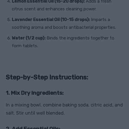
Lemon Essential Oil (15-20 drops):
Adds a fresh
citrus scent and enhances cleaning power.
Lavender Essential Oil (10-15 drops):
Imparts a
soothing aroma and boosts antibacterial properties.
Water (1/2 cup):
Binds the ingredients together to
form tablets.
Step-by-Step Instructions:
1. Mix Dry Ingredients:
In a mixing bowl, combine baking soda, citric acid, and
salt. Stir until well blended.
2. Add Essential Oils: