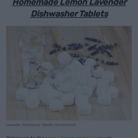
Homemade Lemon Lavender
Dishwasher Tablets
Lavender Dishwasher Tablets /shutterstock