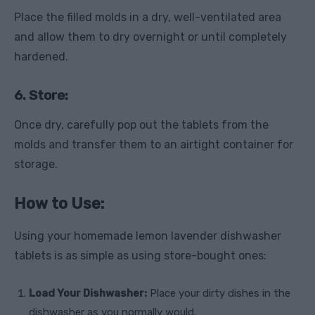
Place the filled molds in a dry, well-ventilated area
and allow them to dry overnight or until completely
hardened.
6. Store:
Once dry, carefully pop out the tablets from the
molds and transfer them to an airtight container for
storage.
How to Use:
Using your homemade lemon lavender dishwasher
tablets is as simple as using store-bought ones:
Load Your Dishwasher:
Place your dirty dishes in the
dishwasher as you normally would.