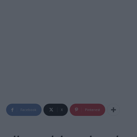
Facebook
X
Pinterest