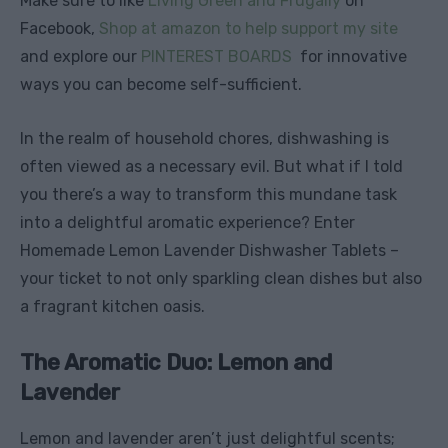
Make sure to like
Living Green and Frugally
on
Facebook,
Shop at amazon to help support my site
and explore our
PINTEREST BOARDS
for innovative
ways you can become self-sufficient.
In the realm of household chores, dishwashing is
often viewed as a necessary evil. But what if I told
you there’s a way to transform this mundane task
into a delightful aromatic experience? Enter
Homemade Lemon Lavender Dishwasher Tablets –
your ticket to not only sparkling clean dishes but also
a fragrant kitchen oasis.
The Aromatic Duo: Lemon and
Lavender
Lemon and lavender aren’t just delightful scents;