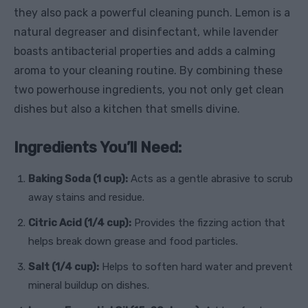
they also pack a powerful cleaning punch. Lemon is a
natural degreaser and disinfectant, while lavender
boasts antibacterial properties and adds a calming
aroma to your cleaning routine. By combining these
two powerhouse ingredients, you not only get clean
dishes but also a kitchen that smells divine.
Ingredients You’ll Need:
Baking Soda (1 cup):
Acts as a gentle abrasive to scrub
away stains and residue.
Citric Acid (1/4 cup):
Provides the fizzing action that
helps break down grease and food particles.
Salt (1/4 cup):
Helps to soften hard water and prevent
mineral buildup on dishes.