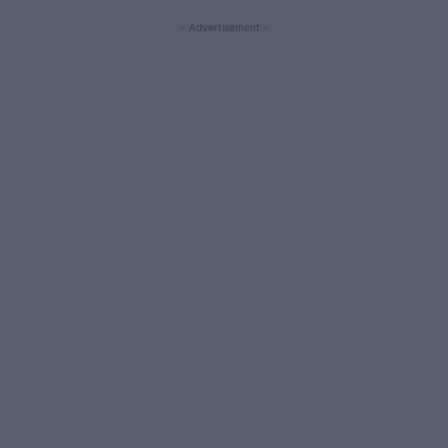
- Advertisement -