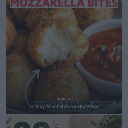
DINNER
Crispy Fried Mozzarella Bites