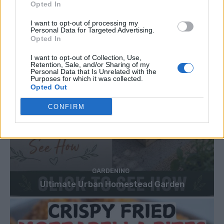
Opted In
I want to opt-out of processing my
Personal Data for Targeted Advertising.
Opted In
I want to opt-out of Collection, Use,
Retention, Sale, and/or Sharing of my
Personal Data that Is Unrelated with the
Purposes for which it was collected.
Opted Out
CONFIRM
GARDENING
Ultimate Urban Homestead Garden