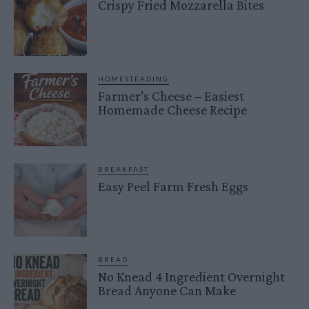
Crispy Fried Mozzarella Bites
HOMESTEADING
Farmer’s Cheese – Easiest
Homemade Cheese Recipe
BREAKFAST
Easy Peel Farm Fresh Eggs
BREAD
No Knead 4 Ingredient Overnight
Bread Anyone Can Make