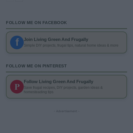
FOLLOW ME ON FACEBOOK
f
Join Living Green And Frugally
Simple DIY projects, frugal tips, natural home ideas & more
FOLLOW ME ON PINTEREST
Follow Living Green And Frugally
P
Save frugal recipes, DIY projects, garden ideas &
homesteading tips
- Advertisement -