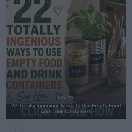
HOW TO
22 Totally Ingenious Ways To Use Empty Food
And Drink Containers