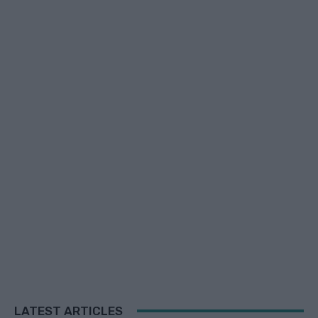
LATEST ARTICLES