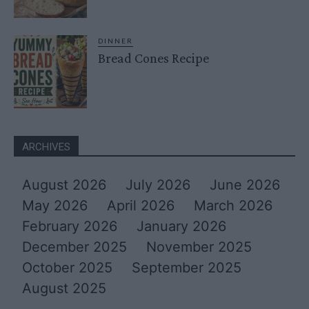
DINNER
Bread Cones Recipe
ARCHIVES
August 2026
July 2026
June 2026
May 2026
April 2026
March 2026
February 2026
January 2026
December 2025
November 2025
October 2025
September 2025
August 2025