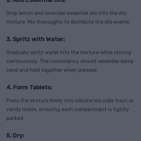
Drop lemon and lavender essential oils into the dry
mixture. Mix thoroughly to distribute the oils evenly.
3. Spritz with Water:
Gradually spritz water into the mixture while stirring
continuously. The consistency should resemble damp
sand and hold together when pressed.
4. Form Tablets:
Press the mixture firmly into silicone ice cube trays or
candy molds, ensuring each compartment is tightly
packed.
5. Dry: