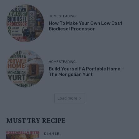
HOMESTEADING
How To Make Your Own Low Cost
Biodiesel Processor
HOMESTEADING
Build Yourself A Portable Home –
The Mongolian Yurt
Load more
MUST TRY RECIPE
DINNER