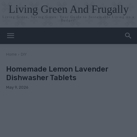
Living Green And Frugally
Living Green, Saving Green: Your Guide to Sustainable Living on a
Budget!
Home
DIY
Homemade Lemon Lavender
Dishwasher Tablets
May 9, 2026