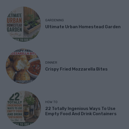
GARDENING
Ultimate Urban Homestead Garden
DINNER
Crispy Fried Mozzarella Bites
HOW TO
22 Totally Ingenious Ways To Use
Empty Food And Drink Containers