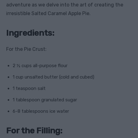
adventure as we delve into the art of creating the
irresistible Salted Caramel Apple Pie.
Ingredients:
For the Pie Crust:
2 ½ cups all-purpose flour
1 cup unsalted butter (cold and cubed)
1 teaspoon salt
1 tablespoon granulated sugar
6-8 tablespoons ice water
For the Filling: