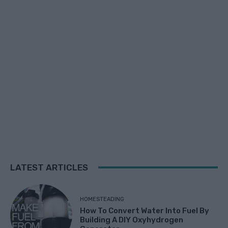
LATEST ARTICLES
HOMESTEADING
How To Convert Water Into Fuel By
Building A DIY Oxyhydrogen