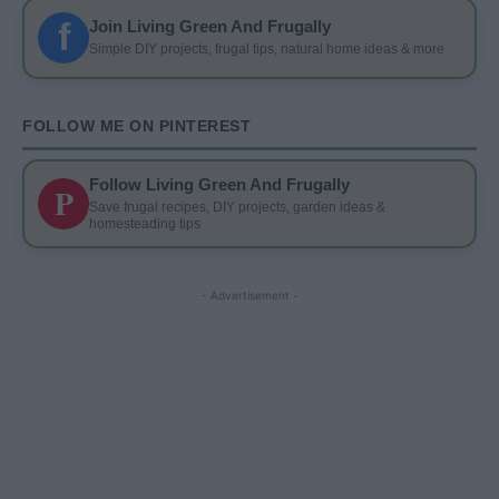
f
Join Living Green And Frugally
Simple DIY projects, frugal tips, natural home ideas & more
FOLLOW ME ON PINTEREST
Follow Living Green And Frugally
P
Save frugal recipes, DIY projects, garden ideas &
homesteading tips
- Advertisement -