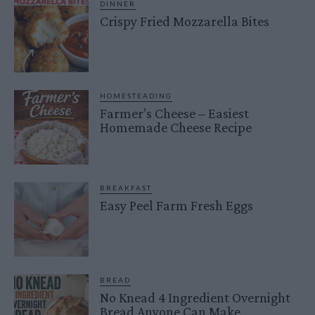
DINNER
Crispy Fried Mozzarella Bites
HOMESTEADING
Farmer’s Cheese – Easiest
Homemade Cheese Recipe
BREAKFAST
Easy Peel Farm Fresh Eggs
BREAD
No Knead 4 Ingredient Overnight
Bread Anyone Can Make