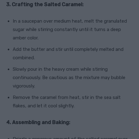
3. Crafting the Salted Caramel:
In a saucepan over medium heat, melt the granulated
sugar while stirring constantly until it turns a deep
amber color.
Add the butter and stir until completely melted and
combined.
Slowly pour in the heavy cream while stirring
continuously. Be cautious as the mixture may bubble
vigorously.
Remove the caramel from heat, stir in the sea salt
flakes, and let it cool slightly.
4. Assembling and Baking: