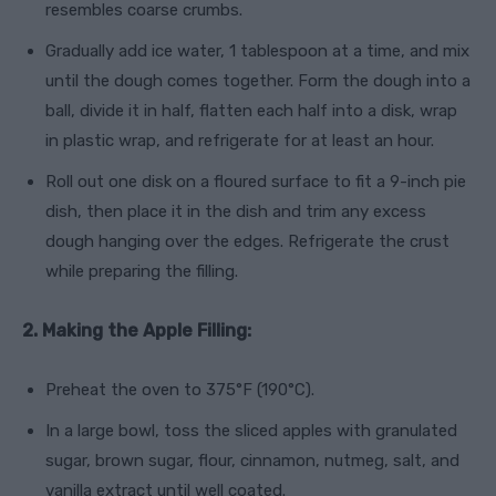
resembles coarse crumbs.
Gradually add ice water, 1 tablespoon at a time, and mix
until the dough comes together. Form the dough into a
ball, divide it in half, flatten each half into a disk, wrap
in plastic wrap, and refrigerate for at least an hour.
Roll out one disk on a floured surface to fit a 9-inch pie
dish, then place it in the dish and trim any excess
dough hanging over the edges. Refrigerate the crust
while preparing the filling.
2. Making the Apple Filling:
Preheat the oven to 375°F (190°C).
In a large bowl, toss the sliced apples with granulated
sugar, brown sugar, flour, cinnamon, nutmeg, salt, and
vanilla extract until well coated.