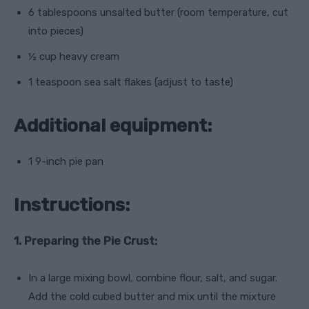
6 tablespoons unsalted butter (room temperature, cut
into pieces)
½ cup heavy cream
1 teaspoon sea salt flakes (adjust to taste)
Additional equipment:
1 9-inch pie pan
Instructions:
1. Preparing the Pie Crust:
In a large mixing bowl, combine flour, salt, and sugar.
Add the cold cubed butter and mix until the mixture