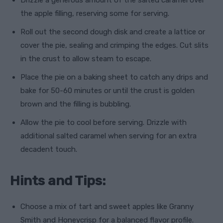
Drizzle a generous amount of the salted caramel over
the apple filling, reserving some for serving.
Roll out the second dough disk and create a lattice or
cover the pie, sealing and crimping the edges. Cut slits
in the crust to allow steam to escape.
Place the pie on a baking sheet to catch any drips and
bake for 50-60 minutes or until the crust is golden
brown and the filling is bubbling.
Allow the pie to cool before serving. Drizzle with
additional salted caramel when serving for an extra
decadent touch.
Hints and Tips:
Choose a mix of tart and sweet apples like Granny
Smith and Honeycrisp for a balanced flavor profile.