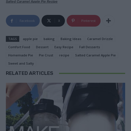
Salted Caramel Apple Pie Recipe
Facebook
X
Pinterest
TAGS
apple pie
baking
Baking Ideas
Caramel Drizzle
Comfort Food
Dessert
Easy Recipe
Fall Desserts
Homemade Pie
Pie Crust
recipe
Salted Caramel Apple Pie
Sweet and Salty
RELATED ARTICLES