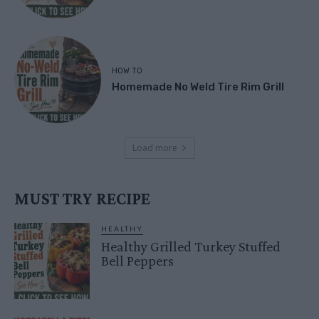
HOW TO
Homemade No Weld Tire Rim Grill
Load more
MUST TRY RECIPE
HEALTHY
Healthy Grilled Turkey Stuffed
Bell Peppers