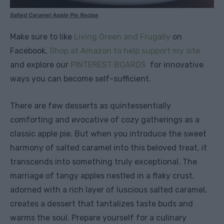
Salted Caramel Apple Pie Recipe
Make sure to like
Living Green and Frugally
on
Facebook,
Shop at Amazon to help support my site
and explore our
PINTEREST BOARDS
for innovative
ways you can become self-sufficient.
There are few desserts as quintessentially
comforting and evocative of cozy gatherings as a
classic apple pie. But when you introduce the sweet
harmony of salted caramel into this beloved treat, it
transcends into something truly exceptional. The
marriage of tangy apples nestled in a flaky crust,
adorned with a rich layer of luscious salted caramel,
creates a dessert that tantalizes taste buds and
warms the soul. Prepare yourself for a culinary