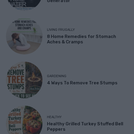
Generator
LIVING FRUGALLY
8 Home Remedies for Stomach
Aches & Cramps
GARDENING
4 Ways To Remove Tree Stumps
HEALTHY
Healthy Grilled Turkey Stuffed Bell
Peppers