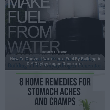
HOMESTEADING
How To Convert Water Into Fuel By Building A
DIY Oxyhydrogen Generator