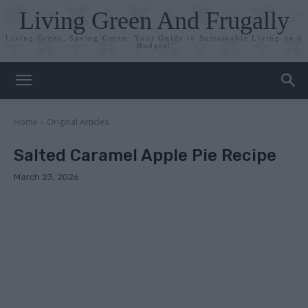
Living Green And Frugally
Living Green, Saving Green: Your Guide to Sustainable Living on a
Budget!
Home
Original Articles
Salted Caramel Apple Pie Recipe
March 23, 2026