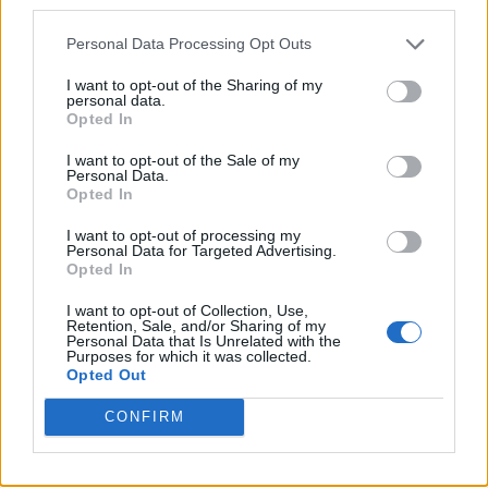
third parties.
Personal Data Processing Opt Outs
I want to opt-out of the Sharing of my
personal data.
Opted In
I want to opt-out of the Sale of my
Personal Data.
Opted In
I want to opt-out of processing my
Personal Data for Targeted Advertising.
Opted In
I want to opt-out of Collection, Use,
Retention, Sale, and/or Sharing of my
Personal Data that Is Unrelated with the
Purposes for which it was collected.
Opted Out
CONFIRM