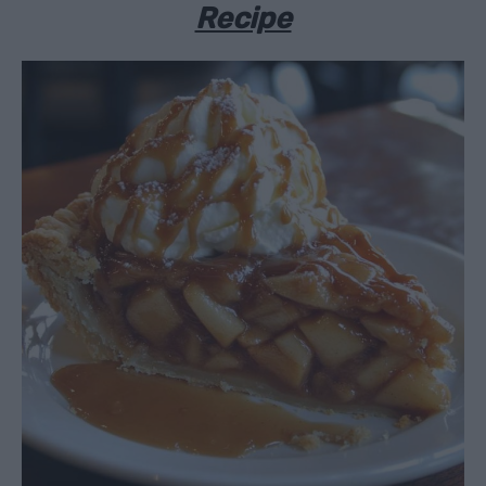
Recipe