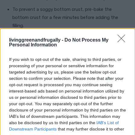
To prevent a soggy bottom crust, pre-bake the
bottom crust for a few minutes before adding the
filling.
For a quicker version, store-bought pie crusts and
livinggreenandfrugally -
Do Not Process My
Personal Information
caramel sauce can be used, although homemade always
brings that extra touch of love and flavor.
If you wish to opt-out of the sale, sharing to third parties, or
Adjust the salt in the caramel to suit your taste
processing of your personal or sensitive information for
targeted advertising by us, please use the below opt-out
preferences—start with a smaller amount and add more
section to confirm your selection. Please note that after your
if desired.
opt-out request is processed you may continue seeing
interest-based ads based on personal information utilized by
This inclusion should help clarify the pan size
us or personal information disclosed to third parties prior to
your opt-out. You may separately opt-out of the further
required for baking the Salted Caramel Apple Pie,
disclosure of your personal information by third parties on the
ensuring a perfect fit for the crust and filling.
IAB’s list of downstream participants. This information may
also be disclosed by us to third parties on the
IAB’s List of
Downstream Participants
that may further disclose it to other
Pin for Later