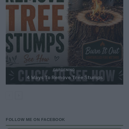
GARDENING
4 Ways To Remove Tree Stumps
FOLLOW ME ON FACEBOOK