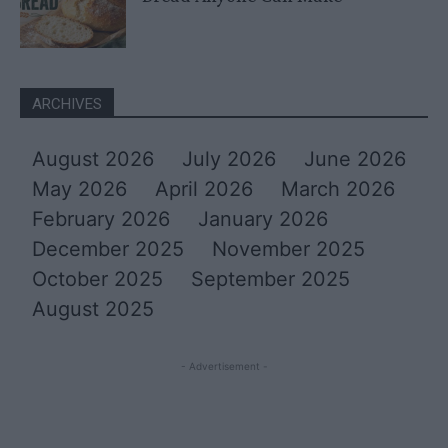
ARCHIVES
August 2026
July 2026
June 2026
May 2026
April 2026
March 2026
February 2026
January 2026
December 2025
November 2025
October 2025
September 2025
August 2025
- Advertisement -