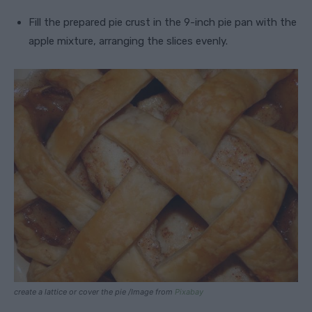
Fill the prepared pie crust in the 9-inch pie pan with the
apple mixture, arranging the slices evenly.
create a lattice or cover the pie /Image from
Pixabay