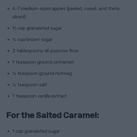
6-7 medium-sized apples (peeled, cored, and thinly
sliced)
¾ cup granulated sugar
¼ cup brown sugar
2 tablespoons all-purpose flour
1 teaspoon ground cinnamon
¼ teaspoon ground nutmeg
¼ teaspoon salt
1 teaspoon vanilla extract
For the Salted Caramel:
1 cup granulated sugar