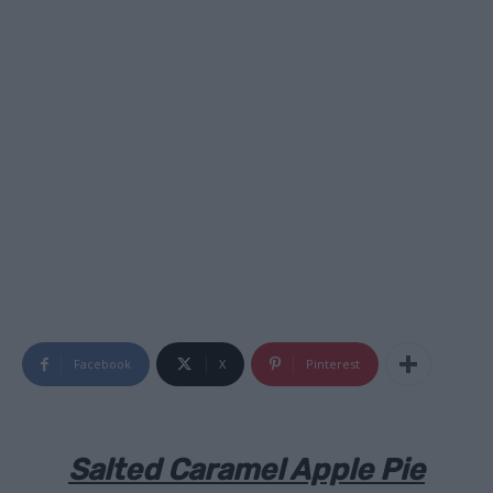
Facebook
X
Pinterest
Salted Caramel Apple Pie