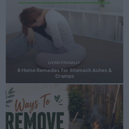
LIVING FRUGALLY
8 Home Remedies for Stomach Aches &
Cramps