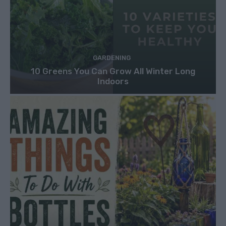
GARDENING
10 Greens You Can Grow All Winter Long
Indoors