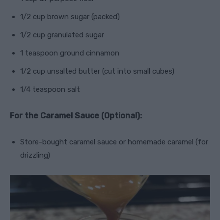
1/2 cup brown sugar (packed)
1/2 cup granulated sugar
1 teaspoon ground cinnamon
1/2 cup unsalted butter (cut into small cubes)
1/4 teaspoon salt
For the Caramel Sauce (Optional):
Store-bought caramel sauce or homemade caramel (for
drizzling)