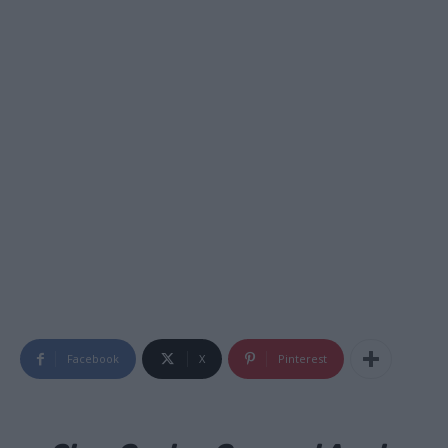
Facebook
X
Pinterest