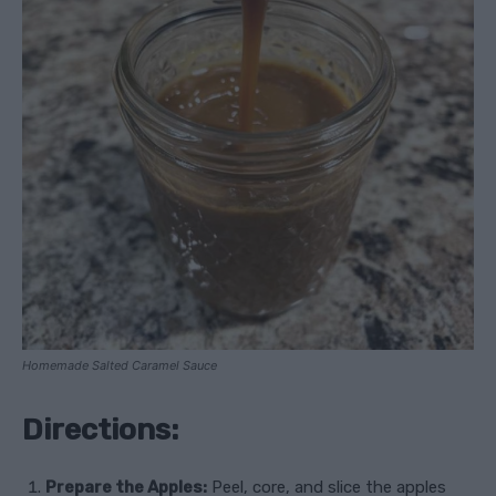
Homemade Salted Caramel Sauce
Directions:
Prepare the Apples:
Peel, core, and slice the apples