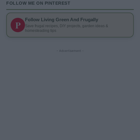
FOLLOW ME ON PINTEREST
Follow Living Green And Frugally
P
Save frugal recipes, DIY projects, garden ideas &
homesteading tips
- Advertisement -