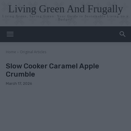
Living Green And Frugally
Living Green, Saving Green: Your Guide to Sustainable Living on a
Budget!
Home
Original Articles
Slow Cooker Caramel Apple
Crumble
March 17, 2026