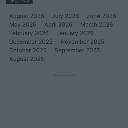
ARCHIVES
August 2026
July 2026
June 2026
May 2026
April 2026
March 2026
February 2026
January 2026
December 2025
November 2025
October 2025
September 2025
August 2025
- Advertisement -