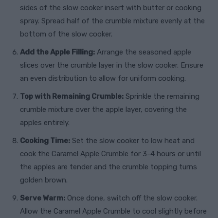
sides of the slow cooker insert with butter or cooking
spray. Spread half of the crumble mixture evenly at the
bottom of the slow cooker.
Add the Apple Filling:
Arrange the seasoned apple
slices over the crumble layer in the slow cooker. Ensure
an even distribution to allow for uniform cooking.
Top with Remaining Crumble:
Sprinkle the remaining
crumble mixture over the apple layer, covering the
apples entirely.
Cooking Time:
Set the slow cooker to low heat and
cook the Caramel Apple Crumble for 3-4 hours or until
the apples are tender and the crumble topping turns
golden brown.
Serve Warm:
Once done, switch off the slow cooker.
Allow the Caramel Apple Crumble to cool slightly before