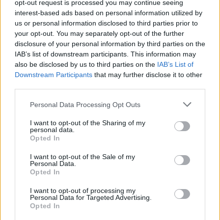
opt-out request is processed you may continue seeing
its ease of preparation and heavenly taste, it’s sure to
interest-based ads based on personal information utilized by
become a beloved favorite in your repertoire of
us or personal information disclosed to third parties prior to
delightful treats.
your opt-out. You may separately opt-out of the further
disclosure of your personal information by third parties on the
IAB’s list of downstream participants. This information may
also be disclosed by us to third parties on the
IAB’s List of
Downstream Participants
that may further disclose it to other
third parties.
Personal Data Processing Opt Outs
I want to opt-out of the Sharing of my
personal data.
Opted In
I want to opt-out of the Sale of my
Personal Data.
Opted In
Pin for Later
I want to opt-out of processing my
Personal Data for Targeted Advertising.
Opted In