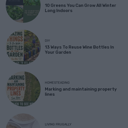
10 Greens You Can Grow All Winter
Long Indoors
DIY
13 Ways To Reuse Wine Bottles In
Your Garden
HOMESTEADING
Marking and maintaining property
lines
LIVING FRUGALLY