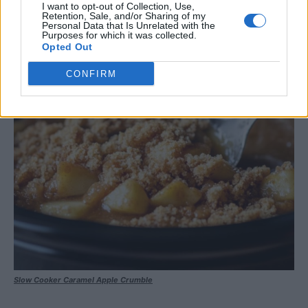
I want to opt-out of Collection, Use,
Retention, Sale, and/or Sharing of my
Personal Data that Is Unrelated with the
Purposes for which it was collected.
Opted Out
CONFIRM
Slow Cooker Caramel Apple Crumble