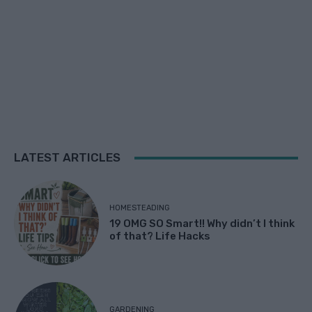
LATEST ARTICLES
HOMESTEADING
19 OMG SO Smart!! Why didn’t I think
of that? Life Hacks
GARDENING