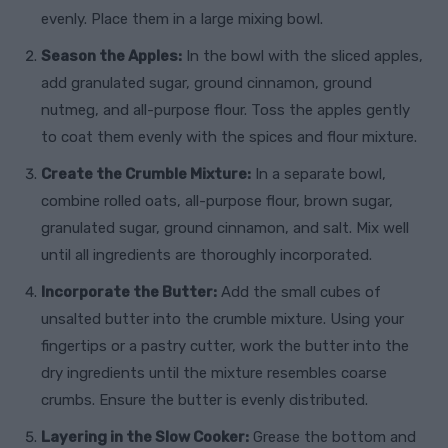
evenly. Place them in a large mixing bowl.
Season the Apples:
In the bowl with the sliced apples,
add granulated sugar, ground cinnamon, ground
nutmeg, and all-purpose flour. Toss the apples gently
to coat them evenly with the spices and flour mixture.
Create the Crumble Mixture:
In a separate bowl,
combine rolled oats, all-purpose flour, brown sugar,
granulated sugar, ground cinnamon, and salt. Mix well
until all ingredients are thoroughly incorporated.
Incorporate the Butter:
Add the small cubes of
unsalted butter into the crumble mixture. Using your
fingertips or a pastry cutter, work the butter into the
dry ingredients until the mixture resembles coarse
crumbs. Ensure the butter is evenly distributed.
Layering in the Slow Cooker:
Grease the bottom and