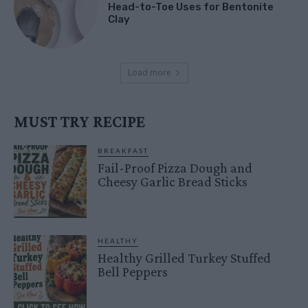
Head-to-Toe Uses for Bentonite
Clay
Load more
MUST TRY RECIPE
BREAKFAST
Fail-Proof Pizza Dough and
Cheesy Garlic Bread Sticks
HEALTHY
Healthy Grilled Turkey Stuffed
Bell Peppers