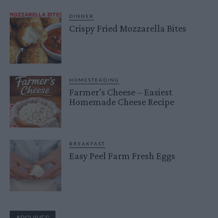
DINNER
Crispy Fried Mozzarella Bites
HOMESTEADING
Farmer’s Cheese – Easiest
Homemade Cheese Recipe
BREAKFAST
Easy Peel Farm Fresh Eggs