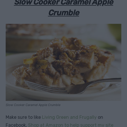
Slow Cooker Caramel Apple
Crumble
Slow Cooker Caramel Apple Crumble
Make sure to like
Living Green and Frugally
on
Facebook,
Shop at Amazon to help support my site