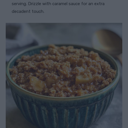
serving. Drizzle with caramel sauce for an extra
decadent touch.