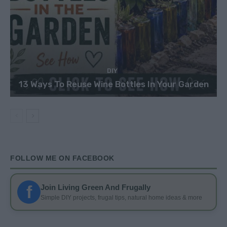
DIY
13 Ways To Reuse Wine Bottles In Your Garden
FOLLOW ME ON FACEBOOK
f
Join Living Green And Frugally
Simple DIY projects, frugal tips, natural home ideas & more