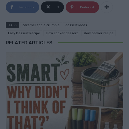
Facebook
X
Pinterest
TAGS
caramel apple crumble
dessert ideas
Easy Dessert Recipe
slow cooker dessert
slow cooker recipe
RELATED ARTICLES