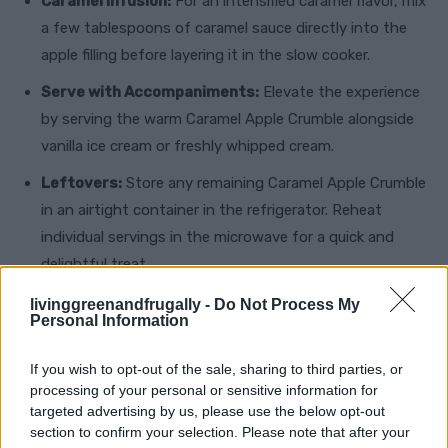
Caramel Infusion:
For an intensified caramel flavor, mix
a few tablespoons of caramel sauce directly into the
apple filling before layering it in the slow cooker.
Serve with Accompaniments:
Elevate the experience
by serving the warm Caramel Apple Crumble alongside
vanilla ice cream or freshly whipped cream.
Leftovers:
Store any remaining Caramel Apple Crumble
in an airtight container in the refrigerator. Reheat
individual servings in the microwave for a quick and
delightful treat.
livinggreenandfrugally -
Do Not Process My
Embrace the simplicity and elegance of this Slow
Personal Information
Cooker Caramel Apple Crumble, perfect for
If you wish to opt-out of the sale, sharing to third parties, or
gatherings or a comforting night in. Let the aroma of
processing of your personal or sensitive information for
caramelized apples and spices fill your home as you
targeted advertising by us, please use the below opt-out
savor each spoonful of this irresistible dessert. With
section to confirm your selection. Please note that after your