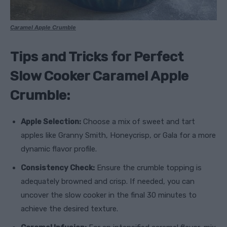
Caramel Apple Crumble
Tips and Tricks for Perfect
Slow Cooker Caramel Apple
Crumble:
Apple Selection:
Choose a mix of sweet and tart
apples like Granny Smith, Honeycrisp, or Gala for a more
dynamic flavor profile.
Consistency Check:
Ensure the crumble topping is
adequately browned and crisp. If needed, you can
uncover the slow cooker in the final 30 minutes to
achieve the desired texture.