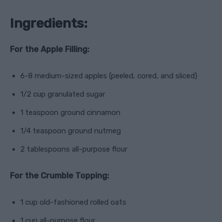
Ingredients:
For the Apple Filling:
6-8 medium-sized apples (peeled, cored, and sliced)
1/2 cup granulated sugar
1 teaspoon ground cinnamon
1/4 teaspoon ground nutmeg
2 tablespoons all-purpose flour
For the Crumble Topping:
1 cup old-fashioned rolled oats
1 cup all-purpose flour