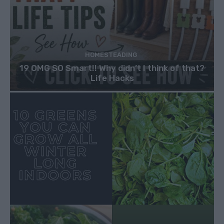
HOMESTEADING
19 OMG SO Smart!! Why didn’t I think of that?
Life Hacks