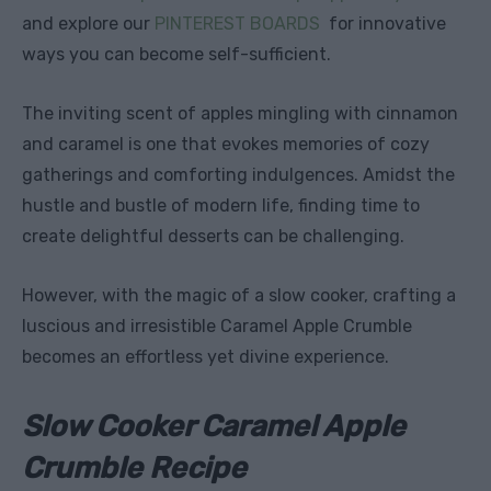
and explore our
PINTEREST BOARDS
for innovative
ways you can become self-sufficient.
The inviting scent of apples mingling with cinnamon
and caramel is one that evokes memories of cozy
gatherings and comforting indulgences. Amidst the
hustle and bustle of modern life, finding time to
create delightful desserts can be challenging.
However, with the magic of a slow cooker, crafting a
luscious and irresistible Caramel Apple Crumble
becomes an effortless yet divine experience.
Slow Cooker Caramel Apple
Crumble Recipe