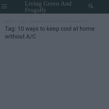
Living Green And
Frugally
Home
Tags
10 ways to keep cool at home without A/C
Tag: 10 ways to keep cool at home
without A/C