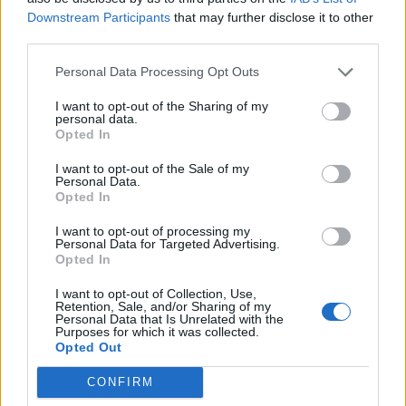
Downstream Participants
that may further disclose it to other
third parties.
Build A Chicken Coop From Free Pallets
Personal Data Processing Opt Outs
I want to opt-out of the Sharing of my
personal data.
Opted In
I want to opt-out of the Sale of my
Personal Data.
Opted In
I want to opt-out of processing my
Personal Data for Targeted Advertising.
Opted In
Caramel Banana Upside Down Bread
I want to opt-out of Collection, Use,
Retention, Sale, and/or Sharing of my
Personal Data that Is Unrelated with the
Purposes for which it was collected.
Opted Out
CONFIRM