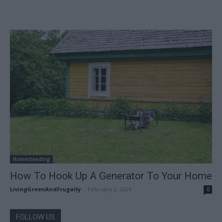
Homesteading
How To Hook Up A Generator To Your Home
LivingGreenAndFrugally
-
February 2, 2026
0
FOLLOW US