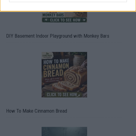
DIY Basement Indoor Playground with Monkey Bars
How To Make Cinnamon Bread