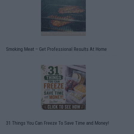
Smoking Meat – Get Professional Results At Home
31 Things You Can Freeze To Save Time and Money!