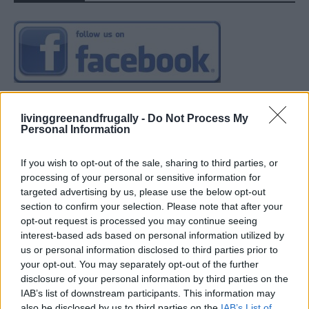
livinggreenandfrugally -
Do Not Process My
Personal Information
If you wish to opt-out of the sale, sharing to third parties, or
processing of your personal or sensitive information for
targeted advertising by us, please use the below opt-out
section to confirm your selection. Please note that after your
opt-out request is processed you may continue seeing
interest-based ads based on personal information utilized by
us or personal information disclosed to third parties prior to
your opt-out. You may separately opt-out of the further
disclosure of your personal information by third parties on the
IAB’s list of downstream participants. This information may
also be disclosed by us to third parties on the
IAB’s List of