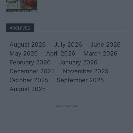
ARCHIVES
August 2026
July 2026
June 2026
May 2026
April 2026
March 2026
February 2026
January 2026
December 2025
November 2025
October 2025
September 2025
August 2025
- Advertisement -