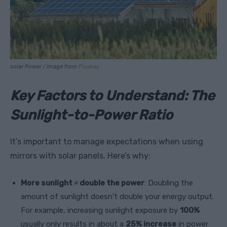
solar Power / Image from
Pixabay
Key Factors to Understand: The
Sunlight-to-Power Ratio
It’s important to manage expectations when using
mirrors with solar panels. Here’s why:
More sunlight ≠ double the power
: Doubling the
amount of sunlight doesn’t double your energy output.
For example, increasing sunlight exposure by
100%
usually only results in about a
25% increase
in power