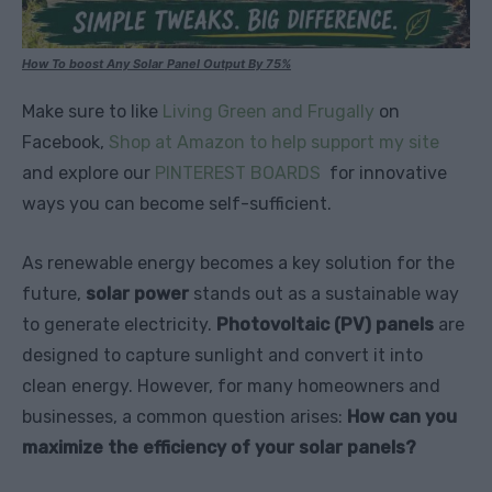
How To boost Any Solar Panel Output By 75%
Make sure to like
Living Green and Frugally
on
Facebook,
Shop at Amazon to help support my site
and explore our
PINTEREST BOARDS
for innovative
ways you can become self-sufficient.
As renewable energy becomes a key solution for the
future,
solar power
stands out as a sustainable way
to generate electricity.
Photovoltaic (PV) panels
are
designed to capture sunlight and convert it into
clean energy. However, for many homeowners and
businesses, a common question arises:
How can you
maximize the efficiency of your solar panels?