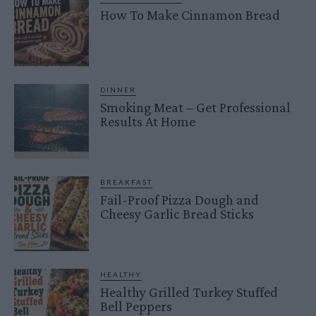
How To Make Cinnamon Bread
DINNER
Smoking Meat – Get Professional
Results At Home
BREAKFAST
Fail-Proof Pizza Dough and
Cheesy Garlic Bread Sticks
HEALTHY
Healthy Grilled Turkey Stuffed
Bell Peppers