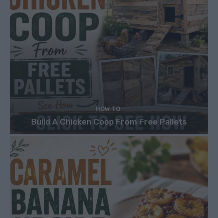
HOW TO
Build A Chicken Coop From Free Pallets