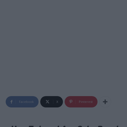
Facebook
X
Pinterest