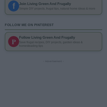
f
Join Living Green And Frugally
Simple DIY projects, frugal tips, natural home ideas & more
FOLLOW ME ON PINTEREST
Follow Living Green And Frugally
P
Save frugal recipes, DIY projects, garden ideas &
homesteading tips
- Advertisement -