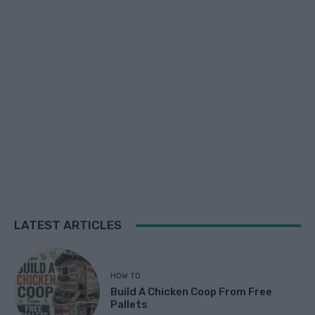
LATEST ARTICLES
HOW TO
Build A Chicken Coop From Free
Pallets