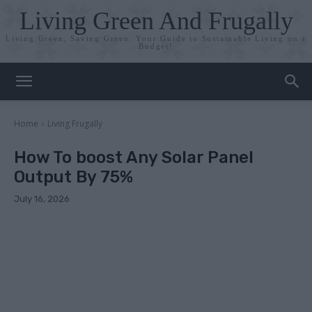
Living Green And Frugally
Living Green, Saving Green: Your Guide to Sustainable Living on a
Budget!
Home
Living Frugally
How To boost Any Solar Panel
Output By 75%
July 16, 2026