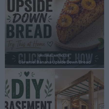
ORIGINAL ARTICLES
Caramel Banana Upside Down Bread