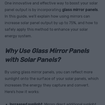
One innovative and effective way to boost your solar
panel output is by incorporating
glass mirror panels
.
In this guide, we’ll explain how using mirrors can
increase solar panel output by up to 75%, and how to
safely apply this method to enhance your solar
energy system.
Why Use Glass Mirror Panels
with Solar Panels?
By using glass mirror panels, you can reflect more
sunlight onto the surface of your solar panels, which
increases the energy they capture and convert.
Here’s how it works:
Increased sunlight
: Mirrors direct additional sunlight