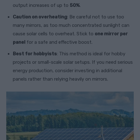
output increases of up to
50%
.
Caution on overheating
: Be careful not to use too
many mirrors, as too much concentrated sunlight can
cause solar cells to overheat. Stick to
one mirror per
panel
for a safe and effective boost.
Best for hobbyists
: This method is ideal for hobby
projects or small-scale solar setups. If you need serious
energy production, consider investing in additional
panels rather than relying heavily on mirrors.