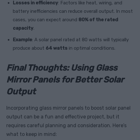
Losses in efficiency
: Factors like heat, wiring, and
battery inefficiencies can reduce overall output. In most
cases, you can expect around
80% of the rated
capacity
.
Example
: A solar panel rated at 80 watts will typically
produce about
64 watts
in optimal conditions.
Final Thoughts: Using Glass
Mirror Panels for Better Solar
Output
Incorporating glass mirror panels to boost solar panel
output can be a fun and effective project, but it
requires careful planning and consideration. Here’s
what to keep in mind: