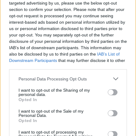
targeted advertising by us, please use the below opt-out
become even more efficient and accessible, driving us
section to confirm your selection. Please note that after your
opt-out request is processed you may continue seeing
toward a greener future.
interest-based ads based on personal information utilized by
us or personal information disclosed to third parties prior to
your opt-out. You may separately opt-out of the further
disclosure of your personal information by third parties on the
IAB’s list of downstream participants. This information may
also be disclosed by us to third parties on the
IAB’s List of
Downstream Participants
that may further disclose it to other
third parties.
Personal Data Processing Opt Outs
I want to opt-out of the Sharing of my
personal data.
Opted In
I want to opt-out of the Sale of my
Facebook
X
Pinterest
Personal Data.
Opted In
TAGS
boost solar energy production
boost solar panel output
I want to opt-out of processing my