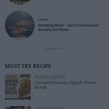
DINNER
Smoking Meat – Get Professional
Results At Home
Load more
MUST TRY RECIPE
ORIGINAL ARTICLES
Caramel Banana Upside Down
Bread
LIVING FRUGALLY