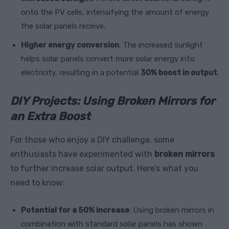
onto the PV cells, intensifying the amount of energy
the solar panels receive.
Higher energy conversion
: The increased sunlight
helps solar panels convert more solar energy into
electricity, resulting in a potential
30% boost in output
.
DIY Projects: Using Broken Mirrors for
an Extra Boost
For those who enjoy a DIY challenge, some
enthusiasts have experimented with
broken mirrors
to further increase solar output. Here’s what you
need to know:
Potential for a 50% increase
: Using broken mirrors in
combination with standard solar panels has shown