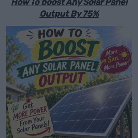
How To boost Any Solar Panel
Output By 75%