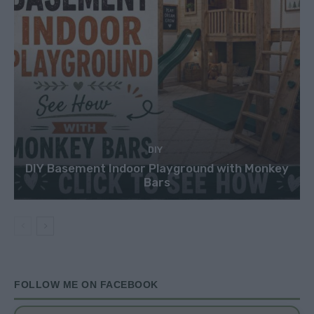
DIY
DIY Basement Indoor Playground with Monkey
Bars
FOLLOW ME ON FACEBOOK