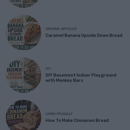
ORIGINAL ARTICLES
Caramel Banana Upside Down Bread
DIY
DIY Basement Indoor Playground
with Monkey Bars
LIVING FRUGALLY
How To Make Cinnamon Bread