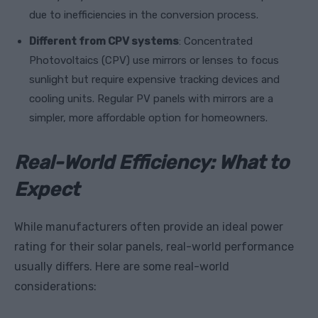
due to inefficiencies in the conversion process.
Different from CPV systems
: Concentrated
Photovoltaics (CPV) use mirrors or lenses to focus
sunlight but require expensive tracking devices and
cooling units. Regular PV panels with mirrors are a
simpler, more affordable option for homeowners.
Real-World Efficiency: What to
Expect
While manufacturers often provide an ideal power
rating for their solar panels, real-world performance
usually differs. Here are some real-world
considerations: