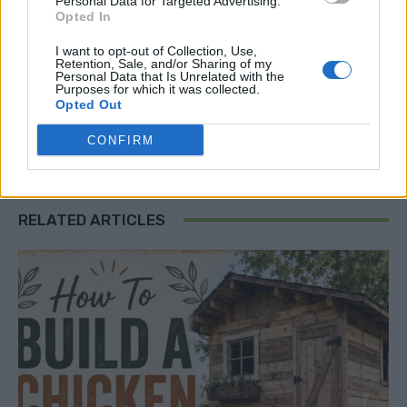
Personal Data for Targeted Advertising.
DIY solar mirrors
glass mirror panels for solar
Opted In
How To boost Any Solar Panel Output
improve solar output
I want to opt-out of Collection, Use,
increase solar efficiency
increase solar panel energy
Retention, Sale, and/or Sharing of my
Personal Data that Is Unrelated with the
maximize solar power
mirror-enhanced solar panels
Purposes for which it was collected.
Opted Out
photovoltaic panel efficiency
reflect sunlight solar
renewable energy tips
solar efficiency tips
solar energy guide
CONFIRM
Solar Panel
solar panel mirrors
solar power boost
solar power optimization
RELATED ARTICLES