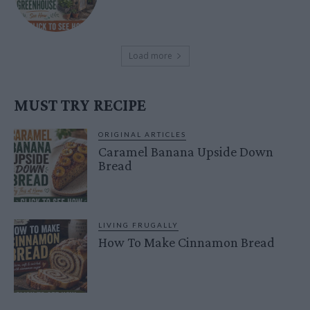
Load more
MUST TRY RECIPE
ORIGINAL ARTICLES
Caramel Banana Upside Down
Bread
LIVING FRUGALLY
How To Make Cinnamon Bread