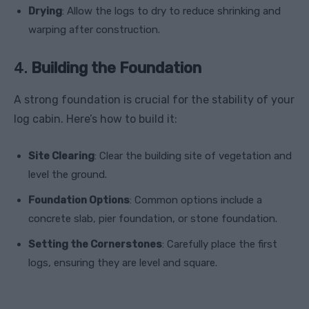
Drying
: Allow the logs to dry to reduce shrinking and
warping after construction.
4.
Building the Foundation
A strong foundation is crucial for the stability of your
log cabin. Here’s how to build it:
Site Clearing
: Clear the building site of vegetation and
level the ground.
Foundation Options
: Common options include a
concrete slab, pier foundation, or stone foundation.
Setting the Cornerstones
: Carefully place the first
logs, ensuring they are level and square.