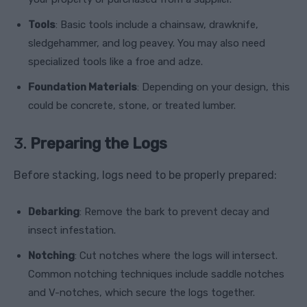
Tools
: Basic tools include a chainsaw, drawknife,
sledgehammer, and log peavey. You may also need
specialized tools like a froe and adze.
Foundation Materials
: Depending on your design, this
could be concrete, stone, or treated lumber.
3.
Preparing the Logs
Before stacking, logs need to be properly prepared:
Debarking
: Remove the bark to prevent decay and
insect infestation.
Notching
: Cut notches where the logs will intersect.
Common notching techniques include saddle notches
and V-notches, which secure the logs together.