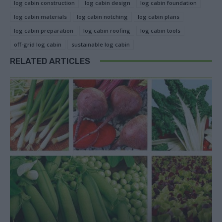
log cabin construction
log cabin design
log cabin foundation
log cabin materials
log cabin notching
log cabin plans
log cabin preparation
log cabin roofing
log cabin tools
off-grid log cabin
sustainable log cabin
RELATED ARTICLES