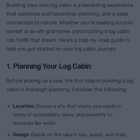
Building your own log cabin is a rewarding experience
that combines craftsmanship, planning, and a deep
connection to nature. Whether you’re seeking a rustic
retreat or an off-grid home, constructing a log cabin
can fulfill that dream. Here’s a step-by-step guide to
help you get started on your log cabin journey.
1.
Planning Your Log Cabin
Before picking up a saw, the first step in building a log
cabin is thorough planning. Consider the following:
Location
: Choose a site that meets your needs in
terms of accessibility, views, and proximity to
resources like water.
Design
: Decide on the cabin’s size, layout, and style.