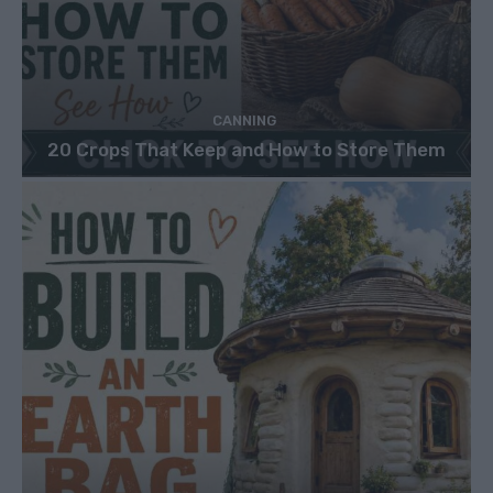
CANNING
20 Crops That Keep and How to Store Them