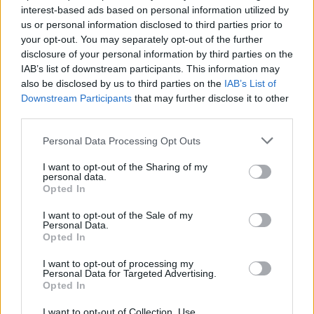
A POST SHARED BY CABIN STAY | AIRBNB | NATURE (@CABINSTAY)
interest-based ads based on personal information utilized by
us or personal information disclosed to third parties prior to
your opt-out. You may separately opt-out of the further
8.
Finishing Touches
disclosure of your personal information by third parties on the
IAB’s list of downstream participants. This information may
The final step is to add finishing touches to your
also be disclosed by us to third parties on the
IAB’s List of
Downstream Participants
that may further disclose it to other
cabin:
third parties.
Chinking
: Fill the gaps between logs with chinking
Personal Data Processing Opt Outs
material to insulate the cabin.
I want to opt-out of the Sharing of my
personal data.
Interior Finishing
: Install flooring, interior walls, and
Opted In
cabinetry as needed.
I want to opt-out of the Sale of my
Personal Data.
Exterior Treatment
: Apply stain or sealant to protect
Opted In
the logs from the elements.
I want to opt-out of processing my
Personal Data for Targeted Advertising.
Opted In
For more inspiration and details, you can explore
How
to Build Your Own Log Cabin
.
I want to opt-out of Collection, Use,