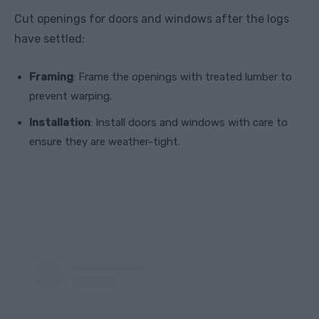
Cut openings for doors and windows after the logs
have settled:
Framing
: Frame the openings with treated lumber to
prevent warping.
Installation
: Install doors and windows with care to
ensure they are weather-tight.