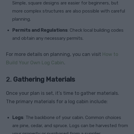
Simple, square designs are easier for beginners, but
more complex structures are also possible with careful
planning.
Permits and Regulations
: Check local building codes
and obtain any necessary permits.
For more details on planning, you can visit
How to
Build Your Own Log Cabin
.
2.
Gathering Materials
Once your plan is set, it’s time to gather materials.
The primary materials for a log cabin include:
Logs
: The backbone of your cabin. Common choices
are pine, cedar, and spruce. Logs can be harvested from
your property or purchased from a supplier.