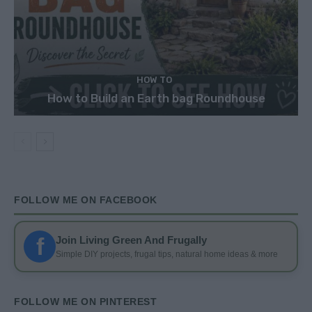
HOW TO
How to Build an Earth bag Roundhouse
FOLLOW ME ON FACEBOOK
f
Join Living Green And Frugally
Simple DIY projects, frugal tips, natural home ideas & more
FOLLOW ME ON PINTEREST