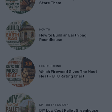
Store Them
HOW TO
How to Build an Earth bag
Roundhouse
HOMESTEADING
Which Firewood Gives The Most
Heat – BTU Rating Chart
DIY FOR THE GARDEN
DIY Low Cost Pallet Greenhouse