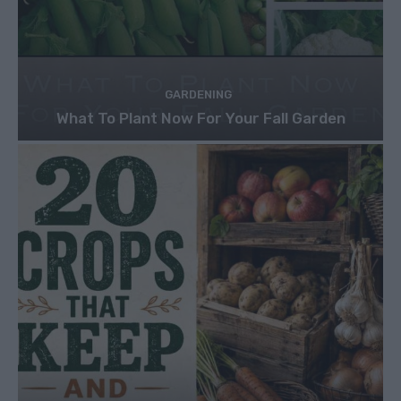
GARDENING
What To Plant Now For Your Fall Garden