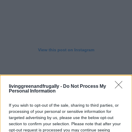
View this post on Instagram
livinggreenandfrugally -
Do Not Process My
Personal Information
If you wish to opt-out of the sale, sharing to third parties, or
processing of your personal or sensitive information for
targeted advertising by us, please use the below opt-out
section to confirm your selection. Please note that after your
opt-out request is processed you may continue seeing