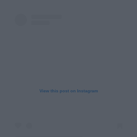
View this post on Instagram