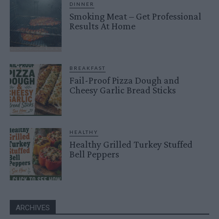
DINNER
Smoking Meat – Get Professional
Results At Home
BREAKFAST
Fail-Proof Pizza Dough and
Cheesy Garlic Bread Sticks
HEALTHY
Healthy Grilled Turkey Stuffed
Bell Peppers
ARCHIVES