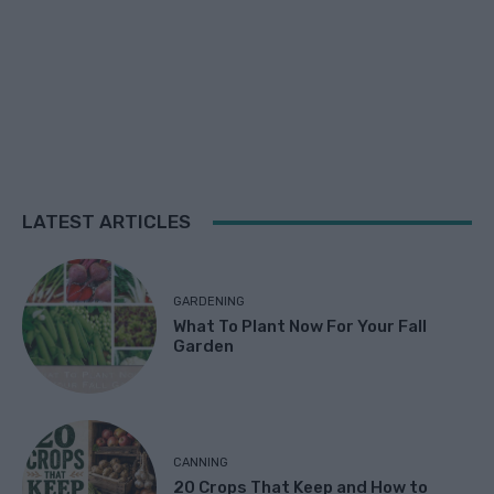
LATEST ARTICLES
GARDENING
What To Plant Now For Your Fall
Garden
CANNING
20 Crops That Keep and How to