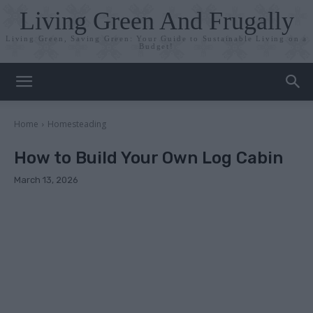
Living Green And Frugally
Living Green, Saving Green: Your Guide to Sustainable Living on a
Budget!
Home
Homesteading
How to Build Your Own Log Cabin
March 13, 2026