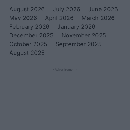
August 2026
July 2026
June 2026
May 2026
April 2026
March 2026
February 2026
January 2026
December 2025
November 2025
October 2025
September 2025
August 2025
- Advertisement -