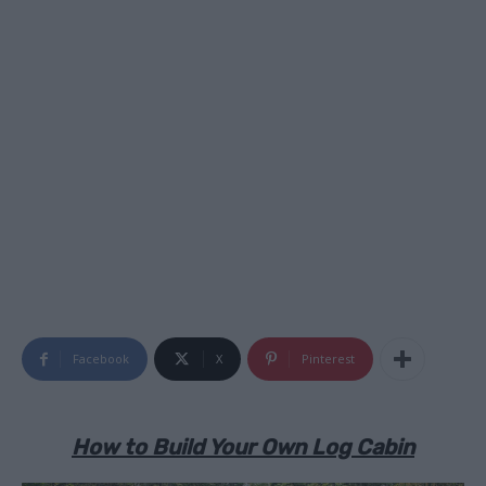
Facebook
X
Pinterest
How to Build Your Own Log Cabin