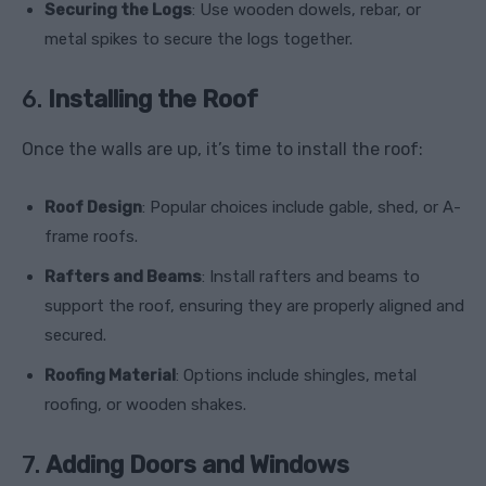
Securing the Logs
: Use wooden dowels, rebar, or
metal spikes to secure the logs together.
6.
Installing the Roof
Once the walls are up, it’s time to install the roof:
Roof Design
: Popular choices include gable, shed, or A-
frame roofs.
Rafters and Beams
: Install rafters and beams to
support the roof, ensuring they are properly aligned and
secured.
Roofing Material
: Options include shingles, metal
roofing, or wooden shakes.
7.
Adding Doors and Windows