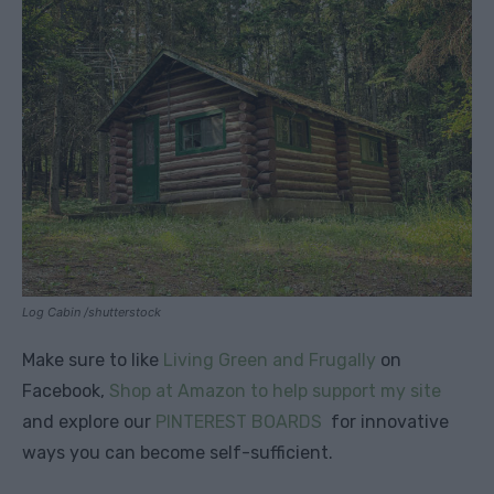
Log Cabin /shutterstock
Make sure to like
Living Green and Frugally
on
Facebook,
Shop at Amazon to help support my site
and explore our
PINTEREST BOARDS
for innovative
ways you can become self-sufficient.