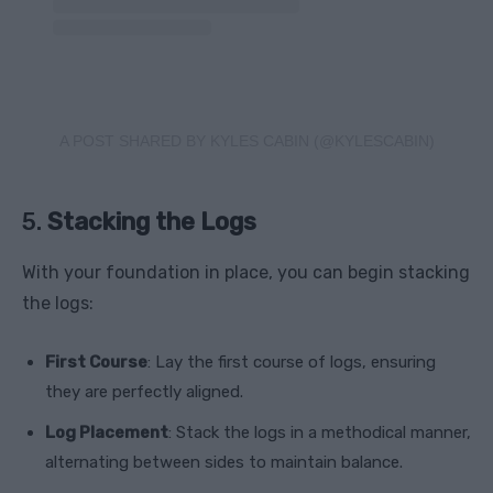
A POST SHARED BY KYLES CABIN (@KYLESCABIN)
5.
Stacking the Logs
With your foundation in place, you can begin stacking
the logs:
First Course
: Lay the first course of logs, ensuring
they are perfectly aligned.
Log Placement
: Stack the logs in a methodical manner,
alternating between sides to maintain balance.