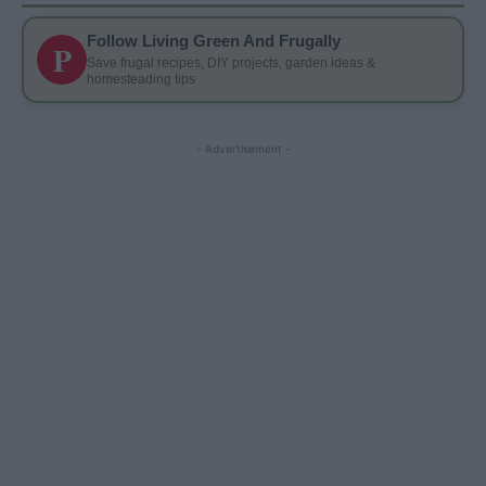
Follow Living Green And Frugally
P
Save frugal recipes, DIY projects, garden ideas &
homesteading tips
- Advertisement -