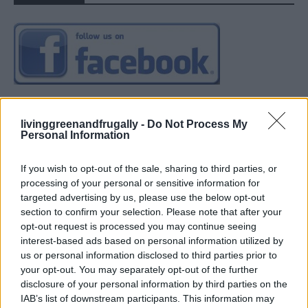
livinggreenandfrugally -
Do Not Process My
Personal Information
If you wish to opt-out of the sale, sharing to third parties, or
processing of your personal or sensitive information for
targeted advertising by us, please use the below opt-out
section to confirm your selection. Please note that after your
opt-out request is processed you may continue seeing
interest-based ads based on personal information utilized by
us or personal information disclosed to third parties prior to
your opt-out. You may separately opt-out of the further
disclosure of your personal information by third parties on the
IAB’s list of downstream participants. This information may