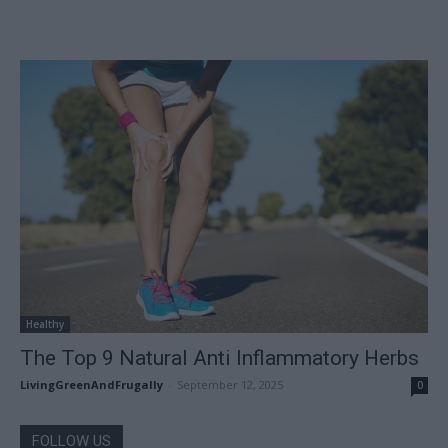
Healthy
The Top 9 Natural Anti Inflammatory Herbs
LivingGreenAndFrugally
-
September 12, 2025
0
FOLLOW US