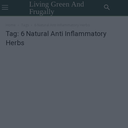
Living Green And
Frugally
Home
Tags
6 Natural Anti Inflammatory Herbs
Tag: 6 Natural Anti Inflammatory
Herbs