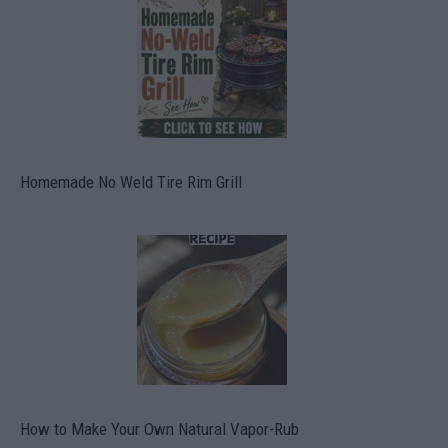
Homemade No Weld Tire Rim Grill
How to Make Your Own Natural Vapor-Rub