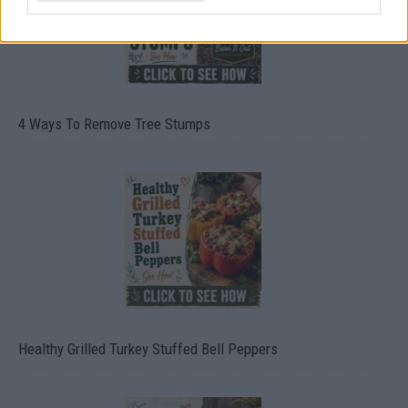
4 Ways To Remove Tree Stumps
Healthy Grilled Turkey Stuffed Bell Peppers