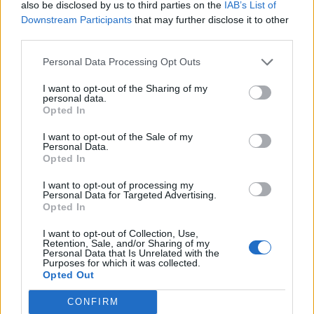
also be disclosed by us to third parties on the
IAB’s List of
Downstream Participants
that may further disclose it to other
third parties.
How To Convert Water Into Fuel By Building A DIY
Oxyhydrogen Generator
Personal Data Processing Opt Outs
I want to opt-out of the Sharing of my
personal data.
Opted In
I want to opt-out of the Sale of my
Personal Data.
Opted In
I want to opt-out of processing my
Personal Data for Targeted Advertising.
Opted In
I want to opt-out of Collection, Use,
8 Home Remedies for Stomach Aches & Cramps
Retention, Sale, and/or Sharing of my
Personal Data that Is Unrelated with the
Purposes for which it was collected.
Opted Out
CONFIRM