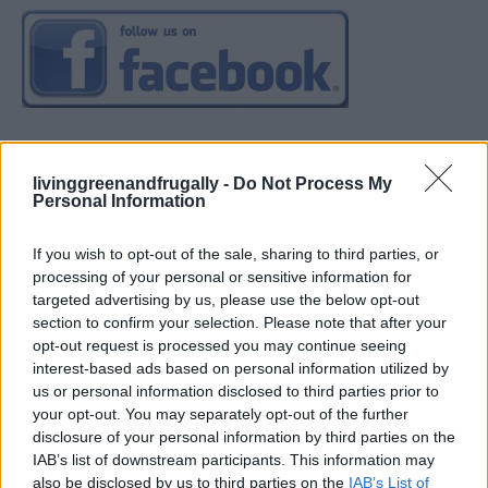
livinggreenandfrugally -
Do Not Process My
Personal Information
If you wish to opt-out of the sale, sharing to third parties, or
processing of your personal or sensitive information for
targeted advertising by us, please use the below opt-out
section to confirm your selection. Please note that after your
opt-out request is processed you may continue seeing
interest-based ads based on personal information utilized by
us or personal information disclosed to third parties prior to
your opt-out. You may separately opt-out of the further
disclosure of your personal information by third parties on the
IAB’s list of downstream participants. This information may
also be disclosed by us to third parties on the
IAB’s List of