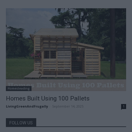
Homesteading
Homes Built Using 100 Pallets
LivingGreenAndFrugally
-
September 14, 2025
1
FOLLOW US