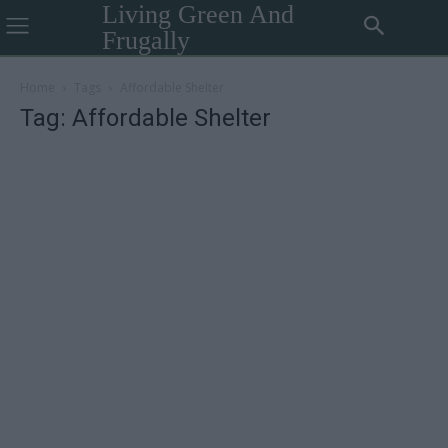
Living Green And
Frugally
Home
Tags
Affordable Shelter
Tag: Affordable Shelter