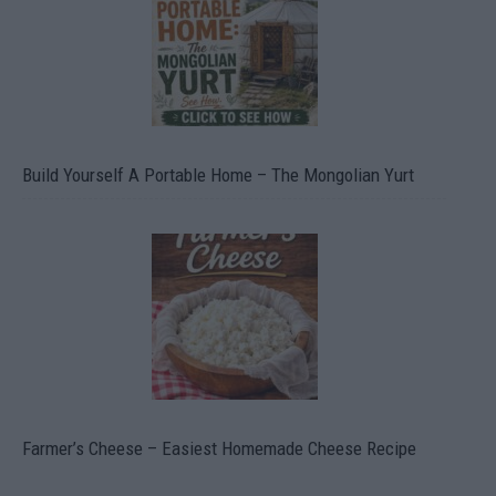
Build Yourself A Portable Home – The Mongolian Yurt
Farmer’s Cheese – Easiest Homemade Cheese Recipe