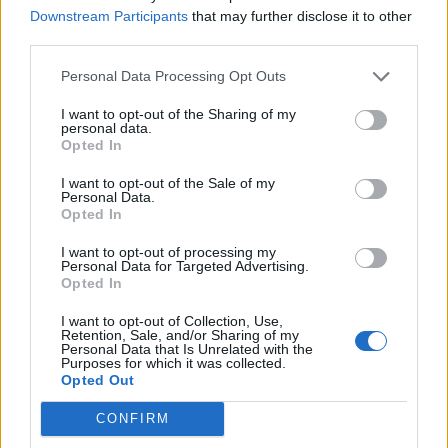
Downstream Participants
that may further disclose it to other
third parties.
Ultimate Urban Homestead Garden
Personal Data Processing Opt Outs
I want to opt-out of the Sharing of my
personal data.
Opted In
I want to opt-out of the Sale of my
Personal Data.
Opted In
I want to opt-out of processing my
Personal Data for Targeted Advertising.
Opted In
Crispy Fried Mozzarella Bites
I want to opt-out of Collection, Use,
Retention, Sale, and/or Sharing of my
Personal Data that Is Unrelated with the
Purposes for which it was collected.
Opted Out
CONFIRM