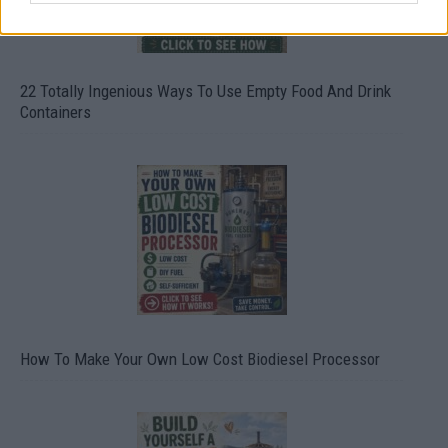
22 Totally Ingenious Ways To Use Empty Food And Drink
Containers
How To Make Your Own Low Cost Biodiesel Processor