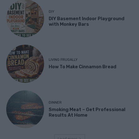
DIY
DIY Basement Indoor Playground
with Monkey Bars
LIVING FRUGALLY
How To Make Cinnamon Bread
DINNER
Smoking Meat – Get Professional
Results At Home
Load more