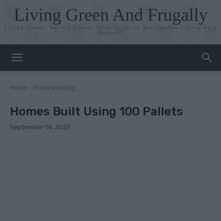
Living Green And Frugally
Living Green, Saving Green: Your Guide to Sustainable Living on a
Budget!
Home
Homesteading
Homes Built Using 100 Pallets
September 14, 2025