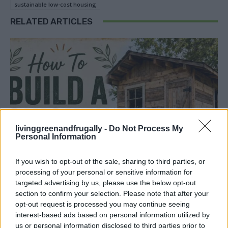
sustainable low-cost housing
RELATED ARTICLES
livinggreenandfrugally -
Do Not Process My
Personal Information
If you wish to opt-out of the sale, sharing to third parties, or
processing of your personal or sensitive information for
targeted advertising by us, please use the below opt-out
section to confirm your selection. Please note that after your
opt-out request is processed you may continue seeing
interest-based ads based on personal information utilized by
us or personal information disclosed to third parties prior to