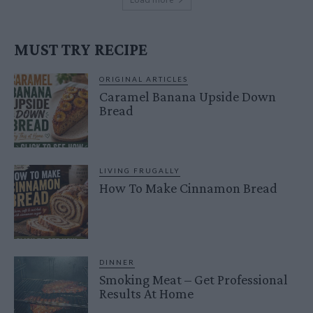
MUST TRY RECIPE
ORIGINAL ARTICLES
Caramel Banana Upside Down
Bread
LIVING FRUGALLY
How To Make Cinnamon Bread
DINNER
Smoking Meat – Get Professional
Results At Home