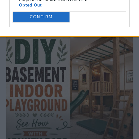
Opted Out
ORIGINAL ARTICLES
Caramel Banana Upside Down Bread
CONFIRM