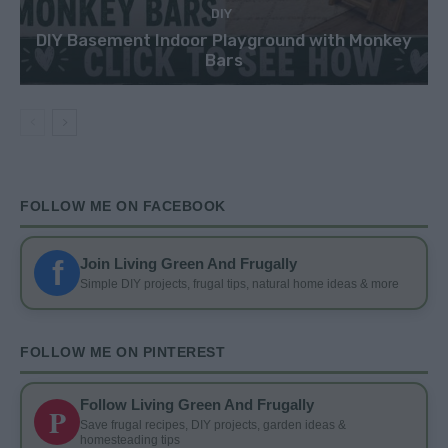
DIY
DIY Basement Indoor Playground with Monkey
Bars
FOLLOW ME ON FACEBOOK
f
Join Living Green And Frugally
Simple DIY projects, frugal tips, natural home ideas & more
FOLLOW ME ON PINTEREST
Follow Living Green And Frugally
P
Save frugal recipes, DIY projects, garden ideas &
homesteading tips