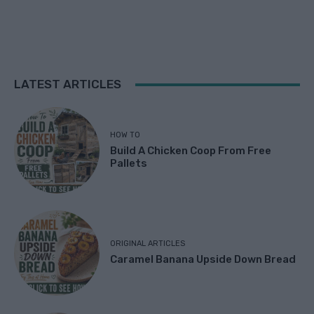
LATEST ARTICLES
HOW TO
Build A Chicken Coop From Free
Pallets
ORIGINAL ARTICLES
Caramel Banana Upside Down Bread