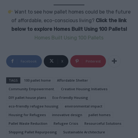
Want to see how pallet homes could be the future
of affordable, eco-conscious living?
Click the link
below to explore Homes Built Using 100 Pallets!
Homes Built Using 100 Pallets
Facebook
X
Pinterest
TAGS
100 pallet home
Affordable Shelter
Community Empowerment.
Creative Housing Initiatives
DIY pallet house plans
Eco-Friendly Housing
eco-friendly refugee housing
environmental impact
Housing for Refugees
innovative design
pallet homes
Pallet Waste Reduction
Refugee Crisis
Resourceful Solutions
Shipping Pallet Repurposing
Sustainable Architecture