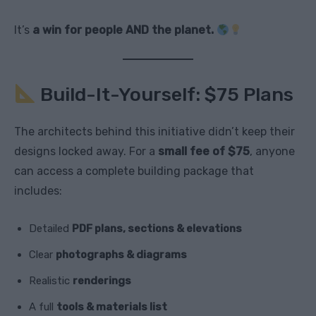
It’s
a win for people AND the planet.
Build-It-Yourself: $75 Plans
The architects behind this initiative didn’t keep their
designs locked away. For a
small fee of $75
, anyone
can access a complete building package that
includes:
Detailed
PDF plans, sections & elevations
Clear
photographs & diagrams
Realistic
renderings
A full
tools & materials list