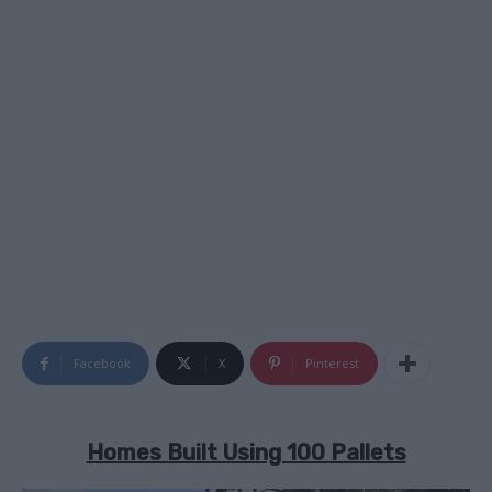
Facebook
X
Pinterest
Homes Built Using 100 Pallets