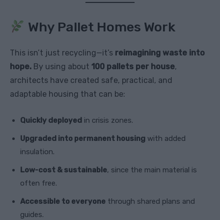
Why Pallet Homes Work
This isn’t just recycling—it’s
reimagining waste into
hope.
By using about
100 pallets per house
,
architects have created safe, practical, and
adaptable housing that can be:
Quickly deployed
in crisis zones.
Upgraded into permanent housing
with added
insulation.
Low-cost & sustainable
, since the main material is
often free.
Accessible to everyone
through shared plans and
guides.