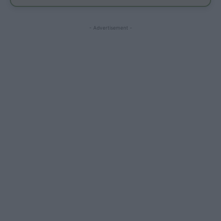
- Advertisement -