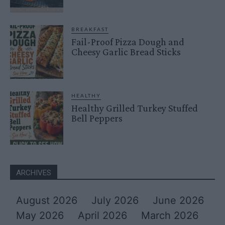
BREAKFAST
Fail-Proof Pizza Dough and
Cheesy Garlic Bread Sticks
HEALTHY
Healthy Grilled Turkey Stuffed
Bell Peppers
ARCHIVES
August 2026
July 2026
June 2026
May 2026
April 2026
March 2026