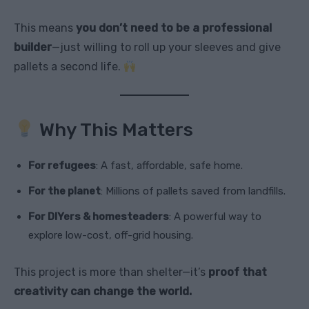
This means
you don’t need to be a professional
builder
—just willing to roll up your sleeves and give
pallets a second life.
Why This Matters
For refugees
: A fast, affordable, safe home.
For the planet
: Millions of pallets saved from landfills.
For DIYers & homesteaders
: A powerful way to
explore low-cost, off-grid housing.
This project is more than shelter—it’s
proof that
creativity can change the world.