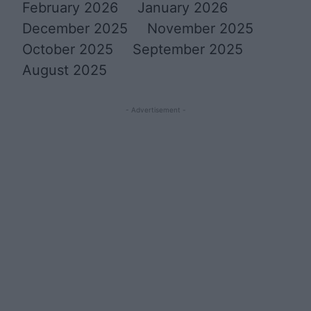
February 2026
January 2026
December 2025
November 2025
October 2025
September 2025
August 2025
- Advertisement -