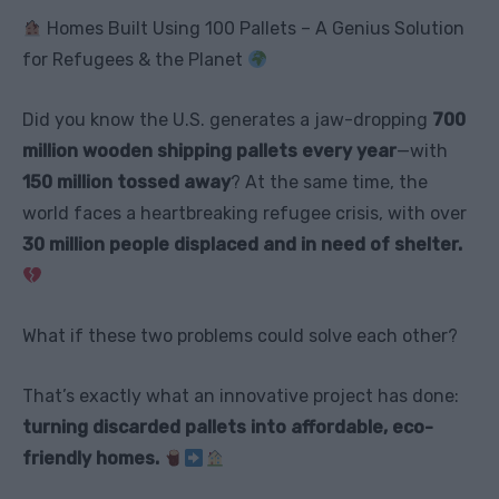
Homes Built Using 100 Pallets – A Genius Solution
for Refugees & the Planet
Did you know the U.S. generates a jaw-dropping
700
million wooden shipping pallets every year
—with
150 million tossed away
? At the same time, the
world faces a heartbreaking refugee crisis, with over
30 million people displaced and in need of shelter.
What if these two problems could solve each other?
That’s exactly what an innovative project has done:
turning discarded pallets into affordable, eco-
friendly homes.