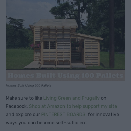
Homes Built Using 100 Pallets
Make sure to like
Living Green and Frugally
on
Facebook,
Shop at Amazon to help support my site
and explore our
PINTEREST BOARDS
for innovative
ways you can become self-sufficient.