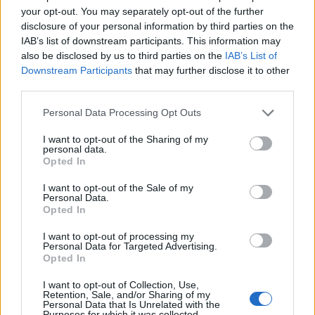
your opt-out. You may separately opt-out of the further
HOW TO
disclosure of your personal information by third parties on the
Build A Chicken Coop From Free Pallets
IAB’s list of downstream participants. This information may
also be disclosed by us to third parties on the
IAB’s List of
Downstream Participants
that may further disclose it to other
third parties.
Personal Data Processing Opt Outs
I want to opt-out of the Sharing of my
personal data.
Opted In
I want to opt-out of the Sale of my
Personal Data.
Opted In
I want to opt-out of processing my
Personal Data for Targeted Advertising.
Opted In
I want to opt-out of Collection, Use,
Retention, Sale, and/or Sharing of my
Personal Data that Is Unrelated with the
Purposes for which it was collected.