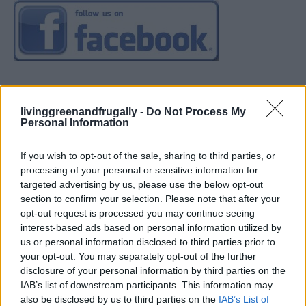
livinggreenandfrugally -
Do Not Process My
Personal Information
If you wish to opt-out of the sale, sharing to third parties, or
processing of your personal or sensitive information for
targeted advertising by us, please use the below opt-out
section to confirm your selection. Please note that after your
opt-out request is processed you may continue seeing
interest-based ads based on personal information utilized by
us or personal information disclosed to third parties prior to
your opt-out. You may separately opt-out of the further
disclosure of your personal information by third parties on the
IAB’s list of downstream participants. This information may
also be disclosed by us to third parties on the
IAB’s List of