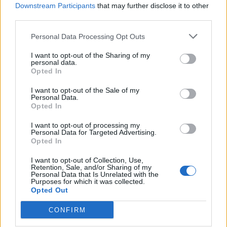
Downstream Participants
that may further disclose it to other
third parties.
How To Convert Water Into Fuel By Building A DIY
Oxyhydrogen Generator
Personal Data Processing Opt Outs
I want to opt-out of the Sharing of my
personal data.
Opted In
I want to opt-out of the Sale of my
Personal Data.
Opted In
I want to opt-out of processing my
Personal Data for Targeted Advertising.
Opted In
8 Home Remedies for Stomach Aches & Cramps
I want to opt-out of Collection, Use,
Retention, Sale, and/or Sharing of my
Personal Data that Is Unrelated with the
Purposes for which it was collected.
Opted Out
CONFIRM