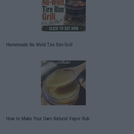
Homemade No Weld Tire Rim Grill
How to Make Your Own Natural Vapor-Rub