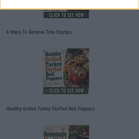
4 Ways To Remove Tree Stumps
Healthy Grilled Turkey Stuffed Bell Peppers