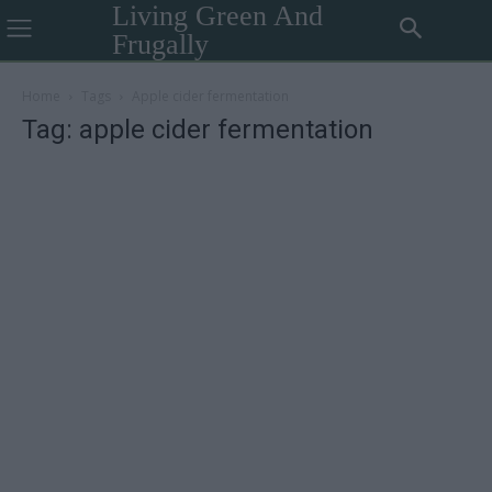
Living Green And
Frugally
Home
Tags
Apple cider fermentation
Tag: apple cider fermentation