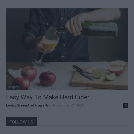
recipes
Easy Way To Make Hard Cider
LivingGreenAndFrugally
-
November 27, 2025
0
FOLLOW US