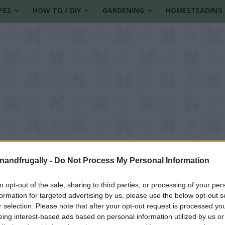
PES
HOW TO / DIY
GARDENING
HOMESTEADING
enandfrugally -
Do Not Process My Personal Information
to opt-out of the sale, sharing to third parties, or processing of your per
formation for targeted advertising by us, please use the below opt-out s
r selection. Please note that after your opt-out request is processed y
eing interest-based ads based on personal information utilized by us or