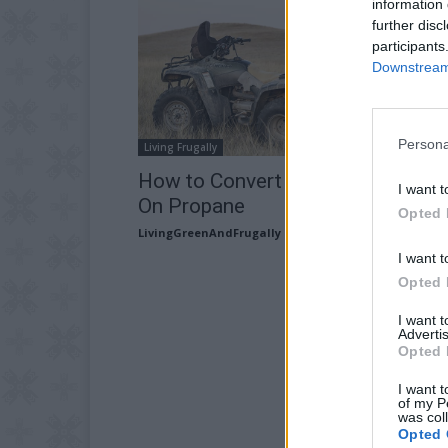
information 
further disc
participants
Downstream 
Persona
Living Frugally
How to Convert Your ATV To Run
I want t
On Propane
Opted 
LivingGreenAndFrugally
-
May 24, 2026
I want t
Opted 
I want 
Advertis
Opted 
I want t
of my P
was col
Opted 