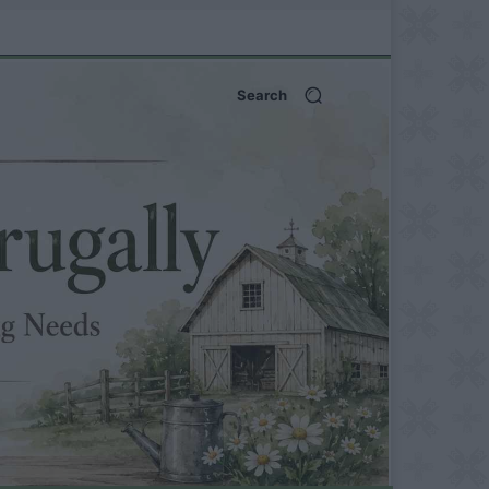
Search