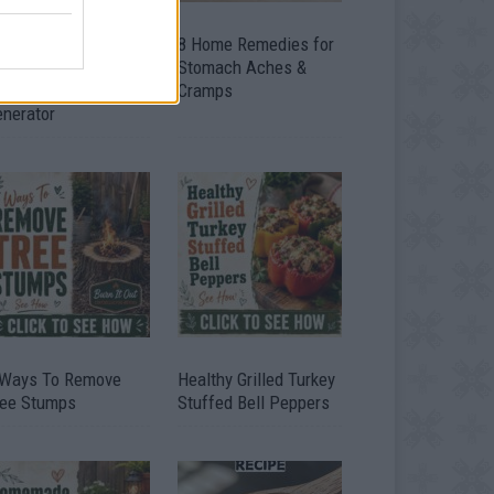
ow To Convert Water
8 Home Remedies for
to Fuel By Building A
Stomach Aches &
IY Oxyhydrogen
Cramps
enerator
 Ways To Remove
Healthy Grilled Turkey
ree Stumps
Stuffed Bell Peppers