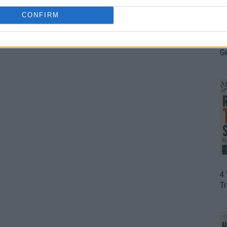
CONFIRM
H
In
D
G
4
T