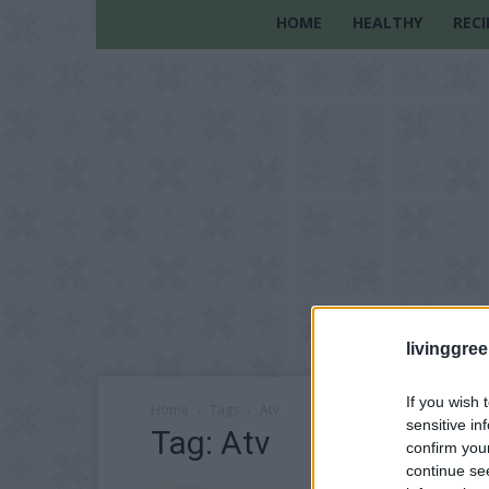
HOME
HEALTHY
RECI
livinggre
If you wish 
Home
Tags
Atv
sensitive in
Tag: Atv
confirm you
continue se