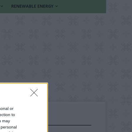
RENEWABLE ENERGY
sonal or
ection to
ou may
FOLLOW US
 personal