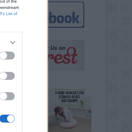
out of the
 downstream
B’s List of