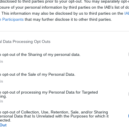
disclosed to third parties prior to your opt-out. You may separately opt-
losure of your personal information by third parties on the IAB’s list of
. This information may also be disclosed by us to third parties on the
IA
Participants
that may further disclose it to other third parties.
l Data Processing Opt Outs
o opt-out of the Sharing of my personal data.
In
0
o opt-out of the Sale of my Personal Data.
In
to opt-out of processing my Personal Data for Targeted
ing.
In
o opt-out of Collection, Use, Retention, Sale, and/or Sharing
ersonal Data that Is Unrelated with the Purposes for which it
lected.
Out