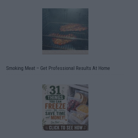
Smoking Meat – Get Professional Results At Home