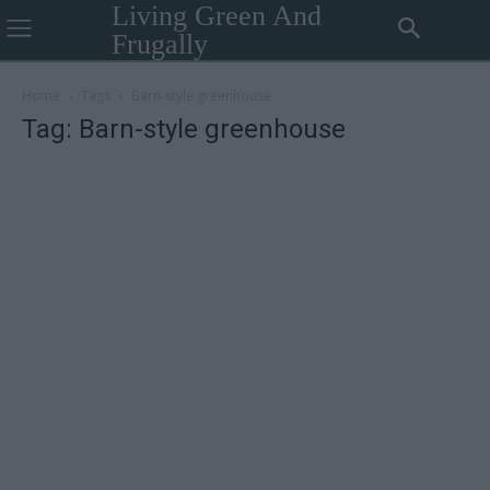
Living Green And
Frugally
Home
Tags
Barn-style greenhouse
Tag: Barn-style greenhouse