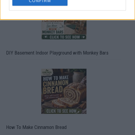
CONFIRM
DIY Basement Indoor Playground with Monkey Bars
How To Make Cinnamon Bread