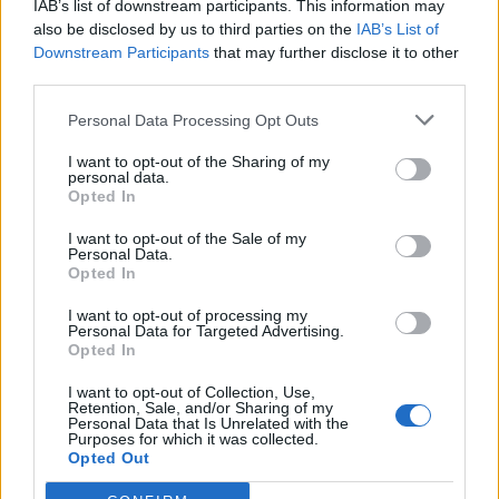
IAB’s list of downstream participants. This information may
also be disclosed by us to third parties on the
IAB’s List of
Downstream Participants
that may further disclose it to other
third parties.
Personal Data Processing Opt Outs
Build A Chicken Coop From Free Pallets
I want to opt-out of the Sharing of my
personal data.
Opted In
I want to opt-out of the Sale of my
Personal Data.
Opted In
I want to opt-out of processing my
Personal Data for Targeted Advertising.
Opted In
I want to opt-out of Collection, Use,
Retention, Sale, and/or Sharing of my
Caramel Banana Upside Down Bread
Personal Data that Is Unrelated with the
Purposes for which it was collected.
Opted Out