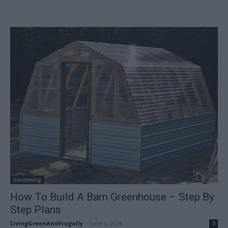
Gardening
How To Build A Barn Greenhouse – Step By
Step Plans
LivingGreenAndFrugally
-
June 6, 2026
0