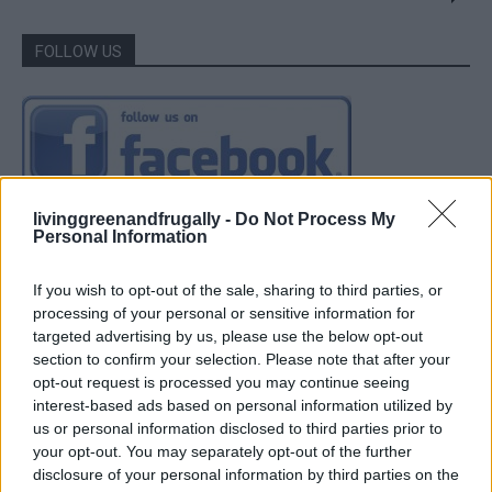
FOLLOW US
livinggreenandfrugally -
Do Not Process My
Personal Information
If you wish to opt-out of the sale, sharing to third parties, or
processing of your personal or sensitive information for
targeted advertising by us, please use the below opt-out
section to confirm your selection. Please note that after your
opt-out request is processed you may continue seeing
interest-based ads based on personal information utilized by
us or personal information disclosed to third parties prior to
your opt-out. You may separately opt-out of the further
disclosure of your personal information by third parties on the