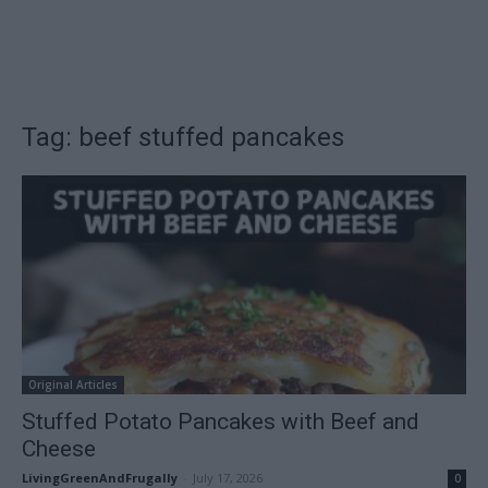
Tag: beef stuffed pancakes
Original Articles
Stuffed Potato Pancakes with Beef and
Cheese
LivingGreenAndFrugally
-
July 17, 2026
0