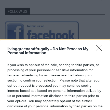
FOLLOW US
livinggreenandfrugally -
Do Not Process My
Personal Information
If you wish to opt-out of the sale, sharing to third parties, or
processing of your personal or sensitive information for
targeted advertising by us, please use the below opt-out
section to confirm your selection. Please note that after your
opt-out request is processed you may continue seeing
interest-based ads based on personal information utilized by
us or personal information disclosed to third parties prior to
your opt-out. You may separately opt-out of the further
disclosure of your personal information by third parties on the