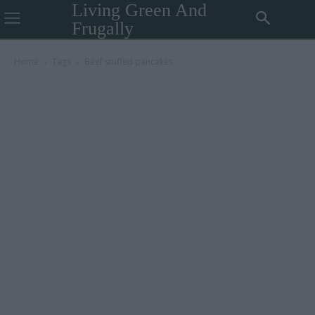
Living Green And
Frugally
Home
Tags
Beef stuffed pancakes