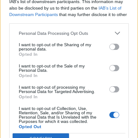
IAB’s list of downstream participants. This information may
also be disclosed by us to third parties on the
IAB’s List of
Downstream Participants
that may further disclose it to other
third parties.
Personal Data Processing Opt Outs
19 OMG SO Smart!! Why didn’t I think of that? Life Hacks
I want to opt-out of the Sharing of my
personal data.
Opted In
I want to opt-out of the Sale of my
Personal Data.
Opted In
I want to opt-out of processing my
Personal Data for Targeted Advertising.
Opted In
I want to opt-out of Collection, Use,
Retention, Sale, and/or Sharing of my
10 Greens You Can Grow All Winter Long Indoors
Personal Data that Is Unrelated with the
Purposes for which it was collected.
Opted Out