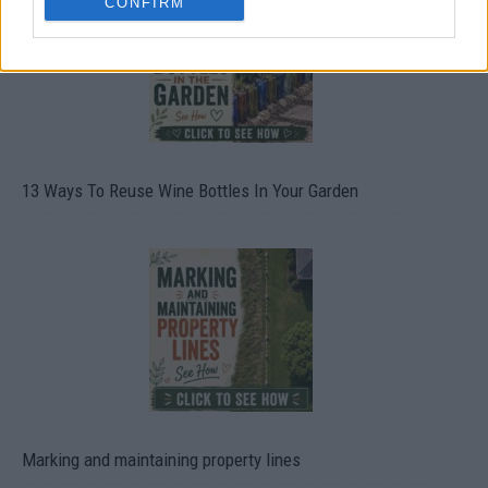
CONFIRM
13 Ways To Reuse Wine Bottles In Your Garden
Marking and maintaining property lines