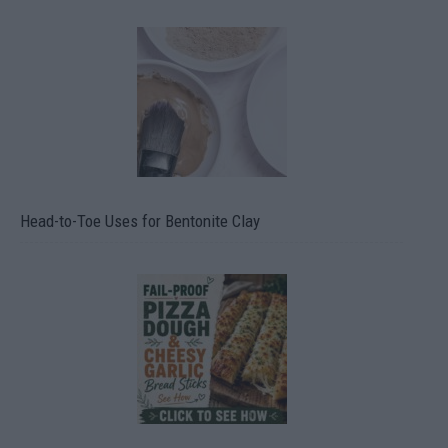
Head-to-Toe Uses for Bentonite Clay