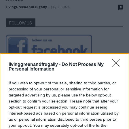
LivingGreenAndFrugally
-
July 11, 2024
0
FOLLOW US
livinggreenandfrugally -
Do Not Process My
Personal Information
If you wish to opt-out of the sale, sharing to third parties, or
processing of your personal or sensitive information for
targeted advertising by us, please use the below opt-out
section to confirm your selection. Please note that after your
opt-out request is processed you may continue seeing
interest-based ads based on personal information utilized by
us or personal information disclosed to third parties prior to
your opt-out. You may separately opt-out of the further