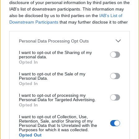
disclosure of your personal information by third parties on the
IAB’s list of downstream participants. This information may
also be disclosed by us to third parties on the
IAB’s List of
Downstream Participants
that may further disclose it to other
third parties.
Personal Data Processing Opt Outs
Ultimate Urban Homestead Garden
I want to opt-out of the Sharing of my
personal data.
Opted In
I want to opt-out of the Sale of my
Personal Data.
Opted In
I want to opt-out of processing my
Personal Data for Targeted Advertising.
Opted In
I want to opt-out of Collection, Use,
Retention, Sale, and/or Sharing of my
Personal Data that Is Unrelated with the
Crispy Fried Mozzarella Bites
Purposes for which it was collected.
Opted Out