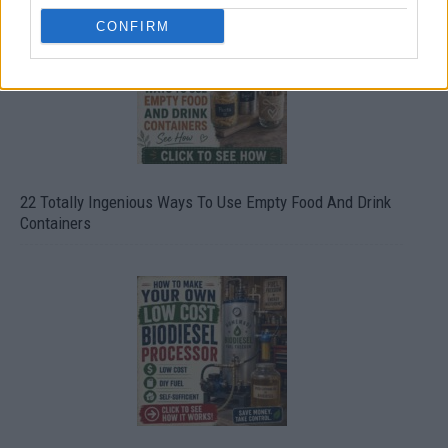
CONFIRM
22 Totally Ingenious Ways To Use Empty Food And Drink
Containers