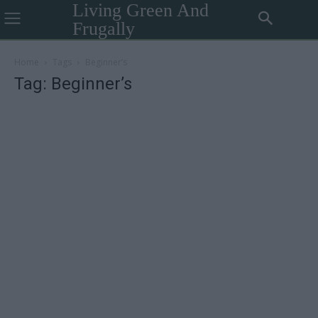
Living Green And
Frugally
Home
Tags
Beginner’s
Tag: Beginner’s