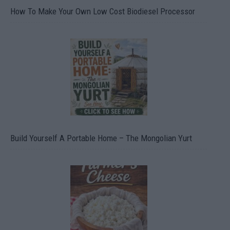
How To Make Your Own Low Cost Biodiesel Processor
Build Yourself A Portable Home – The Mongolian Yurt