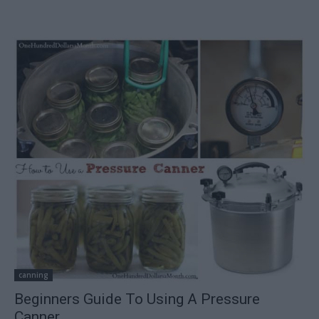
canning
Beginners Guide To Using A Pressure
Canner