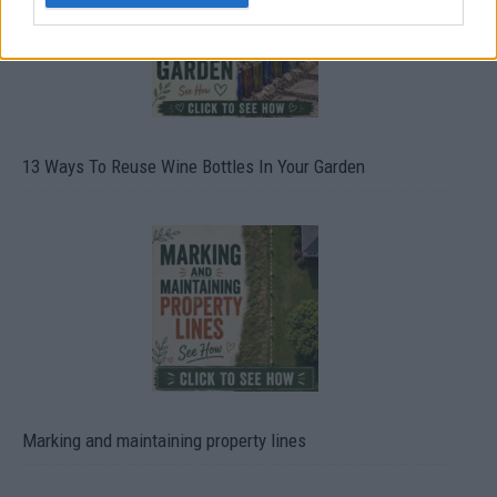
13 Ways To Reuse Wine Bottles In Your Garden
Marking and maintaining property lines