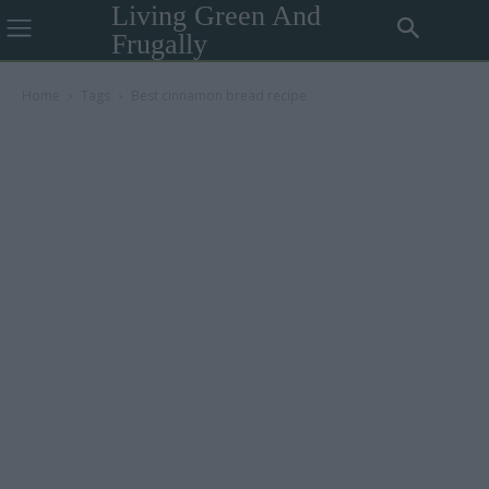
Living Green And
Frugally
Home
Tags
Best cinnamon bread recipe