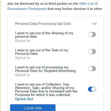
also be disclosed by us to third parties on the
IAB’s List of
Downstream Participants
that may further disclose it to other
third parties.
Personal Data Processing Opt Outs
19 OMG SO Smart!! Why didn’t I think of that? Life Hacks
I want to opt-out of the Sharing of my
personal data.
Opted In
I want to opt-out of the Sale of my
Personal Data.
Opted In
I want to opt-out of processing my
Personal Data for Targeted Advertising.
Opted In
I want to opt-out of Collection, Use,
10 Greens You Can Grow All Winter Long Indoors
Retention, Sale, and/or Sharing of my
Personal Data that Is Unrelated with the
Purposes for which it was collected.
Opted Out
CONFIRM