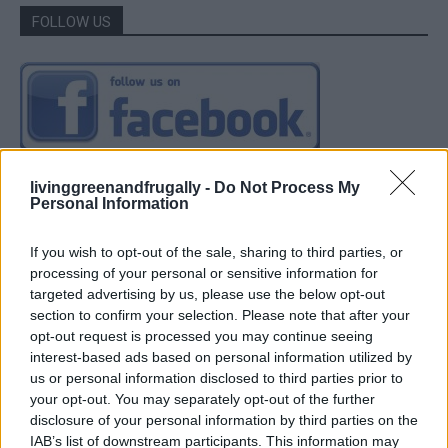
FOLLOW US
livinggreenandfrugally -
Do Not Process My
Personal Information
If you wish to opt-out of the sale, sharing to third parties, or
processing of your personal or sensitive information for
targeted advertising by us, please use the below opt-out
section to confirm your selection. Please note that after your
opt-out request is processed you may continue seeing
interest-based ads based on personal information utilized by
us or personal information disclosed to third parties prior to
your opt-out. You may separately opt-out of the further
disclosure of your personal information by third parties on the
IAB’s list of downstream participants. This information may