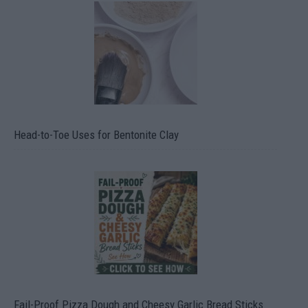
Head-to-Toe Uses for Bentonite Clay
Fail-Proof Pizza Dough and Cheesy Garlic Bread Sticks