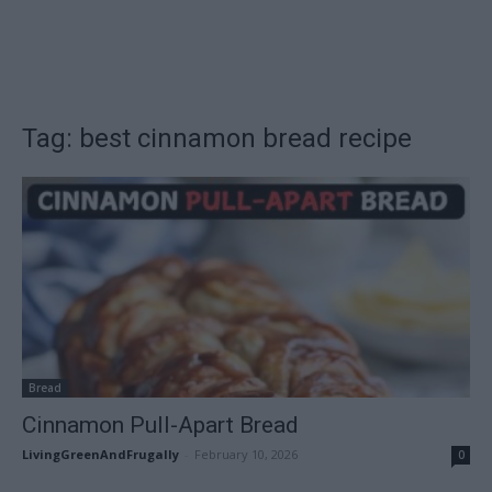
Tag: best cinnamon bread recipe
Bread
Cinnamon Pull-Apart Bread
LivingGreenAndFrugally
-
February 10, 2026
0