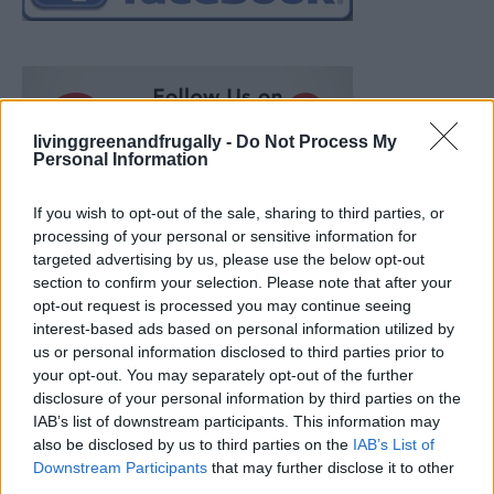
livinggreenandfrugally -
Do Not Process My
Personal Information
If you wish to opt-out of the sale, sharing to third parties, or
processing of your personal or sensitive information for
targeted advertising by us, please use the below opt-out
section to confirm your selection. Please note that after your
opt-out request is processed you may continue seeing
interest-based ads based on personal information utilized by
us or personal information disclosed to third parties prior to
your opt-out. You may separately opt-out of the further
disclosure of your personal information by third parties on the
IAB’s list of downstream participants. This information may
also be disclosed by us to third parties on the
IAB’s List of
Ultimate Urban Homestead Garden
Downstream Participants
that may further disclose it to other
third parties.