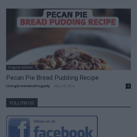
Original Articles
Pecan Pie Bread Pudding Recipe
LivingGreenAndFrugally
-
May 24, 2026
0
FOLLOW US