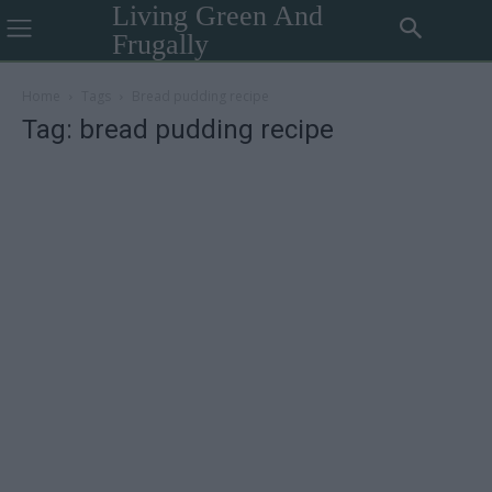
Living Green And
Frugally
Home
Tags
Bread pudding recipe
Tag: bread pudding recipe