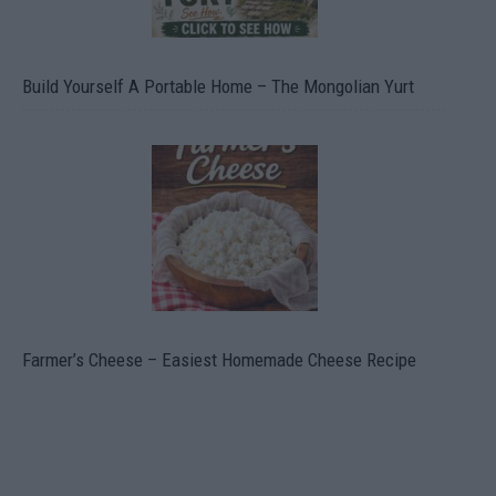
Build Yourself A Portable Home – The Mongolian Yurt
Farmer’s Cheese – Easiest Homemade Cheese Recipe