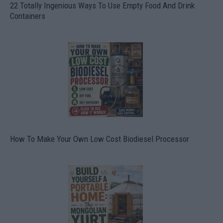
22 Totally Ingenious Ways To Use Empty Food And Drink
Containers
How To Make Your Own Low Cost Biodiesel Processor