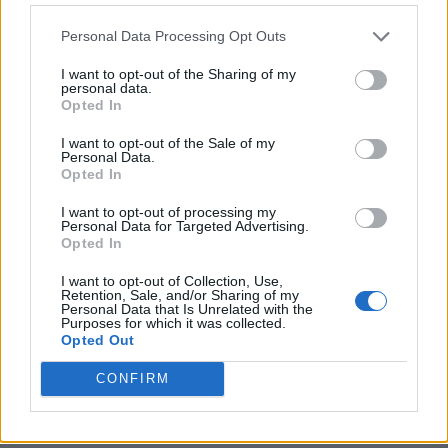
Personal Data Processing Opt Outs
I want to opt-out of the Sharing of my
personal data.
Opted In
I want to opt-out of the Sale of my
Personal Data.
Opted In
I want to opt-out of processing my
Crispy Fried Mozzarella Bites
Personal Data for Targeted Advertising.
Opted In
I want to opt-out of Collection, Use,
Retention, Sale, and/or Sharing of my
Personal Data that Is Unrelated with the
Purposes for which it was collected.
Opted Out
CONFIRM