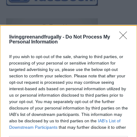
livinggreenandfrugally -
Do Not Process My
Personal Information
If you wish to opt-out of the sale, sharing to third parties, or
processing of your personal or sensitive information for
targeted advertising by us, please use the below opt-out
section to confirm your selection. Please note that after your
opt-out request is processed you may continue seeing
interest-based ads based on personal information utilized by
us or personal information disclosed to third parties prior to
your opt-out. You may separately opt-out of the further
disclosure of your personal information by third parties on the
IAB’s list of downstream participants. This information may
also be disclosed by us to third parties on the
IAB’s List of
Downstream Participants
that may further disclose it to other
Build A Chicken Coop From Free Pallets
third parties.