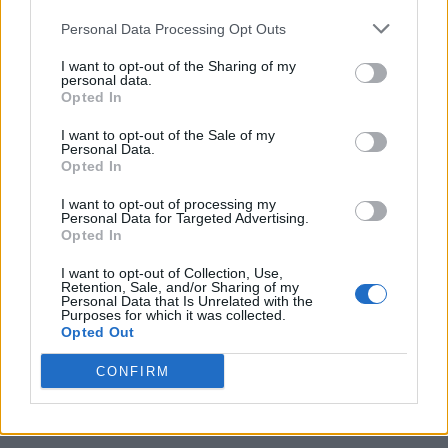
Personal Data Processing Opt Outs
I want to opt-out of the Sharing of my
personal data.
Opted In
I want to opt-out of the Sale of my
Personal Data.
Opted In
I want to opt-out of processing my
Caramel Banana Upside Down Bread
Personal Data for Targeted Advertising.
Opted In
I want to opt-out of Collection, Use,
Retention, Sale, and/or Sharing of my
Personal Data that Is Unrelated with the
Purposes for which it was collected.
Opted Out
CONFIRM