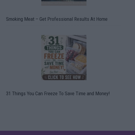
Smoking Meat – Get Professional Results At Home
31 Things You Can Freeze To Save Time and Money!