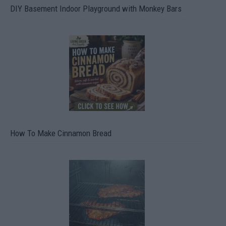
DIY Basement Indoor Playground with Monkey Bars
How To Make Cinnamon Bread