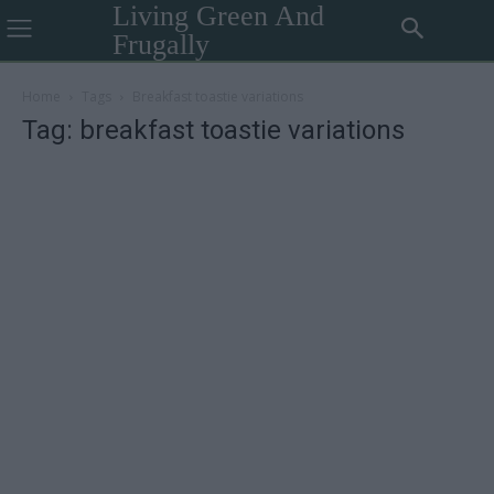
Living Green And
Frugally
Home
Tags
Breakfast toastie variations
Tag: breakfast toastie variations