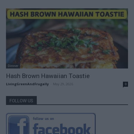
Dinner
Hash Brown Hawaiian Toastie
LivingGreenAndFrugally
-
May 29, 2026
0
FOLLOW US