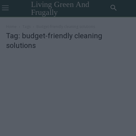
Living Green And
Frugally
Home
Tags
Budget-friendly cleaning solutions
Tag: budget-friendly cleaning
solutions