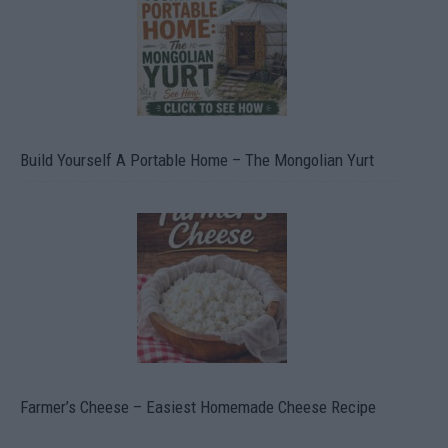
Build Yourself A Portable Home – The Mongolian Yurt
Farmer’s Cheese – Easiest Homemade Cheese Recipe