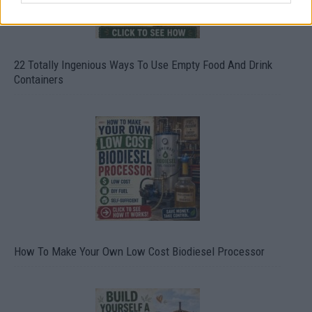
22 Totally Ingenious Ways To Use Empty Food And Drink
Containers
How To Make Your Own Low Cost Biodiesel Processor