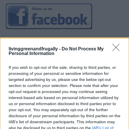
livinggreenandfrugally -
Do Not Process My
Personal Information
If you wish to opt-out of the sale, sharing to third parties, or
processing of your personal or sensitive information for
targeted advertising by us, please use the below opt-out
section to confirm your selection. Please note that after your
opt-out request is processed you may continue seeing
interest-based ads based on personal information utilized by
us or personal information disclosed to third parties prior to
your opt-out. You may separately opt-out of the further
disclosure of your personal information by third parties on the
IAB’s list of downstream participants. This information may
also be disclosed by us to third parties on the
IAB’s List of