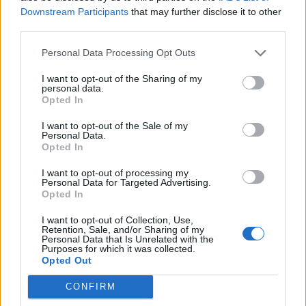
Downstream Participants
that may further disclose it to other
third parties.
Ultimate Urban Homestead Garden
Personal Data Processing Opt Outs
I want to opt-out of the Sharing of my
personal data.
Opted In
I want to opt-out of the Sale of my
Personal Data.
Opted In
I want to opt-out of processing my
Personal Data for Targeted Advertising.
Opted In
Crispy Fried Mozzarella Bites
I want to opt-out of Collection, Use,
Retention, Sale, and/or Sharing of my
Personal Data that Is Unrelated with the
Purposes for which it was collected.
Opted Out
CONFIRM