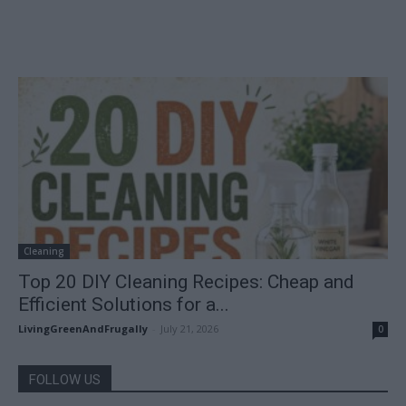
Cleaning
Top 20 DIY Cleaning Recipes: Cheap and
Efficient Solutions for a...
LivingGreenAndFrugally
-
July 21, 2026
0
FOLLOW US