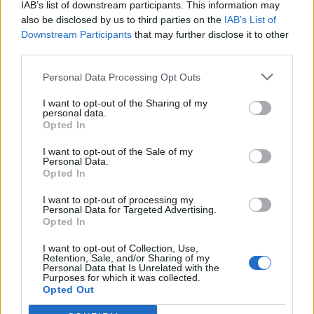
IAB’s list of downstream participants. This information may
also be disclosed by us to third parties on the
IAB’s List of
Downstream Participants
that may further disclose it to other
third parties.
Personal Data Processing Opt Outs
How To Convert Water Into Fuel By Building A DIY
Oxyhydrogen Generator
I want to opt-out of the Sharing of my
personal data.
Opted In
I want to opt-out of the Sale of my
Personal Data.
Opted In
I want to opt-out of processing my
Personal Data for Targeted Advertising.
Opted In
I want to opt-out of Collection, Use,
Retention, Sale, and/or Sharing of my
8 Home Remedies for Stomach Aches & Cramps
Personal Data that Is Unrelated with the
Purposes for which it was collected.
Opted Out