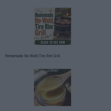
Homemade No Weld Tire Rim Grill