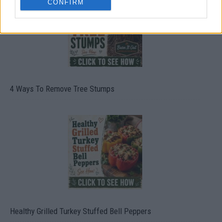
CONFIRM
4 Ways To Remove Tree Stumps
Healthy Grilled Turkey Stuffed Bell Peppers