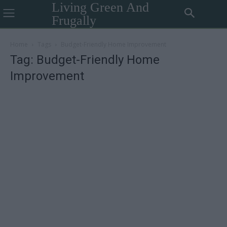
Living Green And
Frugally
Home
Tags
Budget-Friendly Home Improvement
Tag: Budget-Friendly Home
Improvement