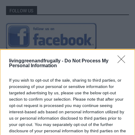
FOLLOW US
livinggreenandfrugally -
Do Not Process My
Personal Information
If you wish to opt-out of the sale, sharing to third parties, or
processing of your personal or sensitive information for
targeted advertising by us, please use the below opt-out
section to confirm your selection. Please note that after your
opt-out request is processed you may continue seeing
interest-based ads based on personal information utilized by
us or personal information disclosed to third parties prior to
your opt-out. You may separately opt-out of the further
disclosure of your personal information by third parties on the