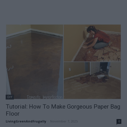
DIY
Tutorial: How To Make Gorgeous Paper Bag
Floor
LivingGreenAndFrugally
-
November 7, 2025
0