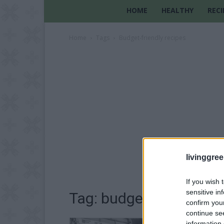
HOME
HEALTHY
RECI
Home
Tags
Budget-friendly recipes
livinggre
If you wish 
sensitive in
Tag: budget-friendly re
confirm you
continue se
information 