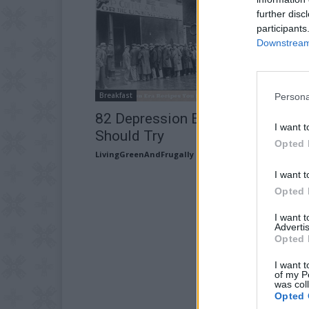
further disc
participants
Downstream 
Breakfast
Persona
82 Depression Era Recipes You
I want t
Should Try
Opted 
LivingGreenAndFrugally
-
July 11, 2026
I want t
Opted 
I want 
Advertis
Opted 
I want t
of my P
was col
Opted 