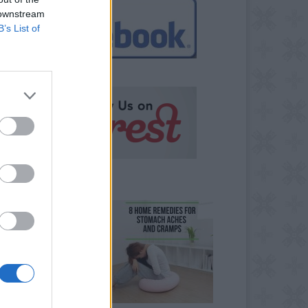
 downstream
B’s List of