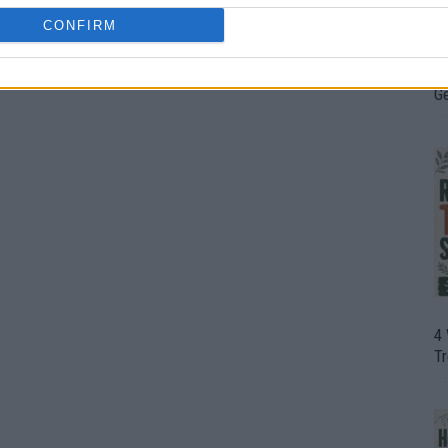
CONFIRM
H
In
D
G
4
T