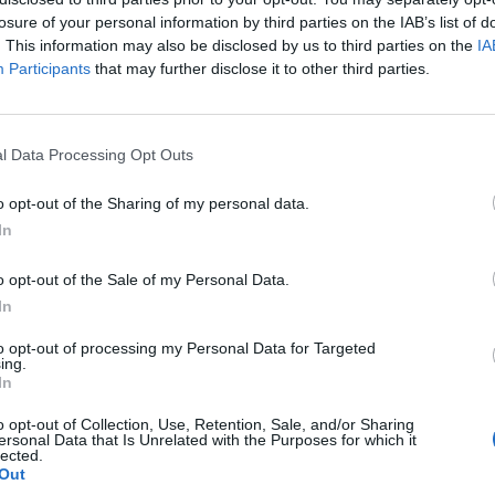
losure of your personal information by third parties on the IAB’s list of
. This information may also be disclosed by us to third parties on the
IA
Participants
that may further disclose it to other third parties.
l Data Processing Opt Outs
o opt-out of the Sharing of my personal data.
In
0
o opt-out of the Sale of my Personal Data.
In
to opt-out of processing my Personal Data for Targeted
ing.
In
o opt-out of Collection, Use, Retention, Sale, and/or Sharing
ersonal Data that Is Unrelated with the Purposes for which it
lected.
Out