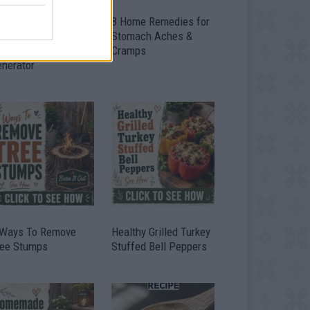
ow To Convert Water
8 Home Remedies for
to Fuel By Building A
Stomach Aches &
IY Oxyhydrogen
Cramps
enerator
 Ways To Remove
Healthy Grilled Turkey
ree Stumps
Stuffed Bell Peppers