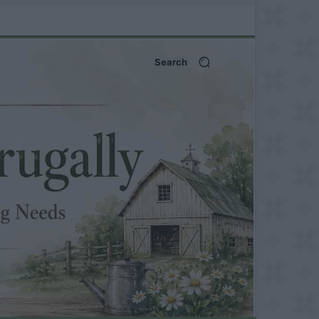
Search