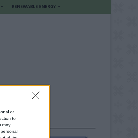
RENEWABLE ENERGY
sonal or
ection to
FOLLOW US
ou may
 personal
out of the