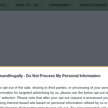
PES
HOW TO / DIY
GARDENING
HOMESTEADING
enandfrugally -
Do Not Process My Personal Information
to opt-out of the sale, sharing to third parties, or processing of your per
formation for targeted advertising by us, please use the below opt-out s
cipes
r selection. Please note that after your opt-out request is processed y
eing interest-based ads based on personal information utilized by us or
disclosed to third parties prior to your opt-out. You may separately opt-