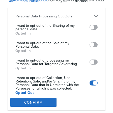
Downstream Participants
that may further disclose it to other
third parties.
Personal Data Processing Opt Outs
I want to opt-out of the Sharing of my
personal data.
Opted In
I want to opt-out of the Sale of my
Personal Data.
Opted In
I want to opt-out of processing my
Personal Data for Targeted Advertising.
Opted In
I want to opt-out of Collection, Use,
Retention, Sale, and/or Sharing of my
Personal Data that Is Unrelated with the
Purposes for which it was collected.
Opted Out
CONFIRM