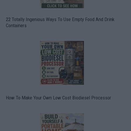
22 Totally Ingenious Ways To Use Empty Food And Drink
Containers
How To Make Your Own Low Cost Biodiesel Processor