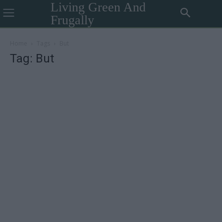
Living Green And
Frugally
Home
Tags
But
Tag: But