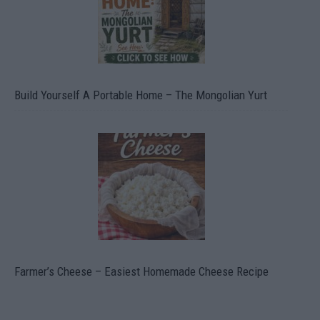
Build Yourself A Portable Home – The Mongolian Yurt
Farmer’s Cheese – Easiest Homemade Cheese Recipe