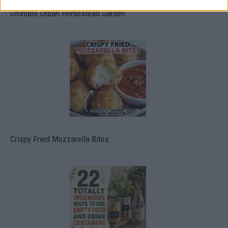
Ultimate Urban Homestead Garden
Crispy Fried Mozzarella Bites