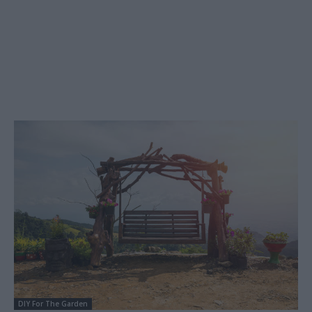
DIY For The Garden