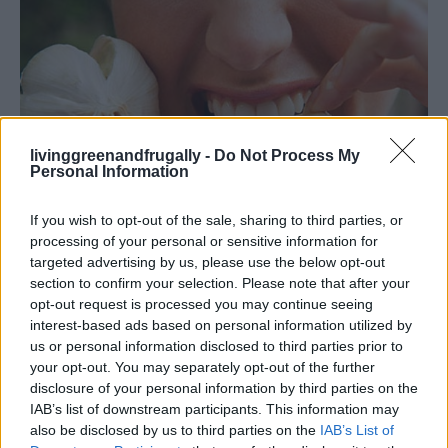
livinggreenandfrugally -
Do Not Process My
Personal Information
If you wish to opt-out of the sale, sharing to third parties, or
processing of your personal or sensitive information for
targeted advertising by us, please use the below opt-out
Healthy
section to confirm your selection. Please note that after your
opt-out request is processed you may continue seeing
20 Strange But Amazing Uses For Garlic
interest-based ads based on personal information utilized by
LivingGreenAndFrugally
-
November 22, 2025
0
us or personal information disclosed to third parties prior to
your opt-out. You may separately opt-out of the further
disclosure of your personal information by third parties on the
FOLLOW US
IAB’s list of downstream participants. This information may
also be disclosed by us to third parties on the
IAB’s List of