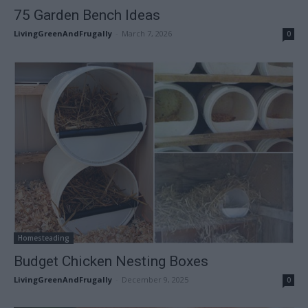
75 Garden Bench Ideas
LivingGreenAndFrugally
-
March 7, 2026
0
Homesteading
Budget Chicken Nesting Boxes
LivingGreenAndFrugally
-
December 9, 2025
0