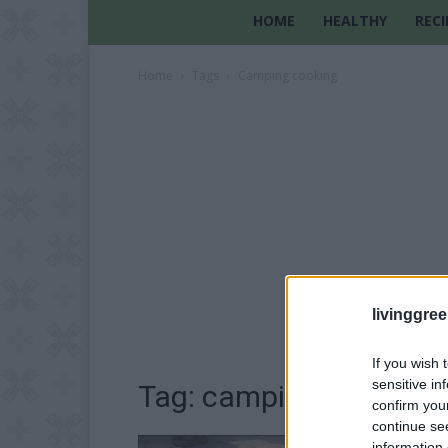
HOME
HEALTHY
RECI
Home
Tags
Camping cooking
livinggre
If you wish 
sensitive in
Tag: camping cooking
confirm you
continue se
information 