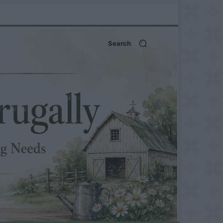
Search