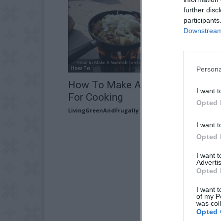
further disc
participants
Downstream 
How To
Persona
How To Make A Swedish Torch
I want t
For Cooking
Opted 
LivingGreenAndFrugally
-
March 20, 2026
I want t
Opted 
I want 
Advertis
Opted 
I want t
of my P
was col
Opted 