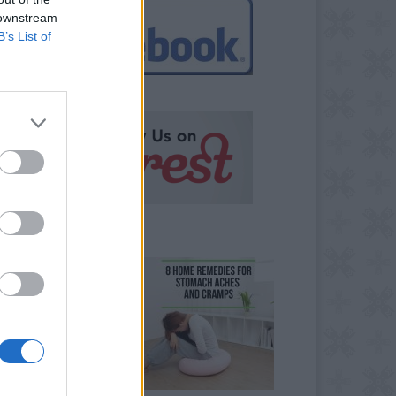
 downstream
B’s List of