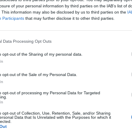
losure of your personal information by third parties on the IAB’s list of
. This information may also be disclosed by us to third parties on the
IA
Participants
that may further disclose it to other third parties.
l Data Processing Opt Outs
o opt-out of the Sharing of my personal data.
In
0
o opt-out of the Sale of my Personal Data.
In
to opt-out of processing my Personal Data for Targeted
ing.
In
o opt-out of Collection, Use, Retention, Sale, and/or Sharing
ersonal Data that Is Unrelated with the Purposes for which it
lected.
Out