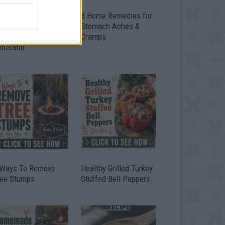
ow To Convert Water
8 Home Remedies for
to Fuel By Building A
Stomach Aches &
IY Oxyhydrogen
Cramps
enerator
 Ways To Remove
Healthy Grilled Turkey
ree Stumps
Stuffed Bell Peppers