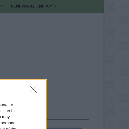
RENEWABLE ENERGY
sonal or
ection to
FOLLOW US
ou may
 personal
out of the