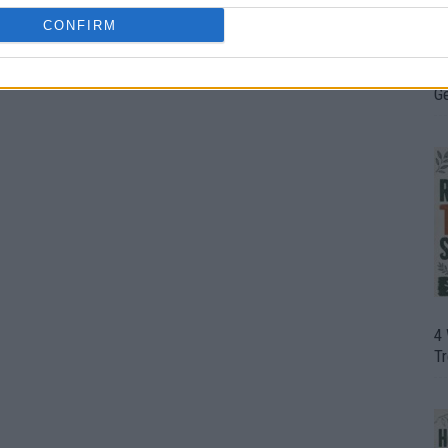
CONFIRM
H
In
D
G
4
T