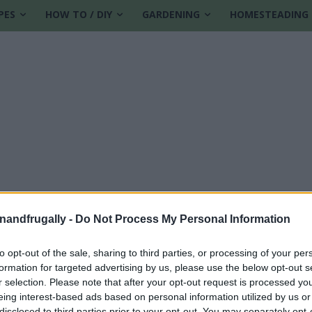
PES
HOW TO / DIY
GARDENING
HOMESTEADING
enandfrugally -
Do Not Process My Personal Information
to opt-out of the sale, sharing to third parties, or processing of your per
formation for targeted advertising by us, please use the below opt-out s
r selection. Please note that after your opt-out request is processed y
eing interest-based ads based on personal information utilized by us or
disclosed to third parties prior to your opt-out. You may separately opt-