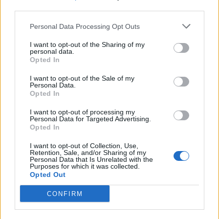
third parties.
19 OMG SO Smart!! Why didn’t I think of that? Life Hacks
Personal Data Processing Opt Outs
I want to opt-out of the Sharing of my
personal data.
Opted In
I want to opt-out of the Sale of my
Personal Data.
Opted In
I want to opt-out of processing my
Personal Data for Targeted Advertising.
Opted In
10 Greens You Can Grow All Winter Long Indoors
I want to opt-out of Collection, Use,
Retention, Sale, and/or Sharing of my
Personal Data that Is Unrelated with the
Purposes for which it was collected.
Opted Out
CONFIRM