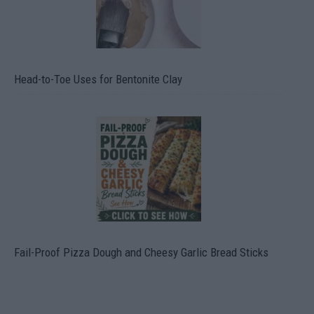
Head-to-Toe Uses for Bentonite Clay
Fail-Proof Pizza Dough and Cheesy Garlic Bread Sticks