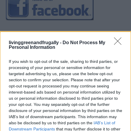
livinggreenandfrugally -
Do Not Process My
Personal Information
If you wish to opt-out of the sale, sharing to third parties, or
processing of your personal or sensitive information for
targeted advertising by us, please use the below opt-out
section to confirm your selection. Please note that after your
opt-out request is processed you may continue seeing
interest-based ads based on personal information utilized by
us or personal information disclosed to third parties prior to
your opt-out. You may separately opt-out of the further
disclosure of your personal information by third parties on the
IAB’s list of downstream participants. This information may
also be disclosed by us to third parties on the
IAB’s List of
Downstream Participants
that may further disclose it to other