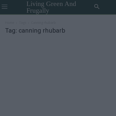
Living Green And
Frugally
Home
Tags
Canning rhubarb
Tag: canning rhubarb