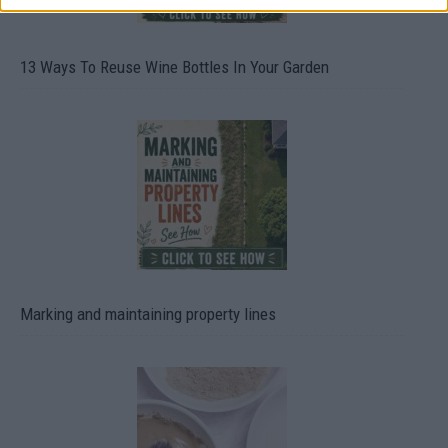
13 Ways To Reuse Wine Bottles In Your Garden
Marking and maintaining property lines