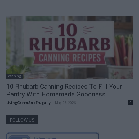
canning
10 Rhubarb Canning Recipes To Fill Your
Pantry With Homemade Goodness
LivingGreenAndFrugally
-
May 28, 2026
0
FOLLOW US