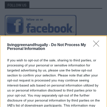
FOLLOW US
livinggreenandfrugally -
Do Not Process My
Personal Information
If you wish to opt-out of the sale, sharing to third parties, or
processing of your personal or sensitive information for
targeted advertising by us, please use the below opt-out
section to confirm your selection. Please note that after your
opt-out request is processed you may continue seeing
interest-based ads based on personal information utilized by
us or personal information disclosed to third parties prior to
your opt-out. You may separately opt-out of the further
disclosure of your personal information by third parties on the
IAB’s list of downstream participants. This information may