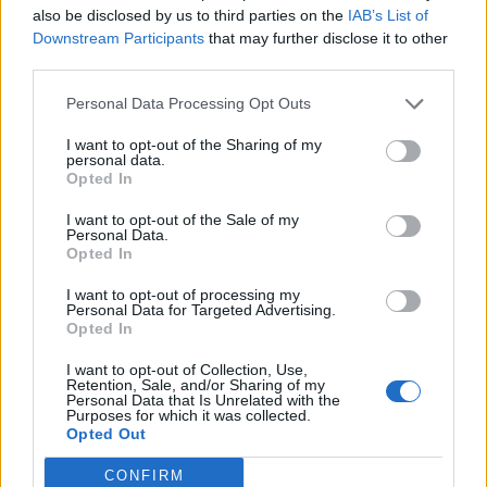
also be disclosed by us to third parties on the
IAB’s List of
Downstream Participants
that may further disclose it to other
third parties.
Personal Data Processing Opt Outs
19 OMG SO Smart!! Why didn’t I think of that? Life Hacks
I want to opt-out of the Sharing of my
personal data.
Opted In
I want to opt-out of the Sale of my
Personal Data.
Opted In
I want to opt-out of processing my
Personal Data for Targeted Advertising.
Opted In
I want to opt-out of Collection, Use,
10 Greens You Can Grow All Winter Long Indoors
Retention, Sale, and/or Sharing of my
Personal Data that Is Unrelated with the
Purposes for which it was collected.
Opted Out
CONFIRM