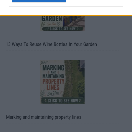
13 Ways To Reuse Wine Bottles In Your Garden
Marking and maintaining property lines