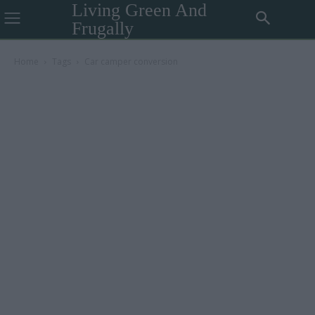
Living Green And
Frugally
Home
Tags
Car camper conversion