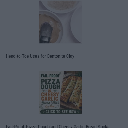
Head-to-Toe Uses for Bentonite Clay
Fail-Proof Pizza Dough and Cheesy Garlic Bread Sticks