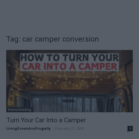
Tag: car camper conversion
Homesteading
Turn Your Car Into a Camper
LivingGreenAndFrugally
-
February 21, 2026
0