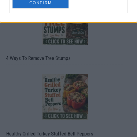
CONFIRM
4 Ways To Remove Tree Stumps
Healthy Grilled Turkey Stuffed Bell Peppers