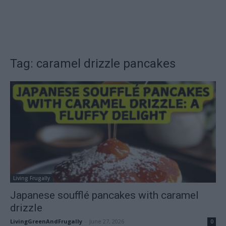
Tag: caramel drizzle pancakes
Living Frugally
Japanese soufflé pancakes with caramel
drizzle
LivingGreenAndFrugally
-
June 27, 2026
0