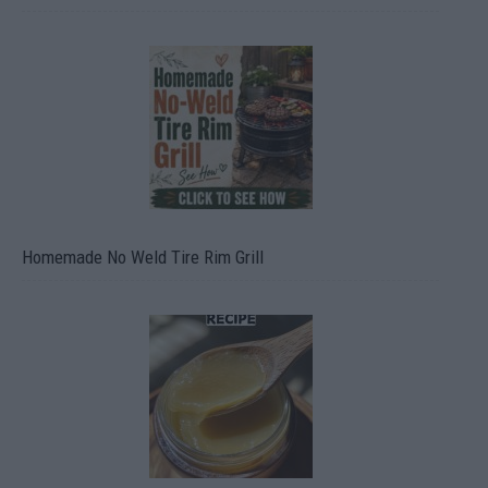
Homemade No Weld Tire Rim Grill