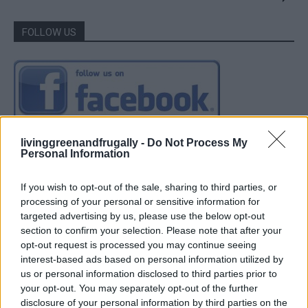
FOLLOW US
livinggreenandfrugally -
Do Not Process My
Personal Information
If you wish to opt-out of the sale, sharing to third parties, or
processing of your personal or sensitive information for
targeted advertising by us, please use the below opt-out
section to confirm your selection. Please note that after your
opt-out request is processed you may continue seeing
interest-based ads based on personal information utilized by
us or personal information disclosed to third parties prior to
your opt-out. You may separately opt-out of the further
disclosure of your personal information by third parties on the