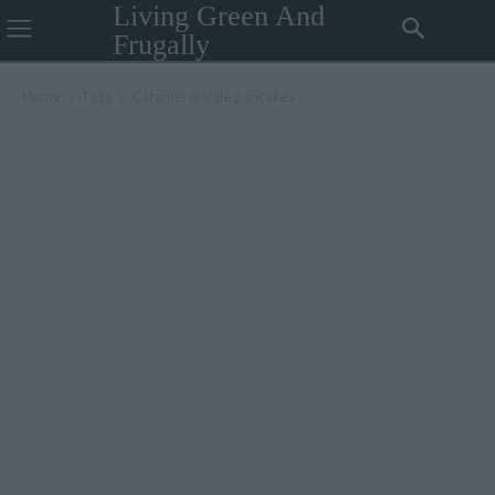
Living Green And
Frugally
Home
Tags
Caramel drizzle pancakes