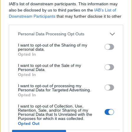
IAB’s list of downstream participants. This information may
also be disclosed by us to third parties on the
IAB’s List of
Downstream Participants
that may further disclose it to other
third parties.
Personal Data Processing Opt Outs
How To Convert Water Into Fuel By Building A DIY
Oxyhydrogen Generator
I want to opt-out of the Sharing of my
personal data.
Opted In
I want to opt-out of the Sale of my
Personal Data.
Opted In
I want to opt-out of processing my
Personal Data for Targeted Advertising.
Opted In
I want to opt-out of Collection, Use,
Retention, Sale, and/or Sharing of my
Personal Data that Is Unrelated with the
8 Home Remedies for Stomach Aches & Cramps
Purposes for which it was collected.
Opted Out