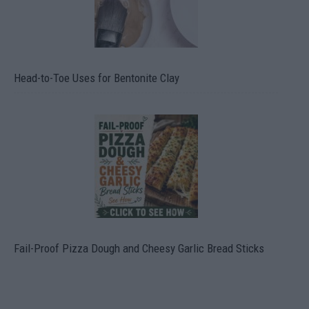
Head-to-Toe Uses for Bentonite Clay
Fail-Proof Pizza Dough and Cheesy Garlic Bread Sticks