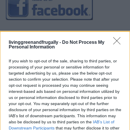
livinggreenandfrugally -
Do Not Process My
Personal Information
If you wish to opt-out of the sale, sharing to third parties, or
processing of your personal or sensitive information for
targeted advertising by us, please use the below opt-out
section to confirm your selection. Please note that after your
opt-out request is processed you may continue seeing
interest-based ads based on personal information utilized by
us or personal information disclosed to third parties prior to
your opt-out. You may separately opt-out of the further
disclosure of your personal information by third parties on the
IAB’s list of downstream participants. This information may
also be disclosed by us to third parties on the
IAB’s List of
Downstream Participants
that may further disclose it to other