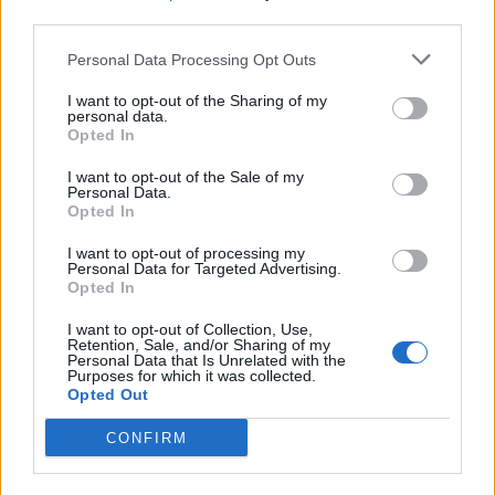
third parties.
19 OMG SO Smart!! Why didn’t I think of that? Life Hacks
Personal Data Processing Opt Outs
I want to opt-out of the Sharing of my
personal data.
Opted In
I want to opt-out of the Sale of my
Personal Data.
Opted In
I want to opt-out of processing my
Personal Data for Targeted Advertising.
Opted In
10 Greens You Can Grow All Winter Long Indoors
I want to opt-out of Collection, Use,
Retention, Sale, and/or Sharing of my
Personal Data that Is Unrelated with the
Purposes for which it was collected.
Opted Out
CONFIRM