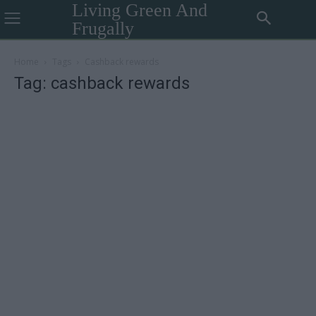
Living Green And
Frugally
Home
Tags
Cashback rewards
Tag: cashback rewards