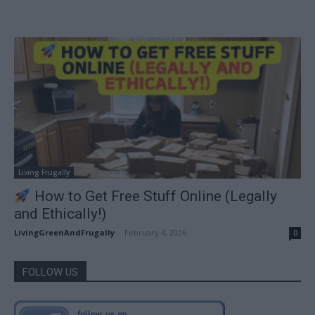
Living Frugally
How to Get Free Stuff Online (Legally
and Ethically!)
LivingGreenAndFrugally
-
February 4, 2026
0
FOLLOW US