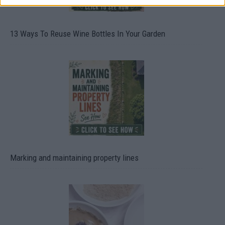
13 Ways To Reuse Wine Bottles In Your Garden
Marking and maintaining property lines