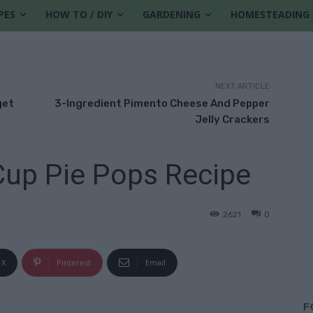
PES
HOW TO / DIY
GARDENING
HOMESTEADING
NEXT ARTICLE
get
3-Ingredient Pimento Cheese And Pepper
Jelly Crackers
Cup Pie Pops Recipe
2621
0
X
Pinterest
Email
F