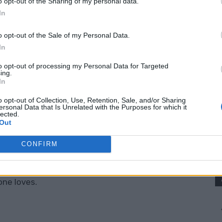
o opt-out of the Sharing of my personal data.
nt a dessert that feels a little bit special
In
o opt-out of the Sale of my Personal Data.
In
 Pops Recipe
is easy to customize. You can
to save time, dress them up with a chocolate
to opt-out of processing my Personal Data for Targeted
ing.
ple and rustic.
In
o opt-out of Collection, Use, Retention, Sale, and/or Sharing
ersonal Data that Is Unrelated with the Purposes for which it
eryone will talk about.
lected.
Out
 Peanut Butter Cup Pie Pops
CONFIRM
 They are practical, fun, and full of that classic
one loves.