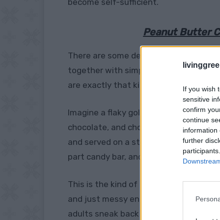
become self-sufficient.
Peanut Butter C
There are some desserts that look lik
livinggre
together with simple ingredients and a l
are exactly that kind of treat.
If you wish 
sensitive in
confirm you
Imagine a flaky golden pastry pocket, 
continue se
chocolate, and chopped peanut butter 
information 
further disc
and served on a stick like a fun little d
participants
part candy bar, and completely irresisti
Downstream 
This is the kind of recipe people notice
and just messy enough to feel homemad
Persona
adults sneak back for seconds, and the