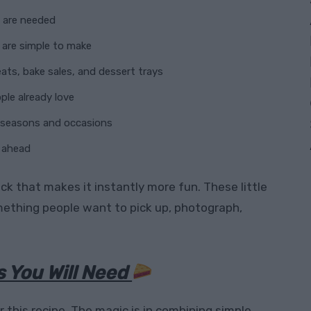
s are needed
 are simple to make
eats, bake sales, and dessert trays
le already love
t seasons and occasions
 ahead
ck that makes it instantly more fun. These little
mething people want to pick up, photograph,
s You Will Need
r this recipe. The magic is in combining simple