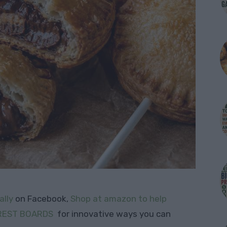
ally
on Facebook,
Shop at amazon to help
REST BOARDS
for innovative ways you can