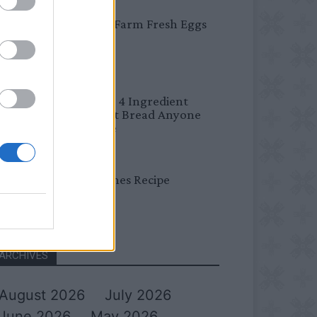
BREAKFAST
Easy Peel Farm Fresh Eggs
BREAD
No Knead 4 Ingredient
Overnight Bread Anyone
Can Make
DINNER
Bread Cones Recipe
ARCHIVES
August 2026
July 2026
June 2026
May 2026