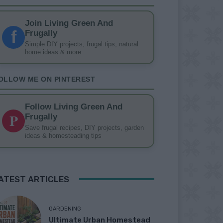
Join Living Green And
f
Frugally
Simple DIY projects, frugal tips, natural
home ideas & more
OLLOW ME ON PINTEREST
Follow Living Green And
P
Frugally
Save frugal recipes, DIY projects, garden
ideas & homesteading tips
ATEST ARTICLES
GARDENING
Ultimate Urban Homestead