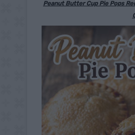
Peanut Butter Cup Pie Pops Rec
G