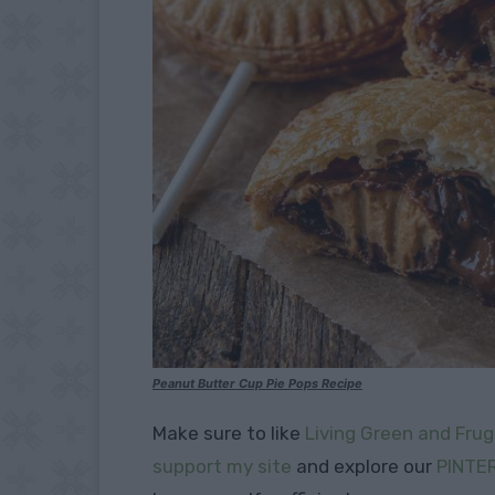
Peanut Butter Cup Pie Pops Recipe
Make sure to like
Living Green and Frug
support my site
and explore our
PINTE