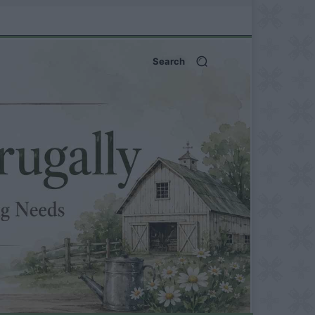
Search