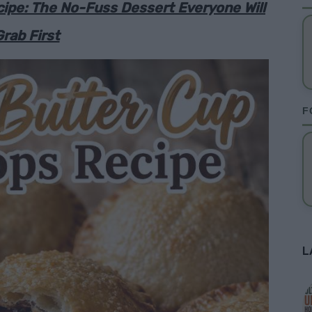
ipe: The No-Fuss Dessert Everyone Will
rab First
F
L