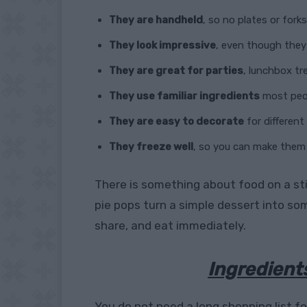
They are handheld
, so no plates or fork
They look impressive
, even though they
They are great for parties
, lunchbox tr
They use familiar ingredients
most peop
They are easy to decorate
for differen
They freeze well
, so you can make them
There is something about food on a sti
pie pops turn a simple dessert into so
share, and eat immediately.
Ingredient
You do not need a long shopping list fo