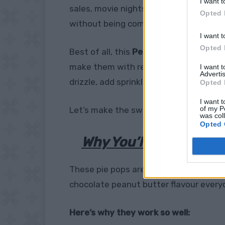
I want t
sales, movie nights, or whenever you wa
Opted 
without being complicated.
I want t
Opted 
Best of all, this
Peanut Butter Cup Pie
make them with ready-made pie crust 
I want 
Advertis
drizzle, add sprinkles, or keep them sim
Opted 
I want t
of my P
Let’s make the sweet little dessert ev
was col
Opted 
Why You’ll Love These
These pie pops are more than just cute.
chocolate peanut butter flavour every
Here’s why they work so well: