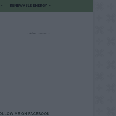
RENEWABLE ENERGY
- Advertisement -
OLLOW ME ON FACEBOOK