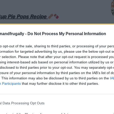
up Pie Pops Recipe
e they took hours to make, but secretly come
enandfrugally -
Do Not Process My Personal Information
ittle creativity.
Peanut Butter Cup Pie Pops
to opt-out of the sale, sharing to third parties, or processing of your per
M
formation for targeted advertising by us, please use the below opt-out s
r selection. Please note that after your opt-out request is processed y
stuffed with creamy peanut butter, melty
eing interest-based ads based on personal information utilized by us or
cups, then baked until crisp around the edges
disclosed to third parties prior to your opt-out. You may separately opt-
losure of your personal information by third parties on the IAB’s list of
essert lollipop. They are part pie, part cookie,
. This information may also be disclosed by us to third parties on the
IA
ble.
Participants
that may further disclose it to other third parties.
 on a party table. They are cute, easy to hold,
e in the best possible way. Kids love them,
l Data Processing Opt Outs
y are perfect for birthdays, holidays, bake