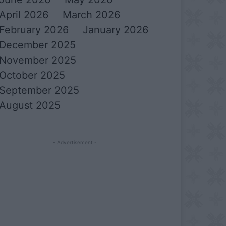
April 2026
March 2026
February 2026
January 2026
December 2025
November 2025
October 2025
September 2025
August 2025
- Advertisement -