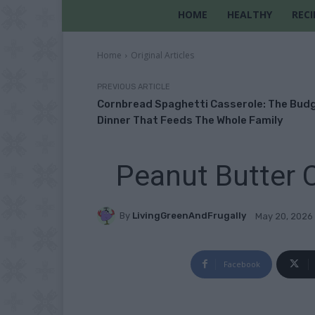
HOME
HEALTHY
RECI
Home
Original Articles
PREVIOUS ARTICLE
Cornbread Spaghetti Casserole: The Bud
Dinner That Feeds The Whole Family
Peanut Butter 
By
LivingGreenAndFrugally
May 20, 2026
Facebook