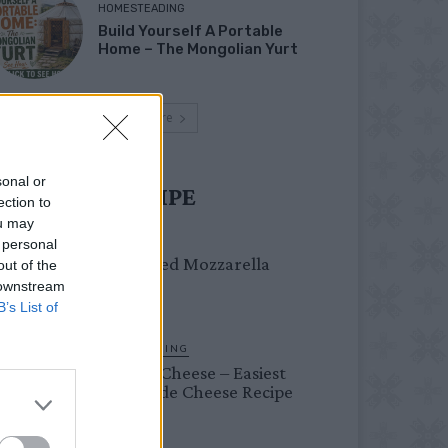
HOMESTEADING
Build Yourself A Portable
Home – The Mongolian Yurt
Load more
sonal or
UST TRY RECIPE
ection to
ou may
DINNER
 personal
Crispy Fried Mozzarella
out of the
Bites
 downstream
B’s List of
HOMESTEADING
Farmer’s Cheese – Easiest
Homemade Cheese Recipe