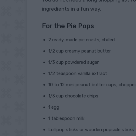
ingredients in a fun way.
For the Pie Pops
2 ready-made pie crusts, chilled
1/2 cup creamy peanut butter
1/3 cup powdered sugar
1/2 teaspoon vanilla extract
10 to 12 mini peanut butter cups, choppe
1/3 cup chocolate chips
1 egg
1 tablespoon milk
Lollipop sticks or wooden popsicle sticks