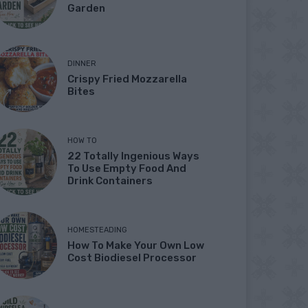
Garden
DINNER
Crispy Fried Mozzarella
Bites
HOW TO
22 Totally Ingenious Ways
To Use Empty Food And
Drink Containers
HOMESTEADING
How To Make Your Own Low
Cost Biodiesel Processor