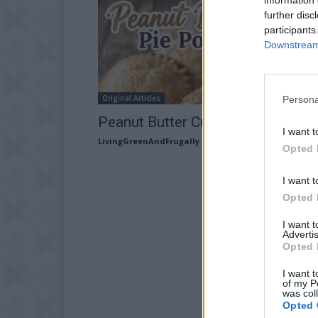
further disc
participants
Downstream 
Original Articles
Persona
Peanut Butter Cup Pie Pops Reci
I want t
LivingGreenAndFrugally
-
May 20, 2026
Opted 
I want t
Opted 
I want 
Advertis
Opted 
I want t
of my P
was col
Opted 