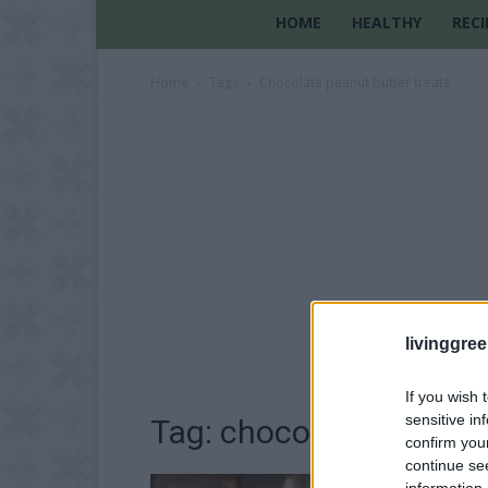
HOME
HEALTHY
RECI
Home
Tags
Chocolate peanut butter treats
livinggre
If you wish 
sensitive in
Tag: chocolate peanut 
confirm you
continue se
information 