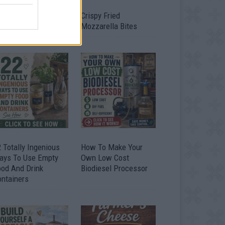
timate Urban
Crispy Fried
omestead Garden
Mozzarella Bites
 Totally Ingenious
How To Make Your
ays To Use Empty
Own Low Cost
ood And Drink
Biodiesel Processor
ontainers