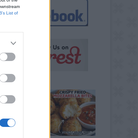
 downstream
B’s List of