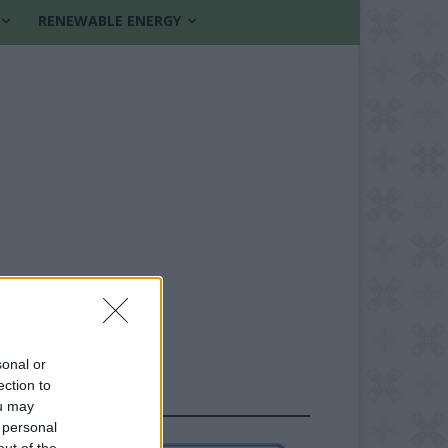
RENEWABLE ENERGY
sonal or
ection to
FOLLOW US
ou may
 personal
out of the