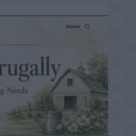
Search