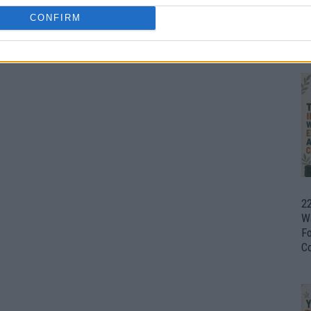
CONFIRM
Ul
H
22
W
F
C