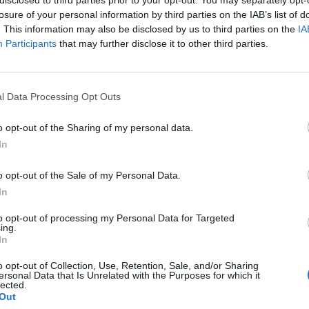
losure of your personal information by third parties on the IAB’s list of
. This information may also be disclosed by us to third parties on the
IA
Participants
that may further disclose it to other third parties.
l Data Processing Opt Outs
pe
o opt-out of the Sharing of my personal data.
0
In
o opt-out of the Sale of my Personal Data.
In
to opt-out of processing my Personal Data for Targeted
ing.
In
o opt-out of Collection, Use, Retention, Sale, and/or Sharing
ersonal Data that Is Unrelated with the Purposes for which it
lected.
Out