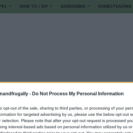
PES
HOW TO / DIY
GARDENING
HOMESTEADING
enandfrugally -
Do Not Process My Personal Information
to opt-out of the sale, sharing to third parties, or processing of your per
formation for targeted advertising by us, please use the below opt-out s
butter treats
r selection. Please note that after your opt-out request is processed y
eing interest-based ads based on personal information utilized by us or
disclosed to third parties prior to your opt-out. You may separately opt-